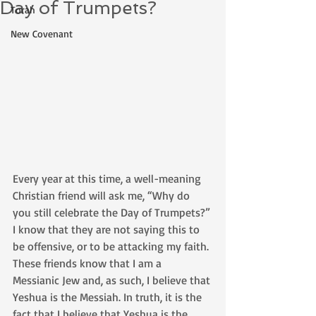
Day of Trumpets?
Torah
New Covenant
Every year at this time, a well-meaning 
Christian friend will ask me, “Why do 
you still celebrate the Day of Trumpets?” 
I know that they are not saying this to 
be offensive, or to be attacking my faith. 
These friends know that I am a 
Messianic Jew and, as such, I believe that 
Yeshua is the Messiah. In truth, it is the 
fact that I believe that Yeshua is the 