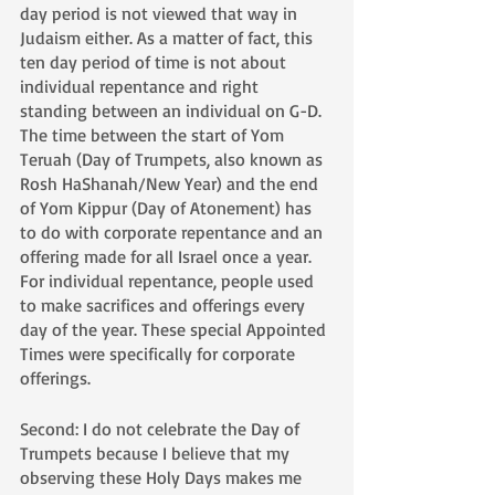
day period is not viewed that way in 
Judaism either. As a matter of fact, this 
ten day period of time is not about 
individual repentance and right 
standing between an individual on G-D. 
The time between the start of Yom 
Teruah (Day of Trumpets, also known as 
Rosh HaShanah/New Year) and the end 
of Yom Kippur (Day of Atonement) has 
to do with corporate repentance and an 
offering made for all Israel once a year. 
For individual repentance, people used 
to make sacrifices and offerings every 
day of the year. These special Appointed 
Times were specifically for corporate 
offerings. 
Second: I do not celebrate the Day of 
Trumpets because I believe that my 
observing these Holy Days makes me 