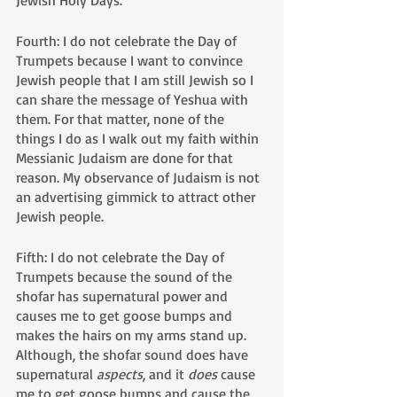
Jewish Holy Days.
Fourth: I do not celebrate the Day of 
Trumpets because I want to convince 
Jewish people that I am still Jewish so I 
can share the message of Yeshua with 
them. For that matter, none of the 
things I do as I walk out my faith within 
Messianic Judaism are done for that 
reason. My observance of Judaism is not 
an advertising gimmick to attract other 
Jewish people.
Fifth: I do not celebrate the Day of 
Trumpets because the sound of the 
shofar has supernatural power and 
causes me to get goose bumps and 
makes the hairs on my arms stand up. 
Although, the shofar sound does have 
supernatural 
aspects
, and it 
does
 cause 
me to get goose bumps and cause the 