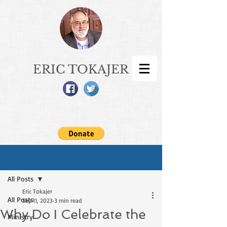
ERIC TOKAJER
Sign Up
Post
All Posts
Eric Tokajer
All Posts
Sep 11, 2023
3 min read
Why Do I Celebrate the
Ministry