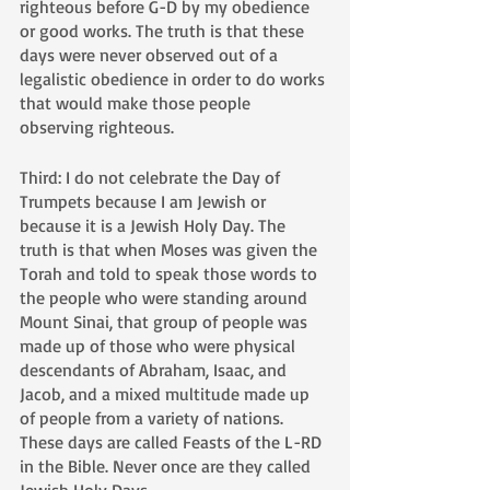
righteous before G-D by my obedience 
or good works. The truth is that these 
days were never observed out of a 
legalistic obedience in order to do works 
that would make those people 
observing righteous. 
Third: I do not celebrate the Day of 
Trumpets because I am Jewish or 
because it is a Jewish Holy Day. The 
truth is that when Moses was given the 
Torah and told to speak those words to 
the people who were standing around 
Mount Sinai, that group of people was 
made up of those who were physical 
descendants of Abraham, Isaac, and 
Jacob, and a mixed multitude made up 
of people from a variety of nations. 
These days are called Feasts of the L-RD 
in the Bible. Never once are they called 