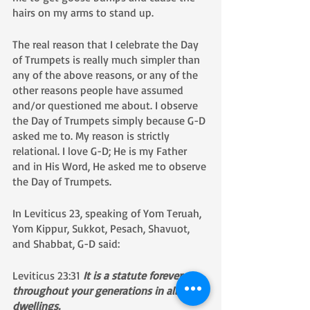
hairs on my arms to stand up.
The real reason that I celebrate the Day 
of Trumpets is really much simpler than 
any of the above reasons, or any of the 
other reasons people have assumed 
and/or questioned me about. I observe 
the Day of Trumpets simply because G-D 
asked me to. My reason is strictly 
relational. I love G-D; He is my Father 
and in His Word, He asked me to observe 
the Day of Trumpets. 
​​In Leviticus 23, speaking of Yom Teruah, 
Yom Kippur, Sukkot, Pesach, Shavuot, 
and Shabbat, G-D said:
Leviticus 23:31 
It is a statute forever 
throughout your generations in all your 
dwellings. 