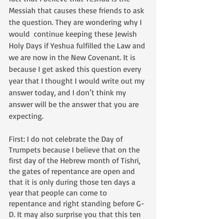
Messiah that causes these friends to ask 
the question. They are wondering why I 
would  continue keeping these Jewish 
Holy Days if Yeshua fulfilled the Law and 
we are now in the New Covenant. It is 
because I get asked this question every 
year that I thought I would write out my 
answer today, and I don’t think my 
answer will be the answer that you are 
expecting.
First: I do not celebrate the Day of 
Trumpets because I believe that on the 
first day of the Hebrew month of Tishri, 
the gates of repentance are open and 
that it is only during those ten days a 
year that people can come to 
repentance and right standing before G-
D. It may also surprise you that this ten 