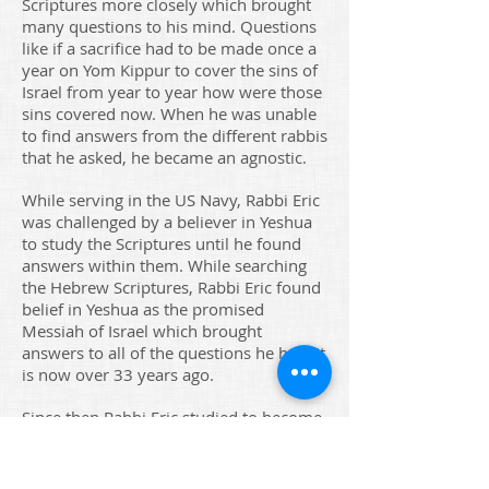
Scriptures more closely which brought
many questions to his mind. Questions
like if a sacrifice had to be made once a
year on Yom Kippur to cover the sins of
Israel from year to year how were those
sins covered now. When he was unable
to find answers from the different rabbis
that he asked, he became an agnostic.
While serving in the US Navy, Rabbi Eric
was challenged by a believer in Yeshua
to study the Scriptures until he found
answers within them. While searching
the Hebrew Scriptures, Rabbi Eric found
belief in Yeshua as the promised
Messiah of Israel which brought
answers to all of the questions he had. It
is now over 33 years ago.
Since then Rabbi Eric studied to become
an ordained Rabbi in the IAMCS
(International Alliance of Messianic
Congregations and Synagogues). He has