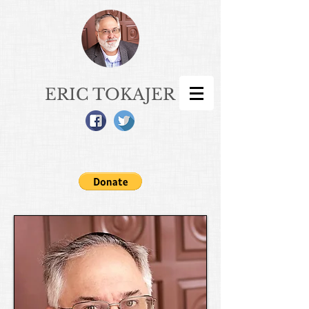
ERIC TOKAJER