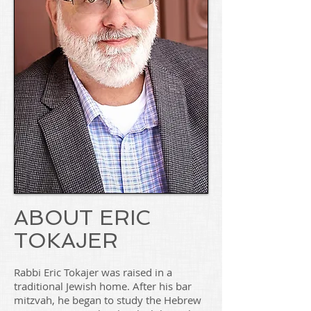
ABOUT ERIC
TOKAJER
Rabbi Eric Tokajer was raised in a
traditional Jewish home. After his bar
mitzvah, he began to study the Hebrew