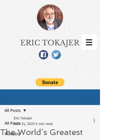
ERIC TOKAJER
Sign Up
Post
All Posts
Eric Tokajer
All Posts
Nov 24, 2025
5 min read
The World’s Greatest
Ministry