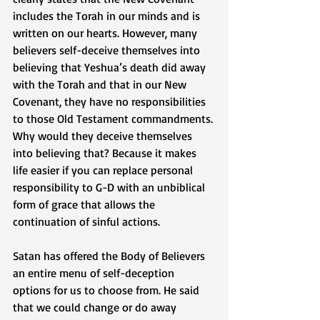
includes the Torah in our minds and is 
written on our hearts. However, many 
believers self-deceive themselves into 
believing that Yeshua’s death did away 
with the Torah and that in our New 
Covenant, they have no responsibilities 
to those Old Testament commandments. 
Why would they deceive themselves 
into believing that? Because it makes 
life easier if you can replace personal 
responsibility to G-D with an unbiblical 
form of grace that allows the 
continuation of sinful actions. 
Satan has offered the Body of Believers 
an entire menu of self-deception 
options for us to choose from. He said 
that we could change or do away 