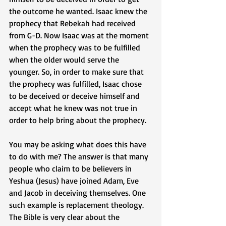
the outcome he wanted. Isaac knew the 
prophecy that Rebekah had received 
from G-D. Now Isaac was at the moment 
when the prophecy was to be fulfilled 
when the older would serve the 
younger. So, in order to make sure that 
the prophecy was fulfilled, Isaac chose 
to be deceived or deceive himself and 
accept what he knew was not true in 
order to help bring about the prophecy. 
You may be asking what does this have 
to do with me? The answer is that many 
people who claim to be believers in 
Yeshua (Jesus) have joined Adam, Eve 
and Jacob in deceiving themselves. One 
such example is replacement theology. 
The Bible is very clear about the 