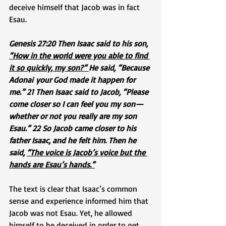
deceive himself that Jacob was in fact 
Esau.
Genesis 27:20 Then Isaac said to his son, 
“How in the world were you able to find 
it so quickly, my son?” 
He said, “Because 
Adonai your God made it happen for 
me.” 21 Then Isaac said to Jacob, “Please 
come closer so I can feel you my son—
whether or not you really are my son 
Esau.” 22 So Jacob came closer to his 
father Isaac, and he felt him. Then he 
said, 
“The voice is Jacob’s voice but the 
hands are Esau’s hands.”
The text is clear that Isaac’s common 
sense and experience informed him that 
Jacob was not Esau. Yet, he allowed 
himself to be deceived in order to get 