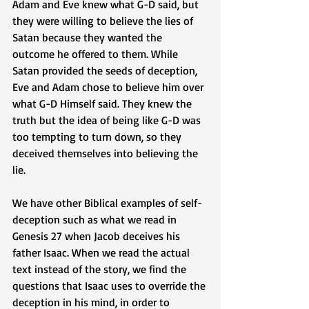
Adam and Eve knew what G-D said, but 
they were willing to believe the lies of 
Satan because they wanted the 
outcome he offered to them. While 
Satan provided the seeds of deception, 
Eve and Adam chose to believe him over 
what G-D Himself said. They knew the 
truth but the idea of being like G-D was 
too tempting to turn down, so they 
deceived themselves into believing the 
lie.
We have other Biblical examples of self-
deception such as what we read in 
Genesis 27 when Jacob deceives his 
father Isaac. When we read the actual 
text instead of the story, we find the 
questions that Isaac uses to override the 
deception in his mind, in order to 