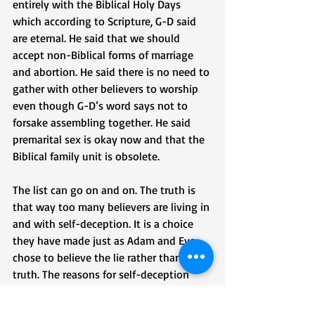
entirely with the Biblical Holy Days 
which according to Scripture, G-D said 
are eternal. He said that we should 
accept non-Biblical forms of marriage 
and abortion. He said there is no need to 
gather with other believers to worship 
even though G-D’s word says not to 
forsake assembling together. He said 
premarital sex is okay now and that the 
Biblical family unit is obsolete. 
The list can go on and on. The truth is 
that way too many believers are living in 
and with self-deception. It is a choice 
they have made just as Adam and Eve 
chose to believe the lie rather than the 
truth. The reasons for self-deception 
may vary from person to person and 
from sin to sin. It may be because we 