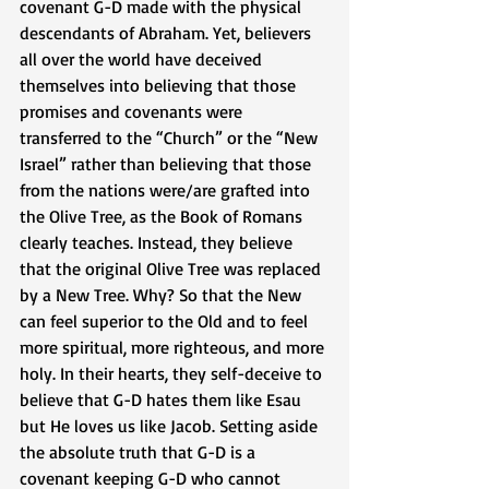
covenant G-D made with the physical 
descendants of Abraham. Yet, believers 
all over the world have deceived 
themselves into believing that those 
promises and covenants were 
transferred to the “Church” or the “New 
Israel” rather than believing that those 
from the nations were/are grafted into 
the Olive Tree, as the Book of Romans 
clearly teaches. Instead, they believe 
that the original Olive Tree was replaced 
by a New Tree. Why? So that the New 
can feel superior to the Old and to feel 
more spiritual, more righteous, and more 
holy. In their hearts, they self-deceive to 
believe that G-D hates them like Esau 
but He loves us like Jacob. Setting aside 
the absolute truth that G-D is a 
covenant keeping G-D who cannot 