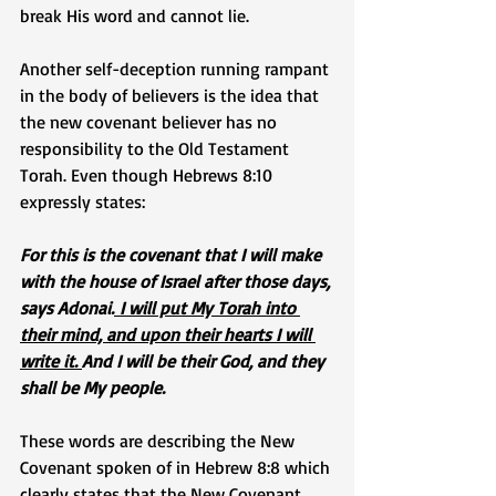
break His word and cannot lie.
Another self-deception running rampant 
in the body of believers is the idea that 
the new covenant believer has no 
responsibility to the Old Testament 
Torah. Even though Hebrews 8:10 
expressly states: 
For this is the covenant that I will make 
with the house of Israel after those days, 
says Adonai.
 I will put My Torah into 
their mind, and upon their hearts I will 
write it. 
And I will be their God, and they 
shall be My people.
These words are describing the New 
Covenant spoken of in Hebrew 8:8 which 
clearly states that the New Covenant 