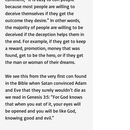
because most people are willing to 
deceive themselves if they get the 
outcome they desire.” In other words, 
the majority of people are willing to be 
deceived if the deception helps them in 
the end. For example, if they get to keep 
a reward, promotion, money that was 
found, get to be the hero, or if they get 
the man or woman of their dreams.
We see this from the very first con found 
in the Bible when Satan convinced Adam 
and Eve that they surely wouldn’t die as 
we read in Genesis 3:5: “For God knows 
that when you eat of it, your eyes will 
be opened and you will be like God, 
knowing good and evil.”