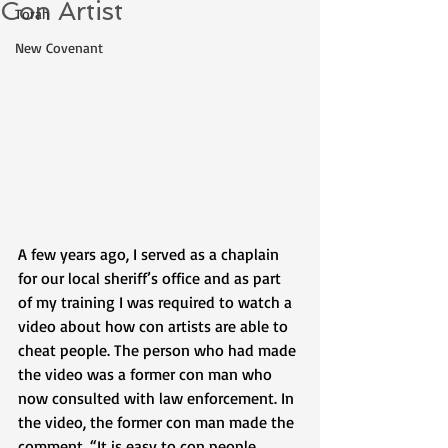
Con Artist
Torah
New Covenant
A few years ago, I served as a chaplain 
for our local sheriff’s office and as part 
of my training I was required to watch a 
video about how con artists are able to 
cheat people. The person who had made 
the video was a former con man who 
now consulted with law enforcement. In 
the video, the former con man made the 
comment, “It is easy to con people 