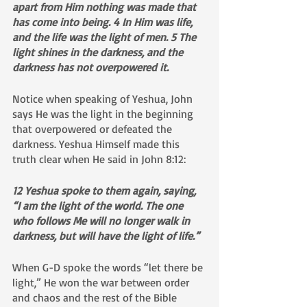
apart from Him nothing was made that 
has come into being. 4 In Him was life, 
and the life was the light of men. 5 The 
light shines in the darkness, and the 
darkness has not overpowered it.
Notice when speaking of Yeshua, John 
says He was the light in the beginning 
that overpowered or defeated the 
darkness. Yeshua Himself made this 
truth clear when He said in John 8:12:
12 Yeshua spoke to them again, saying, 
“I am the light of the world. The one 
who follows Me will no longer walk in 
darkness, but will have the light of life.”
When G-D spoke the words “let there be 
light,” He won the war between order 
and chaos and the rest of the Bible 