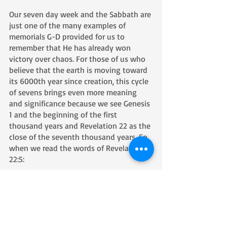
Our seven day week and the Sabbath are 
just one of the many examples of 
memorials G-D provided for us to 
remember that He has already won 
victory over chaos. For those of us who 
believe that the earth is moving toward 
its 6000th year since creation, this cycle 
of sevens brings even more meaning 
and significance because we see Genesis 
1 and the beginning of the first 
thousand years and Revelation 22 as the 
close of the seventh thousand years. So, 
when we read the words of Revelation 
22:5: 
5 Night shall be no more, and people 
will have no need for lamplight or 
sunlight—for Adonai Elohim will shine 
on them. And they shall reign forever 