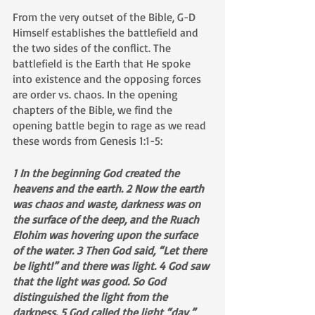
From the very outset of the Bible, G-D 
Himself establishes the battlefield and 
the two sides of the conflict. The 
battlefield is the Earth that He spoke 
into existence and the opposing forces 
are order vs. chaos. In the opening 
chapters of the Bible, we find the 
opening battle begin to rage as we read 
these words from Genesis 1:1-5:
1 In the beginning God created the 
heavens and the earth. 2 Now the earth 
was chaos and waste, darkness was on 
the surface of the deep, and the Ruach 
Elohim was hovering upon the surface 
of the water. 3 Then God said, “Let there 
be light!” and there was light. 4 God saw 
that the light was good. So God 
distinguished the light from the 
darkness. 5 God called the light “day,” 