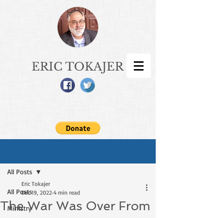
ERIC TOKAJER
Sign Up
Post
All Posts
Eric Tokajer
All Posts
Dec 19, 2022
4 min read
The War Was Over From
Ministry