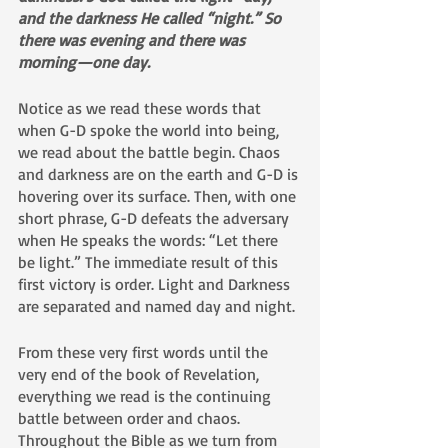
and the darkness He called “night.” So 
there was evening and there was 
morning—one day.
Notice as we read these words that 
when G-D spoke the world into being, 
we read about the battle begin. Chaos 
and darkness are on the earth and G-D is 
hovering over its surface. Then, with one 
short phrase, G-D defeats the adversary 
when He speaks the words: “Let there 
be light.” The immediate result of this 
first victory is order. Light and Darkness 
are separated and named day and night. 
From these very first words until the 
very end of the book of Revelation, 
everything we read is the continuing 
battle between order and chaos. 
Throughout the Bible as we turn from 