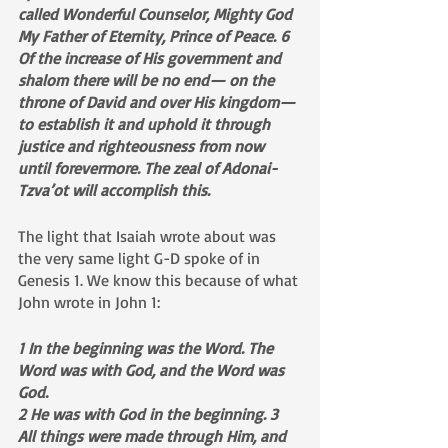
called Wonderful Counselor, Mighty God 
My Father of Eternity, Prince of Peace. 6 
Of the increase of His government and 
shalom there will be no end— on the 
throne of David and over His kingdom— 
to establish it and uphold it through 
justice and righteousness from now 
until forevermore. The zeal of Adonai-
Tzva’ot will accomplish this.
The light that Isaiah wrote about was 
the very same light G-D spoke of in 
Genesis 1. We know this because of what 
John wrote in John 1:
1 In the beginning was the Word. The 
Word was with God, and the Word was 
God. 
2 He was with God in the beginning. 3 
All things were made through Him, and 