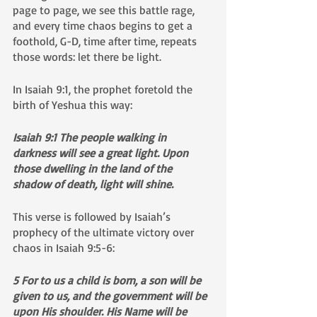
page to page, we see this battle rage, 
and every time chaos begins to get a 
foothold, G-D, time after time, repeats 
those words: let there be light. 
In Isaiah 9:1, the prophet foretold the 
birth of Yeshua this way:
Isaiah 9:1 The people walking in 
darkness will see a great light. Upon 
those dwelling in the land of the 
shadow of death, light will shine. 
This verse is followed by Isaiah’s 
prophecy of the ultimate victory over 
chaos in Isaiah 9:5-6:
5 For to us a child is born, a son will be 
given to us, and the government will be 
upon His shoulder. His Name will be 