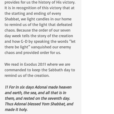
provides for us the history of His victory. 
It is in recognition of this victory that at 
the starting and ending of every 
Shabbat, we light candles in our home 
to remind us of the light that defeated 
chaos. Because the order of our seven 
day week tells the story of the creation 
and how G-D by speaking the words “let 
there be light” vanquished our enemy 
chaos and provided order for us. 
We read in Exodus 20:11 where we are 
commanded to keep the Sabbath day to 
remind us of the creation.
11 For in six days Adonai made heaven 
and earth, the sea, and all that is in 
them, and rested on the seventh day. 
Thus Adonai blessed Yom Shabbat, and 
made it holy.