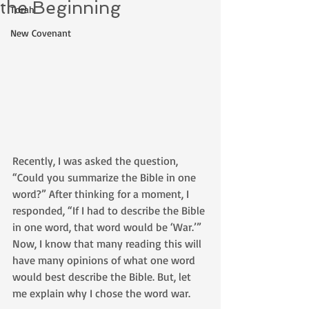
the Beginning
Torah
New Covenant
Recently, I was asked the question, 
“Could you summarize the Bible in one 
word?” After thinking for a moment, I 
responded, “If I had to describe the Bible 
in one word, that word would be ‘War.’” 
Now, I know that many reading this will 
have many opinions of what one word 
would best describe the Bible. But, let 
me explain why I chose the word war. 