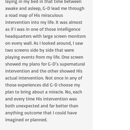
laying in my bed in that time between 
awake and asleep, G-D lead me through 
a road map of His miraculous 
intervention into my life. It was almost 
as if I was in one of those intelligence 
headquarters with large screen monitors 
on every wall. As I looked around, I saw 
two screens side by side that were 
playing events from my life. One screen 
showed my plans for G-D’s supernatural 
intervention and the other showed His 
actual intervention. Not once in any of 
those experiences did G-D choose my 
plan to bring about a miracle. No, each 
and every time His intervention was 
both unexpected and far better than 
anything outcome that I could have 
imagined or planned.