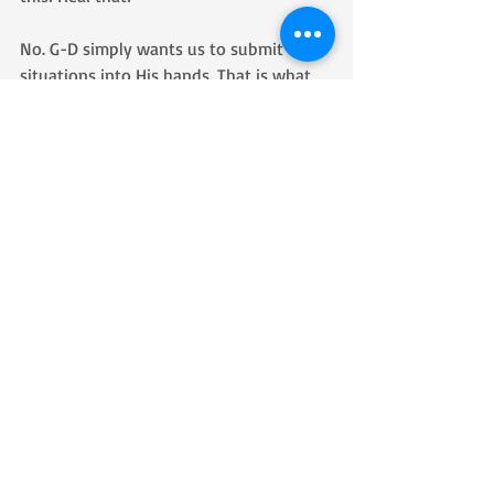
No. G-D simply wants us to submit our 
situations into His hands. That is what 
true prayer is. Prayer isn’t telling G-D 
what we want Him to do because He 
doesn’t know or needs our advice and 
instructions. Prayer is realizing that He 
already knows what to do. Prayer is not 
to remind G-D; it is to remind us.
I learned that the reason I was surprised 
by the unexpected way G-D worked 
miraculously in my life was because I 
was spending so much time telling Him 
what I wanted, so when He didn’t do 
things the way I planned and instructed 
Him to do them, I was surprised by the 
unexpected outcome.