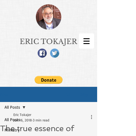
ERIC TOKAJER
Sign Up
Post
All Posts
Eric Tokajer
All Posts
Jun 16, 2018
3 min read
The true essence of
Ministry