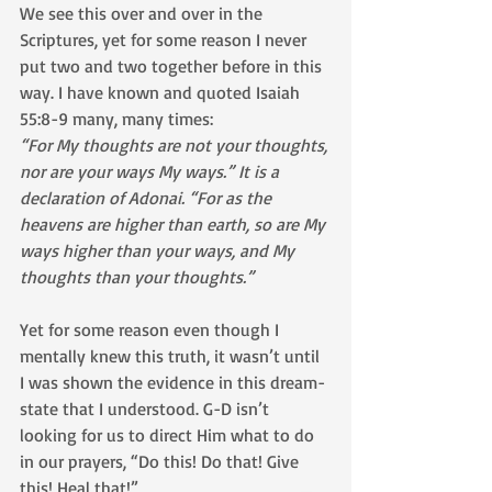
We see this over and over in the 
Scriptures, yet for some reason I never 
put two and two together before in this 
way. I have known and quoted Isaiah 
55:8-9 many, many times:
“For My thoughts are not your thoughts, 
nor are your ways My ways.” It is a 
declaration of Adonai. “For as the 
heavens are higher than earth, so are My 
ways higher than your ways, and My 
thoughts than your thoughts.”
Yet for some reason even though I 
mentally knew this truth, it wasn’t until 
I was shown the evidence in this dream-
state that I understood. G-D isn’t 
looking for us to direct Him what to do 
in our prayers, “Do this! Do that! Give 
this! Heal that!”