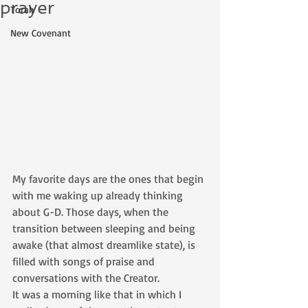
prayer
Torah
New Covenant
My favorite days are the ones that begin 
with me waking up already thinking 
about G-D. Those days, when the 
transition between sleeping and being 
awake (that almost dreamlike state), is 
filled with songs of praise and 
conversations with the Creator.
It was a morning like that in which I 