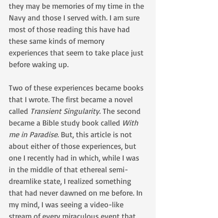
they may be memories of my time in the 
Navy and those I served with. I am sure 
most of those reading this have had 
these same kinds of memory 
experiences that seem to take place just 
before waking up.
Two of these experiences became books 
that I wrote. The first became a novel 
called 
Transient Singularity
. The second 
became a Bible study book called 
With 
me in Paradise
. But, this article is not 
about either of those experiences, but 
one I recently had in which, while I was 
in the middle of that ethereal semi-
dreamlike state, I realized something 
that had never dawned on me before. In 
my mind, I was seeing a video-like 
stream of every miraculous event that 