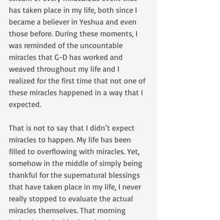
has taken place in my life, both since I 
became a believer in Yeshua and even 
those before. During these moments, I 
was reminded of the uncountable 
miracles that G-D has worked and 
weaved throughout my life and I 
realized for the first time that not one of 
these miracles happened in a way that I 
expected.
That is not to say that I didn’t expect 
miracles to happen. My life has been 
filled to overflowing with miracles. Yet, 
somehow in the middle of simply being 
thankful for the supernatural blessings 
that have taken place in my life, I never 
really stopped to evaluate the actual 
miracles themselves. That morning 