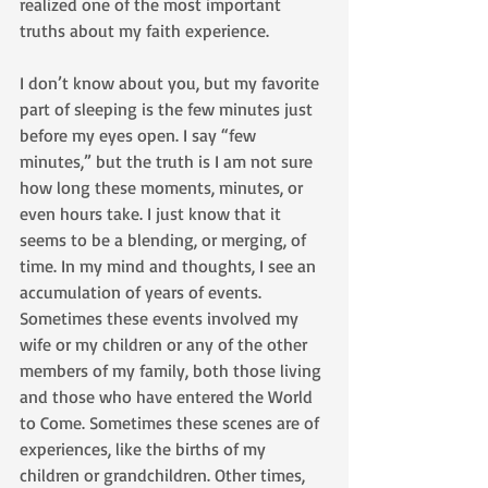
realized one of the most important 
truths about my faith experience.
I don’t know about you, but my favorite 
part of sleeping is the few minutes just 
before my eyes open. I say “few 
minutes,” but the truth is I am not sure 
how long these moments, minutes, or 
even hours take. I just know that it 
seems to be a blending, or merging, of 
time. In my mind and thoughts, I see an 
accumulation of years of events. 
Sometimes these events involved my 
wife or my children or any of the other 
members of my family, both those living 
and those who have entered the World 
to Come. Sometimes these scenes are of 
experiences, like the births of my 
children or grandchildren. Other times, 