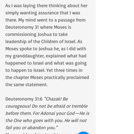
As I was laying there thinking about her 
simply wanting assurance that I was 
there. My mind went to a passage from 
Deuteronomy 31 where Moses is 
commissioning Joshua to take 
leadership of the Children of Israel. As 
Moses spoke to Joshua he, as I did with 
my granddaughter, explained what had 
happened to Israel and what was going 
to happen to Israel. Yet three times in 
the chapter Moses practically proclaimed 
the same statement.
Deuteronomy 31:6 
“Chazak! Be 
courageous! Do not be afraid or tremble 
before them. For Adonai your God—He is 
the One who goes with you. He will not 
fail you or abandon you.”