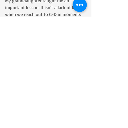
My granddaughter taught me an 
important lesson. It isn’t a lack of faith 
when we reach out to G-D in moments 
of weakness of fear. It is actually a 
proclamation of our faith. We aren’t 
reaching out because we are in doubt, 
we are reaching out because we know 
when we do reach we will touch Him. 
Because we know He is right there.
Recent Posts
See All