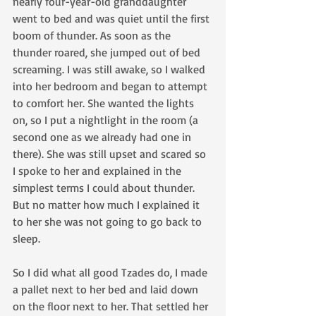
nearly four-year-old granddaughter 
went to bed and was quiet until the first 
boom of thunder. As soon as the 
thunder roared, she jumped out of bed 
screaming. I was still awake, so I walked 
into her bedroom and began to attempt 
to comfort her. She wanted the lights 
on, so I put a nightlight in the room (a 
second one as we already had one in 
there). She was still upset and scared so 
I spoke to her and explained in the 
simplest terms I could about thunder. 
But no matter how much I explained it 
to her she was not going to go back to 
sleep.
So I did what all good Tzades do, I made 
a pallet next to her bed and laid down 
on the floor next to her. That settled her 