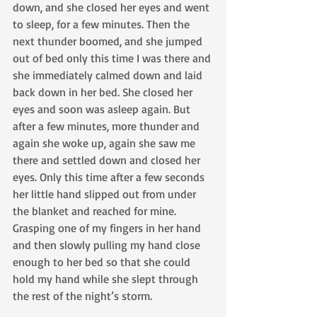
down, and she closed her eyes and went 
to sleep, for a few minutes. Then the 
next thunder boomed, and she jumped 
out of bed only this time I was there and 
she immediately calmed down and laid 
back down in her bed. She closed her 
eyes and soon was asleep again. But 
after a few minutes, more thunder and 
again she woke up, again she saw me 
there and settled down and closed her 
eyes. Only this time after a few seconds 
her little hand slipped out from under 
the blanket and reached for mine. 
Grasping one of my fingers in her hand 
and then slowly pulling my hand close 
enough to her bed so that she could 
hold my hand while she slept through 
the rest of the night’s storm.