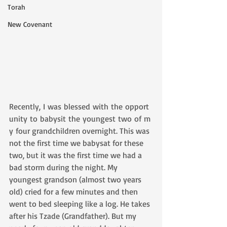
Torah
New Covenant
Recently, I was blessed with the opport
unity to babysit the youngest two of m
y four grandchildren overnight. This was 
not the first time we babysat for these 
two, but it was the first time we had a 
bad storm during the night. My 
youngest grandson (almost two years 
old) cried for a few minutes and then 
went to bed sleeping like a log. He takes 
after his Tzade (Grandfather). But my 