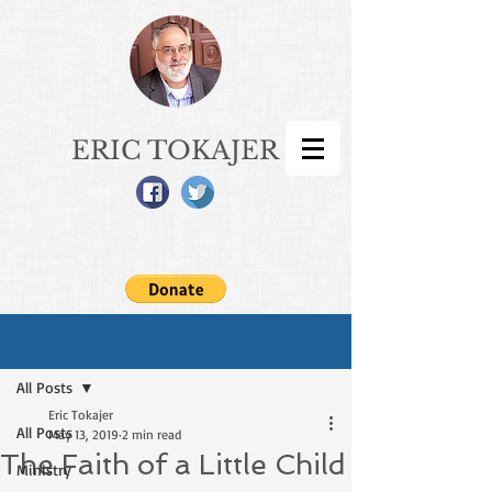
ERIC TOKAJER
Sign Up
Post
All Posts
Eric Tokajer
All Posts
May 13, 2019
2 min read
The Faith of a Little Child
Ministry