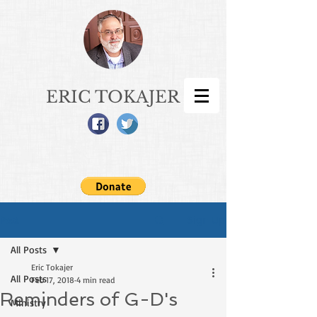
ERIC TOKAJER
Sign Up
Post
All Posts
Eric Tokajer
All Posts
Feb 17, 2018
4 min read
Reminders of G-D's
Ministry