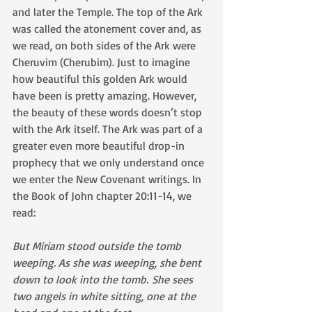
and later the Temple. The top of the Ark 
was called the atonement cover and, as 
we read, on both sides of the Ark were 
Cheruvim (Cherubim). Just to imagine 
how beautiful this golden Ark would 
have been is pretty amazing. However, 
the beauty of these words doesn’t stop 
with the Ark itself. The Ark was part of a 
greater even more beautiful drop-in 
prophecy that we only understand once 
we enter the New Covenant writings. In 
the Book of John chapter 20:11-14, we 
read:
But Miriam stood outside the tomb 
weeping. As she was weeping, she bent 
down to look into the tomb. She sees 
two angels in white sitting, one at the 