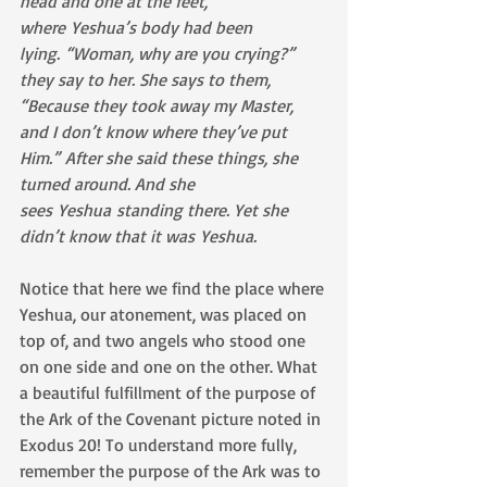
head and one at the feet, 
where Yeshua’s body had been 
lying. “Woman, why are you crying?” 
they say to her. She says to them, 
“Because they took away my Master, 
and I don’t know where they’ve put 
Him.” After she said these things, she 
turned around. And she 
sees Yeshua standing there. Yet she 
didn’t know that it was Yeshua.
Notice that here we find the place where 
Yeshua, our atonement, was placed on 
top of, and two angels who stood one 
on one side and one on the other. What 
a beautiful fulfillment of the purpose of 
the Ark of the Covenant picture noted in 
Exodus 20! To understand more fully, 
remember the purpose of the Ark was to 