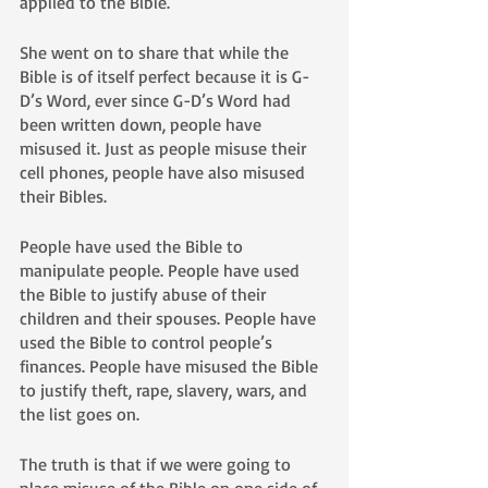
applied to the Bible.
She went on to share that while the 
Bible is of itself perfect because it is G-
D’s Word, ever since G-D’s Word had 
been written down, people have 
misused it. Just as people misuse their 
cell phones, people have also misused 
their Bibles. 
People have used the Bible to 
manipulate people. People have used 
the Bible to justify abuse of their 
children and their spouses. People have 
used the Bible to control people’s 
finances. People have misused the Bible 
to justify theft, rape, slavery, wars, and 
the list goes on.
The truth is that if we were going to 
place misuse of the Bible on one side of 