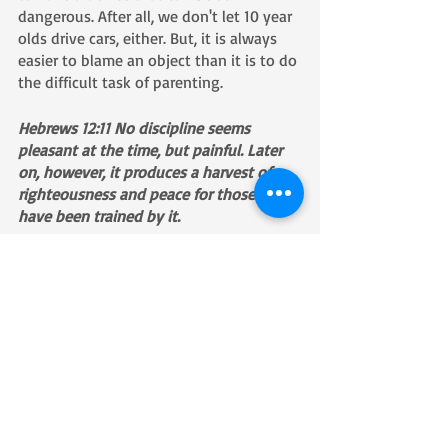
dangerous. After all, we don't let 10 year 
olds drive cars, either. But, it is always 
easier to blame an object than it is to do 
the difficult task of parenting. 
Hebrews 12:11 No discipline seems 
pleasant at the time, but painful. Later 
on, however, it produces a harvest of 
righteousness and peace for those who 
have been trained by it.
Recent Posts
See All