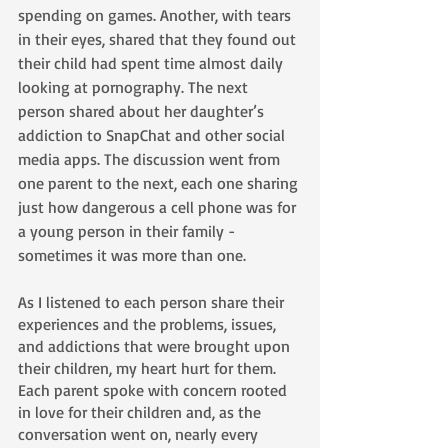
spending on games. Another, with tears 
in their eyes, shared that they found out 
their child had spent time almost daily 
looking at pornography. The next 
person shared about her daughter’s 
addiction to SnapChat and other social 
media apps. The discussion went from 
one parent to the next, each one sharing 
just how dangerous a cell phone was for 
a young person in their family - 
sometimes it was more than one.
As I listened to each person share their 
experiences and the problems, issues, 
and addictions that were brought upon 
their children, my heart hurt for them. 
Each parent spoke with concern rooted 
in love for their children and, as the 
conversation went on, nearly every 