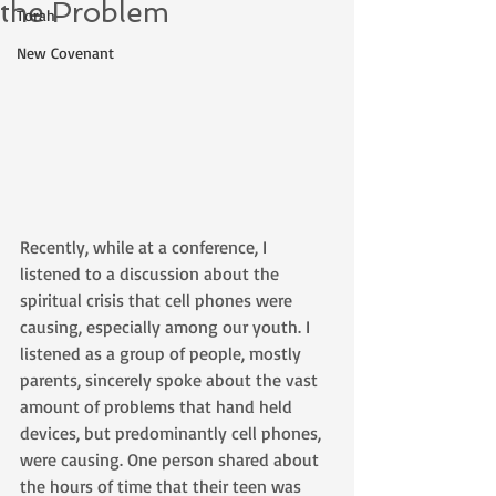
the Problem
Torah
New Covenant
Recently, while at a conference, I 
listened to a discussion about the 
spiritual crisis that cell phones were 
causing, especially among our youth. I 
listened as a group of people, mostly 
parents, sincerely spoke about the vast 
amount of problems that hand held 
devices, but predominantly cell phones, 
were causing. One person shared about 
the hours of time that their teen was 