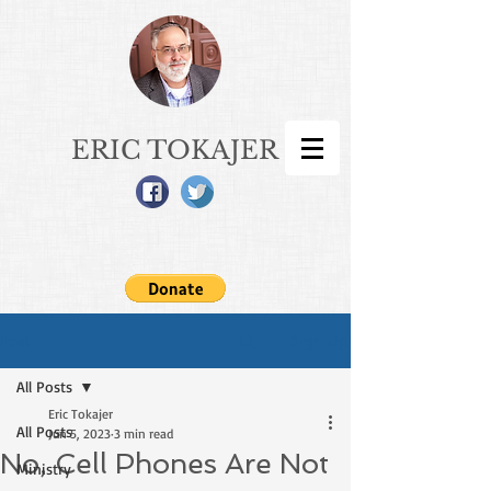
ERIC TOKAJER
Sign Up
Post
All Posts
Eric Tokajer
All Posts
Jun 5, 2023
3 min read
No, Cell Phones Are Not
Ministry