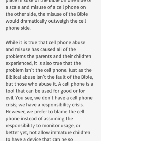
a scale and misuse of a cell phone on 
the other side, the misuse of the Bible 
would dramatically outweigh the cell 
phone side. 
While it is true that cell phone abuse 
and misuse has caused all of the 
problems the parents and their children 
experienced, it is also true that the 
problem isn’t the cell phone. Just as the 
Biblical abuse isn’t the fault of the Bible, 
but those who abuse it. A cell phone is a 
tool that can be used for good or for 
evil. You see, we don’t have a cell phone 
crisis; we have a responsibility crisis. 
However, we prefer to blame the cell 
phone instead of assuming the 
responsibility to monitor usage, or 
better yet, not allow immature children 
to have a device that can be so 