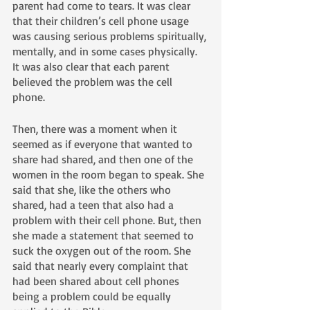
parent had come to tears. It was clear 
that their children’s cell phone usage 
was causing serious problems spiritually, 
mentally, and in some cases physically. 
It was also clear that each parent 
believed the problem was the cell 
phone. 
Then, there was a moment when it 
seemed as if everyone that wanted to 
share had shared, and then one of the 
women in the room began to speak. She 
said that she, like the others who 
shared, had a teen that also had a 
problem with their cell phone. But, then 
she made a statement that seemed to 
suck the oxygen out of the room. She 
said that nearly every complaint that 
had been shared about cell phones 
being a problem could be equally 