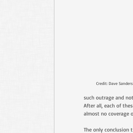
Credit: Dave Sander
such outrage and not
After all, each of th
almost no coverage o
The only conclusion 