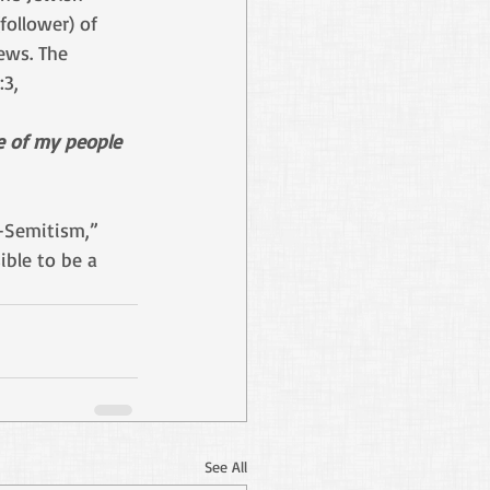
follower) of 
ews. The 
3, 
e of my people
i-Semitism,” 
ible to be a 
See All