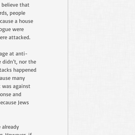
 believe that 
rds, people 
cause a house 
gogue were 
ere attacked. 
rage at anti-
 didn’t, nor the 
ttacks happened 
ecause many 
t was against 
ponse and 
because Jews 
 already 
. However, if 