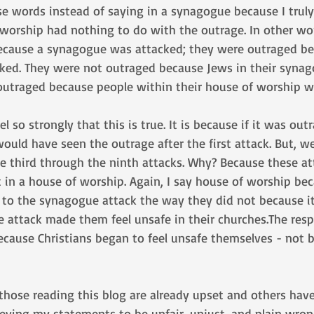
se words instead of saying in a synagogue because I truly
 worship had nothing to do with the outrage. In other wo
ecause a synagogue was attacked; they were outraged be
ked. They were not outraged because Jews in their syna
outraged because people within their house of worship w
 so strongly that this is true. It is because if it was out
ould have seen the outrage after the first attack. But, we
he third through the ninth attacks. Why? Because these a
t in a house of worship. Again, I say house of worship b
 to the synagogue attack the way they did not because i
e attack made them feel unsafe in their churches.The res
ecause Christians began to feel unsafe themselves - not 
those reading this blog are already upset and others have
eving my statements to be unfair, unjust, and plain wrong