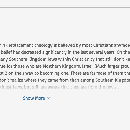
Don't Add to or Take
Re-
Away
Well
think replacement theology is believed by most Christians anymore.
 belief has decreased significantly in the last several years. On the
 many Southern Kingdom Jews within Christianity that still don't k
rue for those who are Northern Kingdom, Israel. (Much larger grou
st 2 on their way to becoming one. There are far more of them tha
 don't realize where they came from than among Southern Kingdo
thiest Jews, but still are aware that they are from the Jewis…
Show More