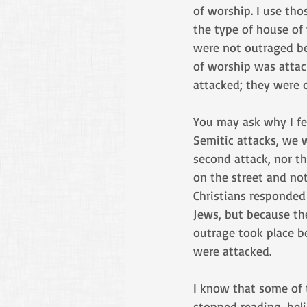
of worship. I use tho
the type of house of
were not outraged b
of worship was attac
attacked; they were 
You may ask why I feel
Semitic attacks, we w
second attack, nor t
on the street and no
Christians responded
Jews, but because th
outrage took place b
were attacked. 
I know that some of 
stopped reading, beli