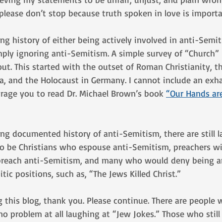
, please don’t stop because truth spoken in love is importa
ng history of either being actively involved in anti-Semi
ply ignoring anti-Semitism. A simple survey of “Church” h
ut. This started with the outset of Roman Christianity, th
, and the Holocaust in Germany. I cannot include an exhau
urage you to read Dr. Michael Brown’s book 
“Our Hands ar
ong documented history of anti-Semitism, there are still l
o be Christians who espouse anti-Semitism, preachers wi
 preach anti-Semitism, and many who would deny being a
itic positions, such as, “The Jews Killed Christ.” 
ing this blog, thank you. Please continue. There are people
no problem at all laughing at “Jew Jokes.” Those who still 