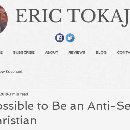
ERIC TOKA
E
SUBSCRIBE
ABOUT
REVIEWS
BLOG
CONTA
ew Covenant
 2019
3 min read
possible to Be an Anti-S
ristian