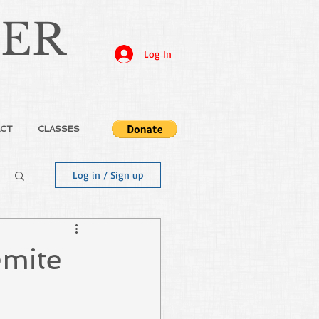
JER
Log In
CT
CLASSES
Log in / Sign up
emite