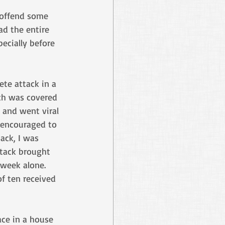
 offend some 
ad the entire 
ecially before 
te attack in a 
h was covered 
and went viral 
 encouraged to 
ack, I was 
tack brought 
 week alone. 
of ten received 
ce in a house 