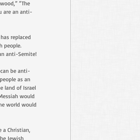
ywood,” “The 
u are an anti-
 has replaced 
h people. 
 an anti-Semite!
 can be anti-
 people as an 
 land of Israel 
 Messiah would 
the world would 
 a Christian, 
the Jewish 