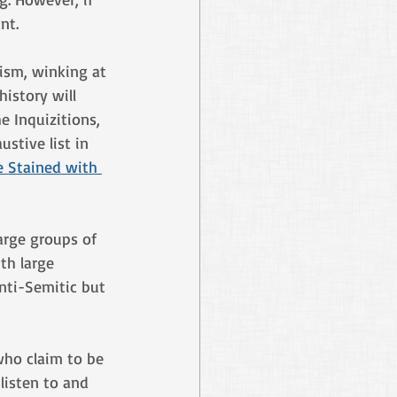
nt. 
tism, winking at 
istory will 
e Inquizitions, 
stive list in 
e Stained with 
arge groups of 
th large 
nti-Semitic but 
 who claim to be 
listen to and 