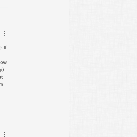
Digging Abraham’s
s
 If 
 
now 
p) 
t 
m 