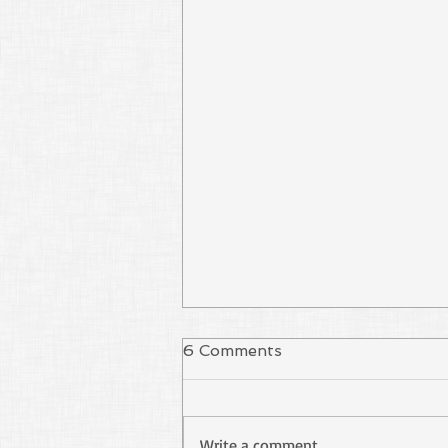
6 Comments
Write a comment...