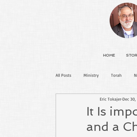
HOME
STOR
All Posts
Ministry
Torah
N
Eric Tokajer
Dec 30,
It Is im
and a Ch