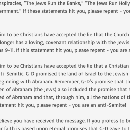
nspiracies, “The Jews Run the Banks,” “The Jews Run Holl
rnment.” If these statements hit you, please repent - yo
m to be Christians have accepted the lie that the Church
onger has a loving, covenant relationship with the Jewis
 9-11. If this statement hit you, please repent - you are
m to be Christians have accepted the lie that a Christian
ti-Semitic. G-D promised the land of Israel to the Jewish
beginning with Abraham. Remember, G-D’s promise that the
ren of Abraham (the Jews) also included the promise that
d of Abraham and that, through him, all the nations of 
tatement hit you, please repent - you are an anti-Semite!
believe you have received the message. If you profess to be
r faith is based upon eternal promises that G-D gave to 