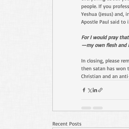
people. If you profess
Yeshua (Jesus) and, i
Apostle Paul said to 
For I would pray tha
—my own flesh and b
In closing, please re
then satan has won th
Christian and an anti
Recent Posts