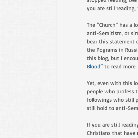
you are still reading
The “Church” has a lo
anti-Semitism, or sim
bear this statement o
the Pograms in Russia
this blog, but I enco
Blood”
 to read more.
Yet, even with this l
people who profess t
followings who still
still hold to anti-Sem
If you are still read
Christians that have 