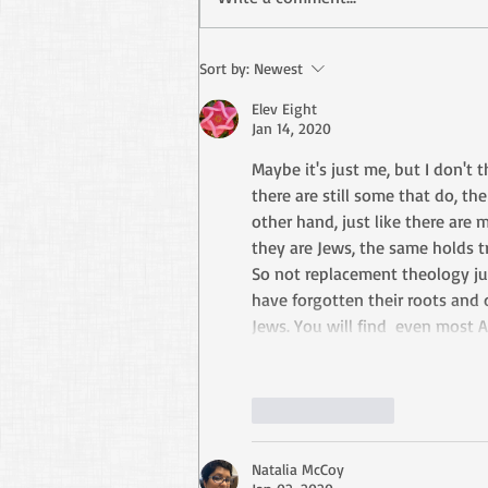
Stop Using Paul as Your
Sort by:
Newest
Excuse
Elev Eight
Jan 14, 2020
Maybe it's just me, but I don't 
there are still some that do, the
other hand, just like there are
they are Jews, the same holds t
So not replacement theology ju
have forgotten their roots and
Jews. You will find  even most A
Like
Reply
Natalia McCoy