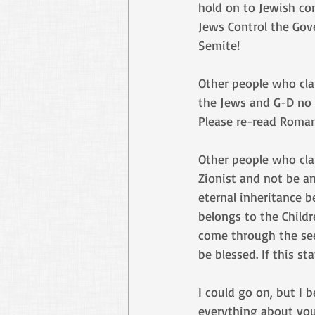
hold on to Jewish co
Jews Control the Gove
Semite!
Other people who clai
the Jews and G-D no l
Please re-read Romans
Other people who clai
Zionist and not be an
eternal inheritance 
belongs to the Child
come through the see
be blessed. If this s
I could go on, but I 
everything about you