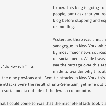
I know this blog is going to
people, but I ask that you re
blog before stopping and esp
responding.
Yesterday, there was a mache
synagogue in New York whic
by most major news sources 
on social media. While I was
see the outrage over this att
s of the New York Times
made to wonder why this at
 the nine previous anti-Semitic attacks in New York this
ese attacks were the result of anti-Semitism, yet nine out 
n social media outside of the Jewish community. 
that I could come to was that the machete attack took pla