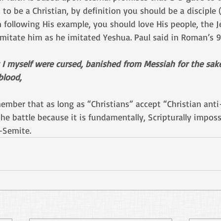
 to be a Christian, by definition you should be a disciple (
n following His example, you should love His people, the J
imitate him as he imitated Yeshua. Paul said in Roman’s 9:
t I myself were cursed, banished from Messiah for the sak
lood, 
member that as long as “Christians” accept “Christian ant
e battle because it is fundamentally, Scripturally imposs
-Semite. 