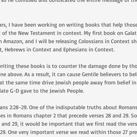
ars, I have been working on writing books that help thos
t of the New Testament in context. My first book on Galat
on Amazon, and I will be releasing Colossians in Context sh
, Hebrews in Context and Ephesians in Context.
writing these books is to counter the damage done by t
ne above. As a result, it can cause Gentile believers to b
 at the same time drive Jewish people away from belief in
date G-D gave to the Jewish People.
ans 2:28-29. One of the indisputable truths about Romans 
ses in Romans chapter 2 that precede verses 28 and 29. So,
 and 29, it would be important that we first read the ver
29. One very important verse we read within those 27 pre