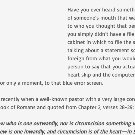
Have you ever heard someth
of someone’s mouth that wa
to who you thought that pe
you simply didn’t have a file 
cabinet in which to file the 
talking about a statement so
foreign from what you would
person to say that you actual
heart skip and the computer
or only a moment, to that blue error screen. 
recently when a well-known pastor with a very large co
ook of Romans and quoted from Chapter 2, verses 28-29:
ew who is one outwardly, nor is circumcision something vi
 Jew is one inwardly, and circumcision is of the heart—in S