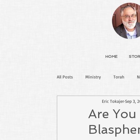
HOME
STOR
All Posts
Ministry
Torah
N
Eric Tokajer
Sep 3, 
Are You
Blasphe