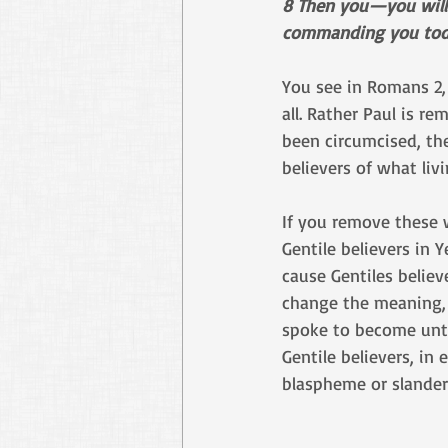
8 Then you—you will r
commanding you tod
You see in Romans 2, 
all. Rather Paul is r
been circumcised, the
believers of what livi
If you remove these 
Gentile believers in 
cause Gentiles belie
change the meaning,
spoke to become untr
Gentile believers, in
blaspheme or slander