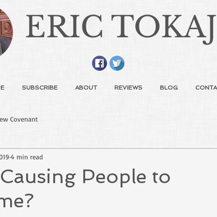
ERIC TOKA
E
SUBSCRIBE
ABOUT
REVIEWS
BLOG
CONTA
ew Covenant
2019
4 min read
 Causing People to
me?