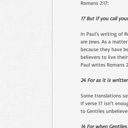
Romans 2:17:
17 But if you call yo
In Paul’s writing of 
are Jews. As a matter
because they have be
believers to live the
Paul writes Romans 2
24 For as it is writt
Some translations sa
If verse 17 isn’t eno
to Gentiles unbeliever
14 For when Gentiles,