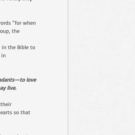
words “for when 
roup, the 
in the Bible to 
 in 
endants—to love 
y live.
their 
earts so that 