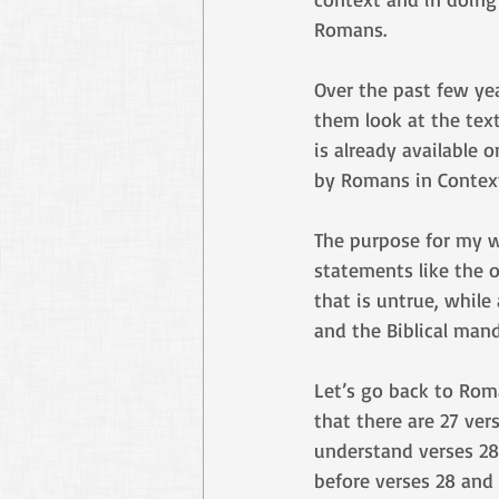
Romans.
Over the past few ye
them look at the tex
is already available 
by Romans in Context
The purpose for my 
statements like the o
that is untrue, while
and the Biblical man
Let’s go back to Rom
that there are 27 ver
understand verses 28
before verses 28 and 