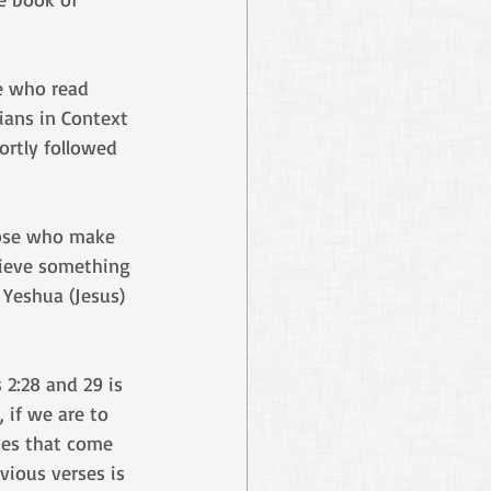
e who read 
ians in Context 
ortly followed 
hose who make 
elieve something 
 Yeshua (Jesus) 
2:28 and 29 is 
 if we are to 
ses that come 
vious verses is 