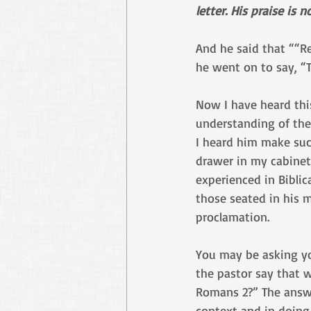
letter. His praise is
And he said that ““Re
he went on to say, “
Now I have heard thi
understanding of the
I heard him make suc
drawer in my cabinet
experienced in Bibli
those seated in his 
proclamation.
You may be asking yo
the pastor say that 
Romans 2?” The answer
context and in doing