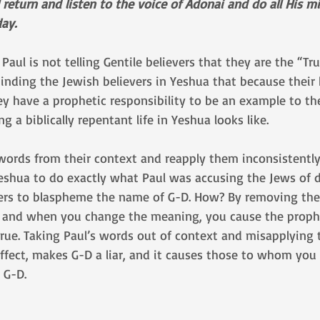
eturn and listen to the voice of Adonai and do all His mi
ay.
Paul is not telling Gentile believers that they are the “Tr
eminding the Jewish believers in Yeshua that because their
y have a prophetic responsibility to be an example to the
ng a biblically repentant life in Yeshua looks like. 
words from their context and reapply them inconsistently
Yeshua to do exactly what Paul was accusing the Jews of 
vers to blaspheme the name of G-D. How? By removing the
 and when you change the meaning, you cause the proph
ue. Taking Paul’s words out of context and misapplying 
 effect, makes G-D a liar, and it causes those to whom you
 G-D.