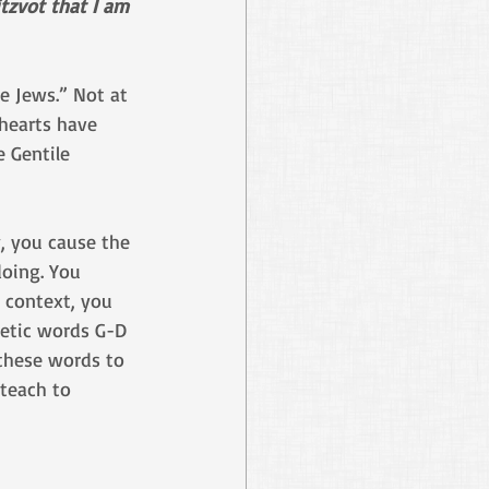
tzvot that I am 
ue Jews.” Not at 
 hearts have 
 Gentile 
, you cause the 
doing. You 
 context, you 
etic words G-D 
these words to 
 teach to 