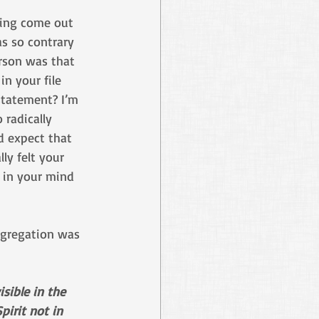
ing come out 
s so contrary 
rson was that 
in your file 
statement? I’m 
 radically 
 expect that 
ly felt your 
 in your mind 
ngregation was 
sible in the 
pirit not in 