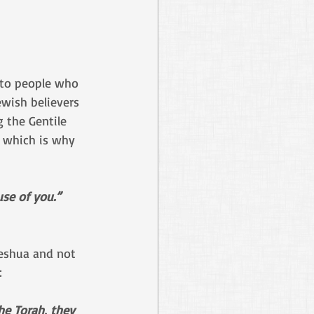
g to people who 
ewish believers 
 the Gentile 
, which is why 
se of you.” 
Yeshua and not 
:
he Torah, they 