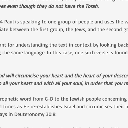
ves even though they do not have the Torah.
 14 Paul is speaking to one group of people and uses the 
tiate between the first group, the Jews, and the second g
tant for understanding the text in context by looking back 
 the same language. In this case, one such verse is found
od will circumcise your heart and the heart of your desc
all your heart and with all your soul, in order that you ma
 prophetic word from G-D to the Jewish people concerning 
d times as He re-establishes Israel and circumcises their h
says in Deuteronomy 30:8: