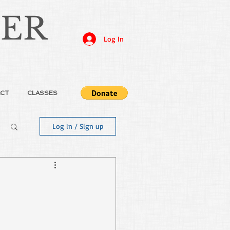
JER
Log In
CT
CLASSES
Log in / Sign up