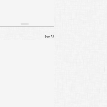
See All