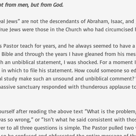
 not from men, but from God.
al Jews” are not the descendants of Abraham, Isaac, and 
True Jews were those in the Church who had circumcised h
s Pastor teach for years, and he always seemed to have a 
 Bible and through the years I have gleaned from his me
h an unbiblical statement, I was shocked. For a moment I
 in which to file his statement. How could someone so e
cal study make such an unsound and unbiblical comment? 
massive sanctuary responded with thunderous applause to
urself after reading the above text “What is the problem
was so wrong,” or “Isn’t what he said consistent with tho
 to all three questions is simple. The Pastor pulled two 
 so he confused and obfuscated the entire message of th