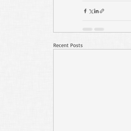
Recent Posts