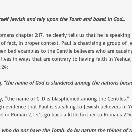
urself Jewish and rely upon the Torah and boast in God
...
Romans chapter 2:17, he clearly tells us that he is speakin
 of fact, in proper context, Paul is chastising a group of J
en bad examples to the Gentile believers who are causing
ir lives in ways that are contrary to having faith in Yeshua
:24:
en, “the name of God is slandered among the nations becau
y, “the name of G-D is blasphemed among the Gentiles.”
ugh evidence that Paul is speaking to Jewish believers in 
s in Roman 2, let’s go back a little further to Romans 2:14
 who do not have the Torah, do by nature the things of t