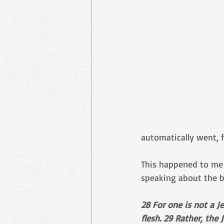
automatically went, f
This happened to me 
speaking about the b
28 For one is not a J
flesh. 29 Rather, the