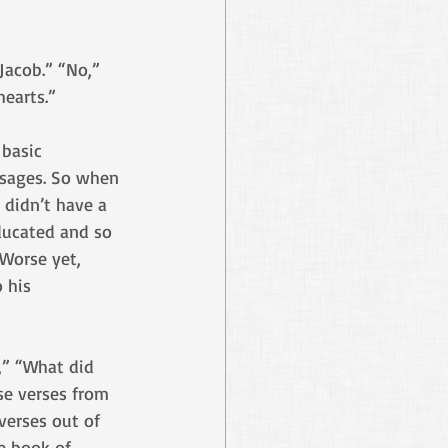
Jacob.” “No,” 
earts.”
basic 
ssages. So when 
 didn’t have a 
ducated and so 
Worse yet, 
 his 
,” “What did 
se verses from 
verses out of 
e book of 