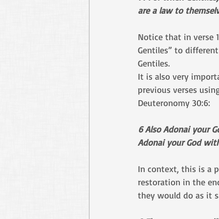
are a law to themsel
Notice that in verse
Gentiles” to differen
Gentiles.
It is also very impor
previous verses using
Deuteronomy 30:6:
6 Also Adonai your G
Adonai your God with 
In context, this is a
restoration in the en
they would do as it 