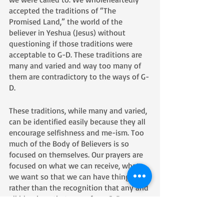
accepted the traditions of “The 
Promised Land,” the world of the 
believer in Yeshua (Jesus) without 
questioning if those traditions were 
acceptable to G-D. These traditions are 
many and varied and way too many of 
them are contradictory to the ways of G-
D. 
These traditions, while many and varied, 
can be identified easily because they all 
encourage selfishness and me-ism. Too 
much of the Body of Believers is so 
focused on themselves. Our prayers are 
focused on what we can receive, what 
we want so that we can have things, 
rather than the recognition that any and 
all blessings that come from G-D are 
given not so that we could greedily hold 
onto those blessings, but rather so that 