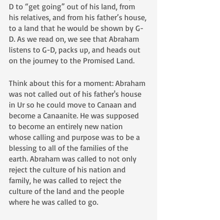
D to “get going” out of his land, from 
his relatives, and from his father’s house, 
to a land that he would be shown by G-
D. As we read on, we see that Abraham 
listens to G-D, packs up, and heads out 
on the journey to the Promised Land. 
Think about this for a moment: Abraham 
was not called out of his father's house 
in Ur so he could move to Canaan and 
become a Canaanite. He was supposed 
to become an entirely new nation 
whose calling and purpose was to be a 
blessing to all of the families of the 
earth. Abraham was called to not only 
reject the culture of his nation and 
family, he was called to reject the 
culture of the land and the people 
where he was called to go.