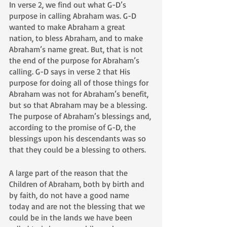
In verse 2, we find out what G-D’s 
purpose in calling Abraham was. G-D 
wanted to make Abraham a great 
nation, to bless Abraham, and to make 
Abraham’s name great. But, that is not 
the end of the purpose for Abraham’s 
calling. G-D says in verse 2 that His 
purpose for doing all of those things for 
Abraham was not for Abraham’s benefit, 
but so that Abraham may be a blessing. 
The purpose of Abraham’s blessings and, 
according to the promise of G-D, the 
blessings upon his descendants was so 
that they could be a blessing to others. 
A large part of the reason that the 
Children of Abraham, both by birth and 
by faith, do not have a good name 
today and are not the blessing that we 
could be in the lands we have been 