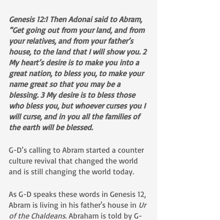
Genesis 12:1 Then Adonai said to Abram, 
“Get going out from your land, and from 
your relatives, and from your father’s 
house, to the land that I will show you. 2 
My heart’s desire is to make you into a 
great nation, to bless you, to make your 
name great so that you may be a 
blessing. 3 My desire is to bless those 
who bless you, but whoever curses you I 
will curse, and in you all the families of 
the earth will be blessed.
G-D’s calling to Abram started a counter 
culture revival that changed the world 
and is still changing the world today. 
As G-D speaks these words in Genesis 12, 
Abram is living in his father's house in 
Ur 
of the Chaldeans
. Abraham is told by G-