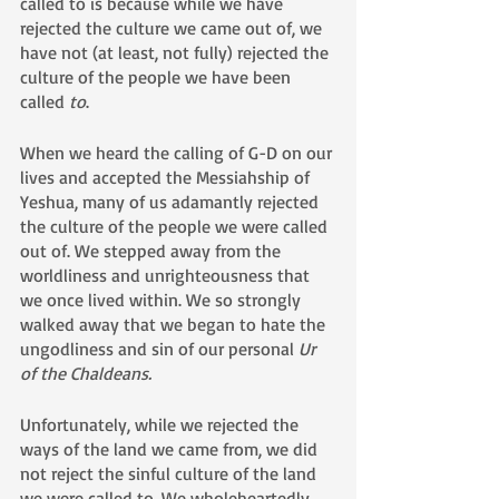
called to is because while we have 
rejected the culture we came out of, we 
have not (at least, not fully) rejected the 
culture of the people we have been 
called 
to
.  
When we heard the calling of G-D on our 
lives and accepted the Messiahship of 
Yeshua, many of us adamantly rejected 
the culture of the people we were called 
out of. We stepped away from the 
worldliness and unrighteousness that 
we once lived within. We so strongly 
walked away that we began to hate the 
ungodliness and sin of our personal 
Ur 
of the Chaldeans.
Unfortunately, while we rejected the 
ways of the land we came from, we did 
not reject the sinful culture of the land 
we were called to. We wholeheartedly 