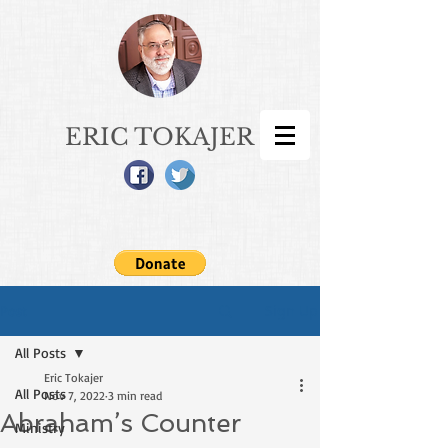
ERIC TOKAJER
Sign Up
Post
All Posts
Eric Tokajer
All Posts
Nov 7, 2022
3 min read
Abraham’s Counter
Ministry