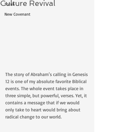
Culture Revival
Torah
New Covenant
The story of Abraham’s calling in Genesis 
12 is one of my absolute favorite Biblical 
events. The whole event takes place in 
three simple, but powerful, verses. Yet, it 
contains a message that if we would 
only take to heart would bring about 
radical change to our world. 