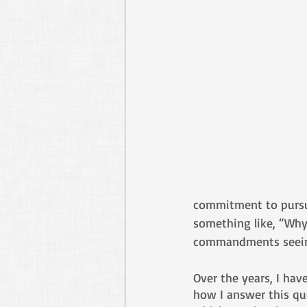
commitment to pursue 
something like, “Why
commandments seeing
Over the years, I hav
how I answer this que