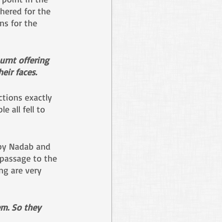
hered for the 
ns for the 
urnt offering 
eir faces.
tions exactly 
 all fell to 
 by Nadab and 
 passage to the 
ng are very 
m. So they 