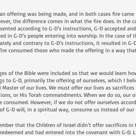
 an offering was being made, and in both cases fire came
ver, the difference comes in what the fire does. In the c
esented according to G-D’s instructions, G-D accepted an
ted in G-D’s people entering into worship. In the case of t
ely and contrary to G-D’s instructions, it resulted in G-D’
 fire consumed those who made the offering in a way that
ages of the Bible were included so that we would learn ho
ngs to G-D, primarily the offering of ourselves, which I bel
aster of our lives. We must offer our lives as sacrifices
ctions, or His Torah commandments. When we do so, our of
e consumed. However, if we do not offer ourselves accord
 of G-D will, in a spiritual way, consume us instead of our 
er that the Children of Israel didn’t offer sacrifices in 
 redeemed and had entered into the covenant with G-D. L