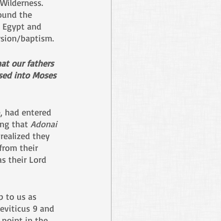
Wilderness. 
ound the 
 Egypt and 
rsion/baptism.
hat our fathers 
sed into Moses 
e, had entered 
ng that 
Adonai
realized they 
from their 
s their Lord 
p to us as 
eviticus 9 and 
point in the 