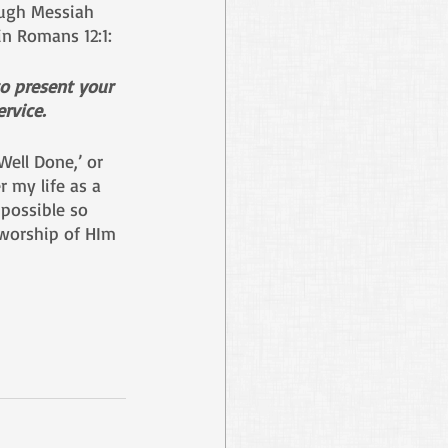
ugh Messiah 
in Romans 12:1: 
to present your 
rvice. 
ell Done,’ or 
r my life as a 
possible so 
 worship of HIm 