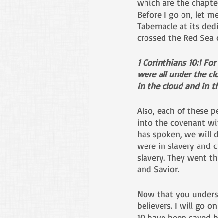
which are the chapter
Before I go on, let 
Tabernacle at its de
crossed the Red Sea 
1 Corinthians 10:1 Fo
were all under the cl
in the cloud and in t
Also, each of these p
into the covenant wi
has spoken, we will d
were in slavery and c
slavery. They went t
and Savior. 
Now that you understa
believers. I will go 
10 have been saved b