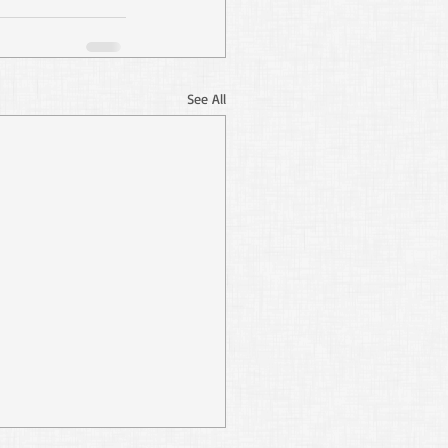
See All