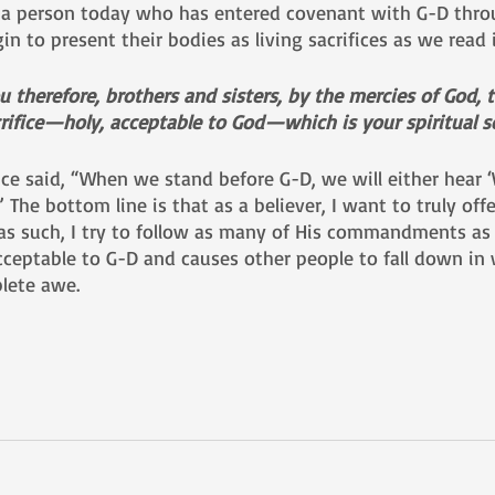
a person today who has entered covenant with G-D thro
n to present their bodies as living sacrifices as we read 
u therefore, brothers and sisters, by the mercies of God, 
crifice—holy, acceptable to God—which is your spiritual se
ce said, “When we stand before G-D, we will either hear ‘W
” The bottom line is that as a believer, I want to truly offe
 as such, I try to follow as many of His commandments as 
cceptable to G-D and causes other people to fall down in
lete awe.