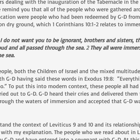
s dealing with the inauguration of the Tabernacle in the 
me remind you that all of the people who were gathered ar
dication were people who had been redeemed by G-D from
on dry ground, which 1 Corinthians 10:1-2 relates to imme
r I do not want you to be ignorant, brothers and sisters, t
oud and all passed through the sea. 
2 
They all were immer
he sea.
eople, both the Children of Israel and the mixed multitud
th G-D having said these words in Exodus 19:8:  “Everythi
o.” To put this into modern context, these people all had 
ried out to G-D. G-D heard their cries and delivered them 
hrough the waters of immersion and accepted that G-D wa
nd the context of Leviticus 9 and 10 and its relationshi
on with my explanation. The people who we read about in L
y G-D and have entered into a covenant with G-D. At this 