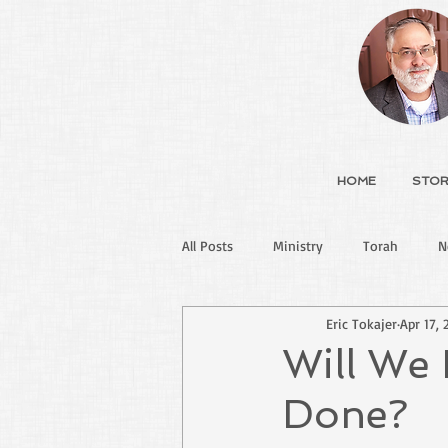
HOME
STOR
All Posts
Ministry
Torah
N
Eric Tokajer
Apr 17, 
Will We 
Done?