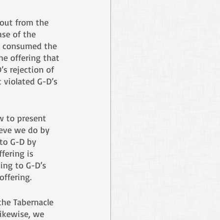
 out from the 
ase of the 
d consumed the 
he offering that 
s rejection of 
 violated G-D’s 
w to present 
ieve we do by 
 to G-D by 
fering is 
ing to G-D’s 
offering. 
the Tabernacle 
ikewise, we 