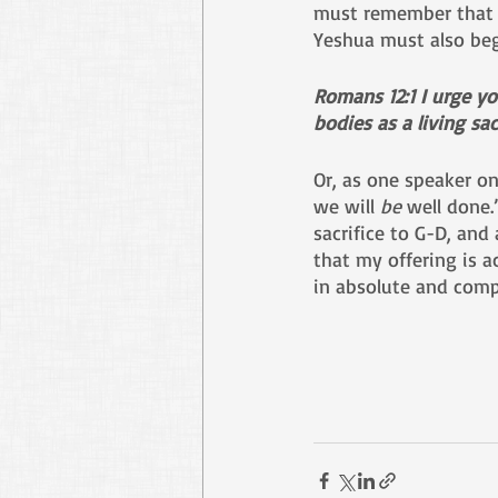
must remember that 
Yeshua must also begi
Romans 12:1 I urge yo
bodies as a living sa
Or, as one speaker on
we will 
be
 well done.
sacrifice to G-D, and
that my offering is a
in absolute and comp