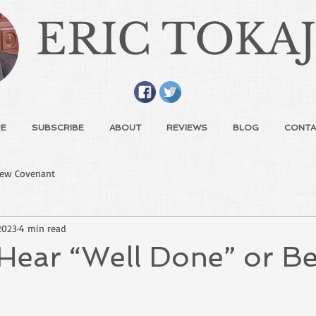
ERIC TOKA
E
SUBSCRIBE
ABOUT
REVIEWS
BLOG
CONTA
ew Covenant
2023
4 min read
Hear “Well Done” or Be