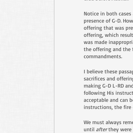
Notice in both cases
presence of G-D. Howe
offering that was pr
offering, which resul
was made inappropriat
the offering and the
commandments.
I believe these pass
sacrifices and offeri
making G-D L-RD and M
following His instru
acceptable and can b
instructions, the fire
We must always rememb
until 
after
 they were