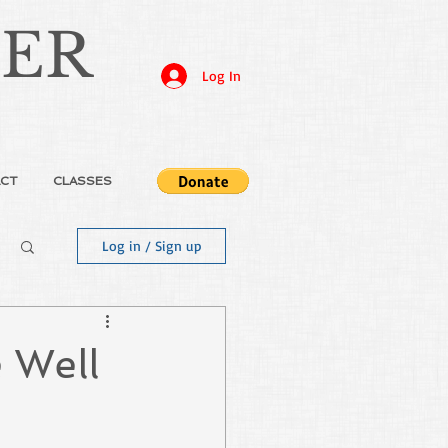
JER
Log In
CT
CLASSES
Log in / Sign up
 Well