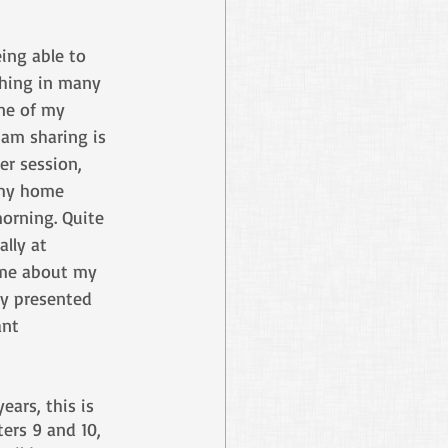
ing able to 
ching in many 
ne of my 
 am sharing is 
r session, 
 my home 
orning. Quite 
lly at 
 me about my 
ly presented 
nt 
ears, this is 
ers 9 and 10, 