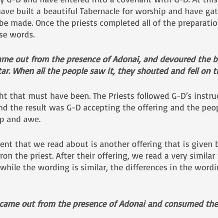
 have built a beautiful Tabernacle for worship and have gat
o be made. Once the priests completed all of the preparatio
se words.
came out from the presence of Adonai, and devoured the b
tar. When all the people saw it, they shouted and fell on th
t that must have been. The Priests followed G-D’s instruc
d the result was G-D accepting the offering and the people
p and awe.
ent that we read about is another offering that is given
ron the priest. After their offering, we read a very similar
hile the wording is similar, the differences in the wordi
 came out from the presence of Adonai and consumed the