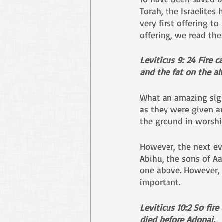
Torah, the Israelites
very first offering t
offering, we read the
Leviticus 9: 24 Fire 
and the fat on the al
What an amazing sigh
as they were given an
the ground in worshi
However, the next ev
Abihu, the sons of Aa
one above. However, w
important.
Leviticus 10:2
So fire
died before Adonai.