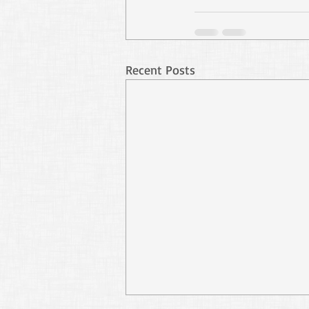
Recent Posts