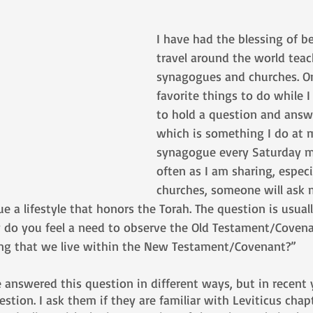
I have had the blessing of be
travel around the world tea
synagogues and churches. O
favorite things to do while I
to hold a question and answe
which is something I do at
synagogue every Saturday m
often as I am sharing, especia
churches, someone will ask
a lifestyle that honors the Torah. The question is usual
 do you feel a need to observe the Old Testament/Covena
 that we live within the New Testament/Covenant?”
e answered this question in different ways, but in recent y
stion. I ask them if they are familiar with Leviticus chapt