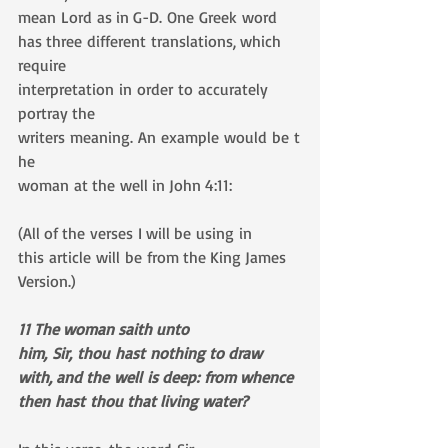
mean Lord as in G-D. One Greek word 
has three different translations, which 
require 
interpretation in order to accurately 
portray the 
writers meaning. An example would be t
he 
woman at the well in John 4:11: 
(All of the verses I will be using in 
this article will be from the King James 
Version.)
11 The woman saith unto 
him, Sir, thou hast nothing to draw 
with, and the well is deep: from whence 
then hast thou that living water?