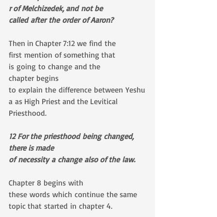
r of Melchizedek, and not be 
called after the order of Aaron?
Then in Chapter 7:12 we find the 
first mention of something that 
is going to change and the 
chapter begins 
to explain the difference between Yeshu
a as High Priest and the Levitical 
Priesthood. 
12 For the priesthood being changed, 
there is made 
of necessity a change also of the law.
Chapter 8 begins with 
these words which continue the same 
topic that started in chapter 4.