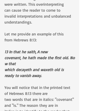
were written. This overinterpreting 
can cause the reader to come to 
invalid interpretations and unbalanced 
understandings. 
Let me provide an example of this 
from Hebrews 8:13:
13 In that he saith, A new 
covenant, he hath made the first old. No
w that 
which decayeth and waxeth old is 
ready to vanish away.
You will notice that in the printed text 
of Hebrews 8:13 there are 
two words that are in italics: "covenant" 
and "is." The reason they are in 