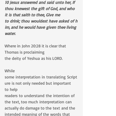
10 Jesus answered and said unto her, If 
thou knewest the gift of God, and who 
it is that saith to thee, Give me 
to drink; thou wouldest have asked of h
im, and he would have given thee living 
water.
Where in John 20:28 it is clear that 
Thomas is proclaiming 
the deity of Yeshua as his LORD.
While 
some interpretation in translating Script
ure is not only needed but important 
to help 
readers to understand the intention of 
the text, too much interpretation can 
actually do damage to the text and the 
intended meaning of the words that 