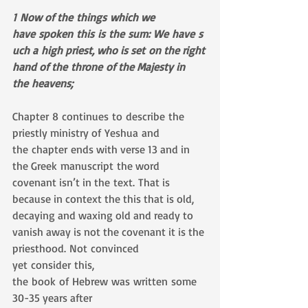
1 Now of the things which we 
have spoken this is the sum: We have s
uch a high priest, who is set on the right 
hand of the throne of the Majesty in 
the heavens;
Chapter 8 continues to describe the 
priestly ministry of Yeshua and 
the chapter ends with verse 13 and in 
the Greek manuscript the word 
covenant isn’t in the text. That is 
because in context the this that is old, 
decaying and waxing old and ready to 
vanish away is not the covenant it is the 
priesthood. Not convinced 
yet consider this, 
the book of Hebrew was written some 
30-35 years after 