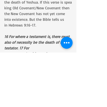
the death of Yeshua. If this verse is spea
king Old Covenant/New Covenant then 
the New Covenant has not yet come 
into existence. But the Bible tells us 
in Hebrews 9:16-17.
16 For where a testament is, there must 
also of necessity be the death of the 
testator. 17 For 
a testament is of force after men are 
dead: otherwise, it is of no strength at 
all while the testator liveth.
Also consider Galatians 3:14-17.
14 That the blessing of Abraham 
might come on the Gentiles through 
Jesus Christ; that we 
might receive the promise of the Spirit 