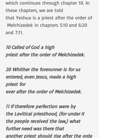
which continues through chapter 10. In 
these chapters, we are told 
that Yeshua is a priest after the order of
 Melchizedek in chapters 5:10 and 6:20 
and 7:11.
10 Called of God a high 
priest after the order of Melchizedek.
20 Whither the forerunner is for us 
entered, even Jesus, made a high 
priest for 
ever after the order of Melchizedek.
11 If therefore perfection were by 
the Levitical priesthood, (for under it 
the people received the law,) what 
further need was there that 
another priest should rise after the orde