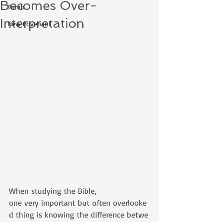
Becomes Over-
Torah
Interpretation
New Covenant
When studying the Bible, 
one very important but often overlooke
d thing is knowing the difference betwe