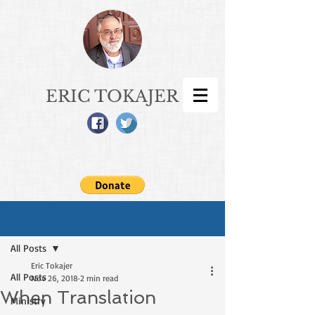
ERIC TOKAJER
Sign Up
Post
All Posts
Eric Tokajer
All Posts
Nov 26, 2018
2 min read
When Translation
Ministry