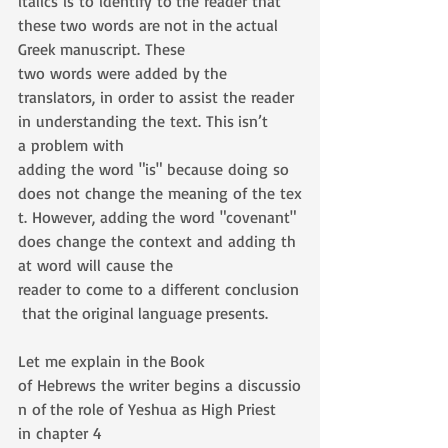
italics is to identify to the reader that 
these two words are not in the actual 
Greek manuscript. These 
two words were added by the 
translators, in order to assist the reader 
in understanding the text. This isn’t 
a problem with 
adding the word "is" because doing so 
does not change the meaning of the tex
t. However, adding the word "covenant" 
does change the context and adding th
at word will cause the 
reader to come to a different conclusion
 that the original language presents.
Let me explain in the Book 
of Hebrews the writer begins a discussio
n of the role of Yeshua as High Priest 
in chapter 4 