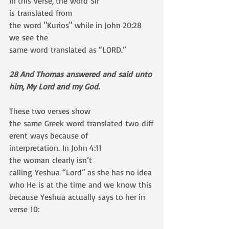
In this verse, the word Sir 
is translated from 
the word "Kurios" while in John 20:28 
we see the
same word translated as “LORD.”
28 And Thomas answered and said unto 
him, My Lord and my God.
These two verses show 
the same Greek word translated two diff
erent ways because of 
interpretation. In John 4:11 
the woman clearly isn’t 
calling Yeshua “Lord” as she has no idea 
who He is at the time and we know this 
because Yeshua actually says to her in 
verse 10: