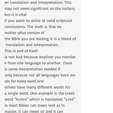
en translation and interpretation. This 
may not seem significant on the surface, 
but it is vital 
if you want to arrive at valid scriptural 
conclusions. The truth is that no 
matter what version of 
the Bible you are reading it is a blend of
 translation and interpretation. 
This in and of itself 
is not bad because anytime you translat
e from one language to another  there 
is some interpretation needed if 
only because not all languages have wo
rds for every word and 
others have many different words for 
a single word. One example is the Greek 
word “kurios” which is translated “Lord” 
in most Bibles can mean lord as in 
master, it can mean sir and it can 