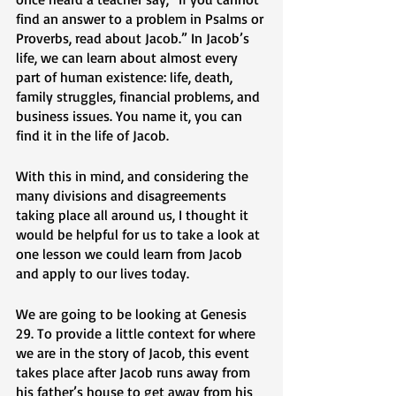
find an answer to a problem in Psalms or 
Proverbs, read about Jacob.” In Jacob’s 
life, we can learn about almost every 
part of human existence: life, death, 
family struggles, financial problems, and 
business issues. You name it, you can 
find it in the life of Jacob. 
With this in mind, and considering the 
many divisions and disagreements 
taking place all around us, I thought it 
would be helpful for us to take a look at 
one lesson we could learn from Jacob 
and apply to our lives today. 
We are going to be looking at Genesis 
29. To provide a little context for where 
we are in the story of Jacob, this event 
takes place after Jacob runs away from 
his father’s house to get away from his 