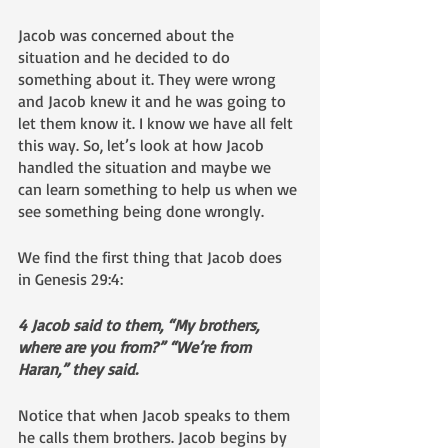
Jacob was concerned about the 
situation and he decided to do 
something about it. They were wrong 
and Jacob knew it and he was going to 
let them know it. I know we have all felt 
this way. So, let’s look at how Jacob 
handled the situation and maybe we 
can learn something to help us when we 
see something being done wrongly.
We find the first thing that Jacob does 
in Genesis 29:4:
4 Jacob said to them, “My brothers, 
where are you from?” “We’re from 
Haran,” they said.
Notice that when Jacob speaks to them 
he calls them brothers. Jacob begins by 