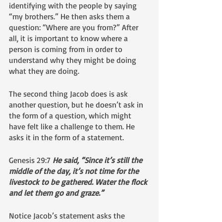
identifying with the people by saying 
“my brothers.” He then asks them a 
question: “Where are you from?” After 
all, it is important to know where a 
person is coming from in order to 
understand why they might be doing 
what they are doing.
The second thing Jacob does is ask 
another question, but he doesn’t ask in 
the form of a question, which might 
have felt like a challenge to them. He 
asks it in the form of a statement.
Genesis 29:7 
He said, “Since it’s still the 
middle of the day, it’s not time for the 
livestock to be gathered. Water the flock 
and let them go and graze.”
Notice Jacob’s statement asks the 