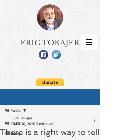
ERIC TOKAJER
Sign Up
Post
All Posts
Eric Tokajer
All Posts
Nov 30, 2020
5 min read
There is a right way to tell
Ministry