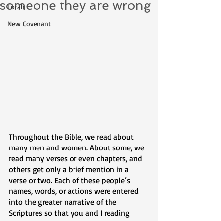
someone they are wrong
Torah
New Covenant
Throughout the Bible, we read about 
many men and women. About some, we 
read many verses or even chapters, and 
others get only a brief mention in a 
verse or two. Each of these people’s 
names, words, or actions were entered 
into the greater narrative of the 
Scriptures so that you and I reading 