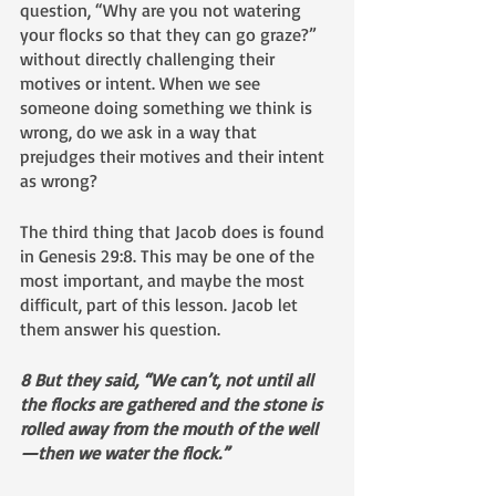
question, “Why are you not watering 
your flocks so that they can go graze?” 
without directly challenging their 
motives or intent. When we see 
someone doing something we think is 
wrong, do we ask in a way that 
prejudges their motives and their intent 
as wrong?
The third thing that Jacob does is found 
in Genesis 29:8. This may be one of the 
most important, and maybe the most 
difficult, part of this lesson. Jacob let 
them answer his question. 
8 But they said, “We can’t, not until all 
the flocks are gathered and the stone is 
rolled away from the mouth of the well
—then we water the flock.”