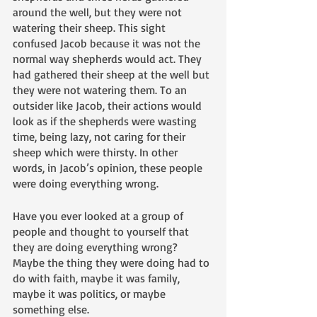
around the well, but they were not 
watering their sheep. This sight 
confused Jacob because it was not the 
normal way shepherds would act. They 
had gathered their sheep at the well but 
they were not watering them. To an 
outsider like Jacob, their actions would 
look as if the shepherds were wasting 
time, being lazy, not caring for their 
sheep which were thirsty. In other 
words, in Jacob’s opinion, these people 
were doing everything wrong. 
Have you ever looked at a group of 
people and thought to yourself that 
they are doing everything wrong? 
Maybe the thing they were doing had to 
do with faith, maybe it was family, 
maybe it was politics, or maybe 
something else. 