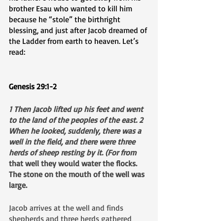
brother Esau who wanted to kill him 
because he “stole” the birthright 
blessing, and just after Jacob dreamed of 
the Ladder from earth to heaven. Let’s 
read:
Genesis 29:1-2
1 Then Jacob lifted up his feet and went 
to the land of the peoples of the east. 2 
When he looked, suddenly, there was a 
well in the field, and there were three 
herds of sheep resting by it. (For from 
that well they would water the flocks. 
The stone on the mouth of the well was 
large.
Jacob arrives at the well and finds 
shepherds and three herds gathered 