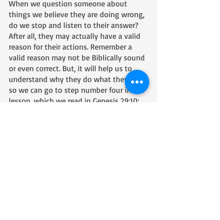
When we question someone about 
things we believe they are doing wrong, 
do we stop and listen to their answer? 
After all, they may actually have a valid 
reason for their actions. Remember a 
valid reason may not be Biblically sound 
or even correct. But, it will help us to 
understand why they do what they do 
so we can go to step number four in the 
lesson, which we read in Genesis 29:10:
10 Now when Jacob saw Rachel (the 
daughter of Laban, his mother’s 
brother), Jacob stepped forward and 
rolled the stone away from the mouth of 
the well and watered the flock of Laban, 
his mother’s brother. 
Notice what Jacob does and what he 
doesn’t do. Jacob steps forward and rolls 