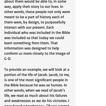
about them would be able to, in some 
way, apply their story to our lives. In 
other words, these people not only were 
meant to be a part of history each of 
them were, by design, to purposefully 
interact with our present. Each 
individual who was included in the Bible 
was included so that today we could 
learn something from them. That 
information was designed to help 
conform us more closely to the image of 
G-D. 
To provide an example, we will look at a 
portion of the life of Jacob. Jacob, to me, 
is one of the most significant people in 
the Bible because he was so human. In 
other words, when we read of Jacob’s 
life, we read as much about his failures 
and weaknesses as we do his victories. I 
once heard a teacher say, “If you cannot 