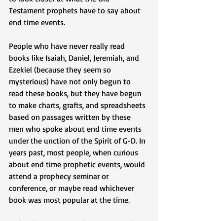
Testament prophets have to say about 
end time events.
People who have never really read 
books like Isaiah, Daniel, Jeremiah, and 
Ezekiel (because they seem so 
mysterious) have not only begun to 
read these books, but they have begun 
to make charts, grafts, and spreadsheets 
based on passages written by these 
men who spoke about end time events 
under the unction of the Spirit of G-D. In 
years past, most people, when curious 
about end time prophetic events, would 
attend a prophecy seminar or 
conference, or maybe read whichever 
book was most popular at the time. 