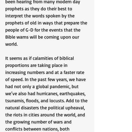
been hearing from many modern day 
prophets as they do their best to 
interpret the words spoken by the 
prophets of old in ways that prepare the 
people of G-D for the events that the 
Bible warns will be coming upon our 
world. 
It seems as if calamities of biblical 
proportions are taking place in 
increasing numbers and at a faster rate 
of speed. In the past few years, we have 
had not only a global pandemic, but 
we’ve also had hurricanes, earthquakes, 
tsunamis, floods, and locusts. Add to the 
natural disasters the political upheaval, 
the riots in cities around the world, and 
the growing number of wars and 
conflicts between nations, both 