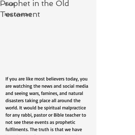
Prophet in the Old
Torah
Testament
New Covenant
If you are like most believers today, you 
are watching the news and social media 
and seeing wars, famines, and natural 
disasters taking place all around the 
world. It would be spiritual malpractice 
for any rabbi, pastor or Bible teacher to 
not see these events as prophetic 
fulfilments. The truth is that we have 