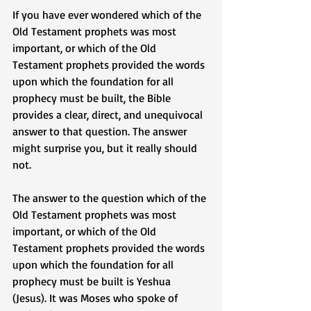
If you have ever wondered which of the 
Old Testament prophets was most 
important, or which of the Old 
Testament prophets provided the words 
upon which the foundation for all 
prophecy must be built, the Bible 
provides a clear, direct, and unequivocal 
answer to that question. The answer 
might surprise you, but it really should 
not. 
The answer to the question which of the 
Old Testament prophets was most 
important, or which of the Old 
Testament prophets provided the words 
upon which the foundation for all 
prophecy must be built is Yeshua 
(Jesus). It was Moses who spoke of 