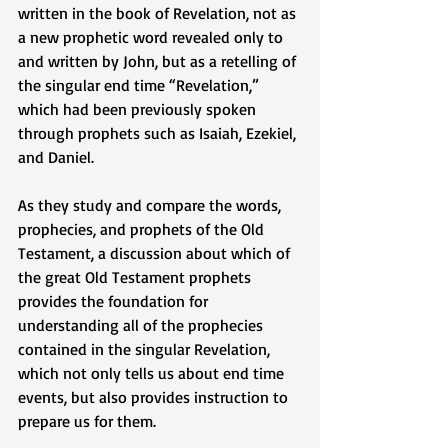
written in the book of Revelation, not as 
a new prophetic word revealed only to 
and written by John, but as a retelling of 
the singular end time “Revelation,” 
which had been previously spoken 
through prophets such as Isaiah, Ezekiel, 
and Daniel. 
As they study and compare the words, 
prophecies, and prophets of the Old 
Testament, a discussion about which of 
the great Old Testament prophets 
provides the foundation for 
understanding all of the prophecies 
contained in the singular Revelation, 
which not only tells us about end time 
events, but also provides instruction to 
prepare us for them. 