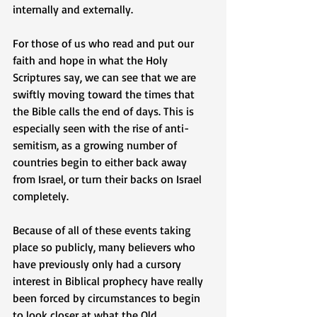
internally and externally. 
For those of us who read and put our 
faith and hope in what the Holy 
Scriptures say, we can see that we are 
swiftly moving toward the times that 
the Bible calls the end of days. This is 
especially seen with the rise of anti-
semitism, as a growing number of 
countries begin to either back away 
from Israel, or turn their backs on Israel 
completely.   
Because of all of these events taking 
place so publicly, many believers who 
have previously only had a cursory 
interest in Biblical prophecy have really 
been forced by circumstances to begin 
to look closer at what the Old 