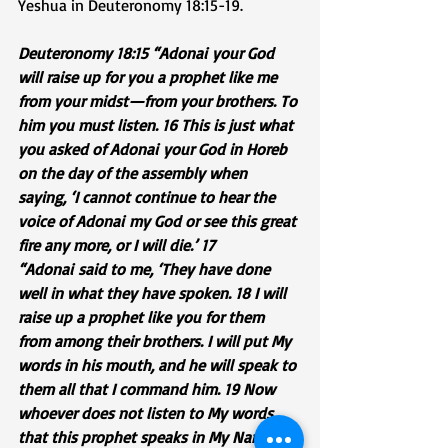
Yeshua in Deuteronomy 18:15-19.
Deuteronomy 18:15 “Adonai your God 
will raise up for you a prophet like me 
from your midst—from your brothers. To 
him you must listen. 16 This is just what 
you asked of Adonai your God in Horeb 
on the day of the assembly when 
saying, ‘I cannot continue to hear the 
voice of Adonai my God or see this great 
fire any more, or I will die.’ 17 
“Adonai said to me, ‘They have done 
well in what they have spoken. 18 I will 
raise up a prophet like you for them 
from among their brothers. I will put My 
words in his mouth, and he will speak to 
them all that I command him. 19 Now 
whoever does not listen to My words 
that this prophet speaks in My Name, I 