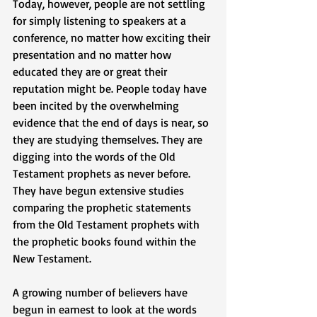
Today, however, people are not settling 
for simply listening to speakers at a 
conference, no matter how exciting their 
presentation and no matter how 
educated they are or great their 
reputation might be. People today have 
been incited by the overwhelming 
evidence that the end of days is near, so 
they are studying themselves. They are 
digging into the words of the Old 
Testament prophets as never before. 
They have begun extensive studies 
comparing the prophetic statements 
from the Old Testament prophets with 
the prophetic books found within the 
New Testament. 
A growing number of believers have 
begun in earnest to look at the words 