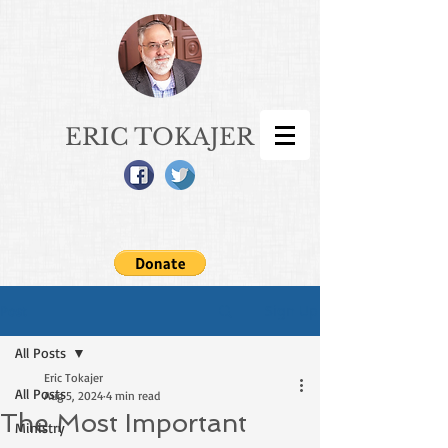
ERIC TOKAJER
Sign Up
Post
All Posts
Eric Tokajer
All Posts
Aug 5, 2024
4 min read
The Most Important
Ministry