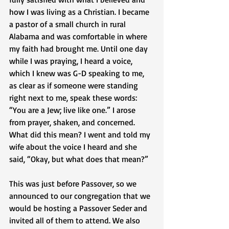
how I was living as a Christian. I became 
a pastor of a small church in rural 
Alabama and was comfortable in where 
my faith had brought me. Until one day 
while I was praying, I heard a voice, 
which I knew was G-D speaking to me, 
as clear as if someone were standing 
right next to me, speak these words: 
“You are a Jew; live like one.” I arose 
from prayer, shaken, and concerned. 
What did this mean? I went and told my 
wife about the voice I heard and she 
said, “Okay, but what does that mean?” 
This was just before Passover, so we 
announced to our congregation that we 
would be hosting a Passover Seder and 
invited all of them to attend. We also 