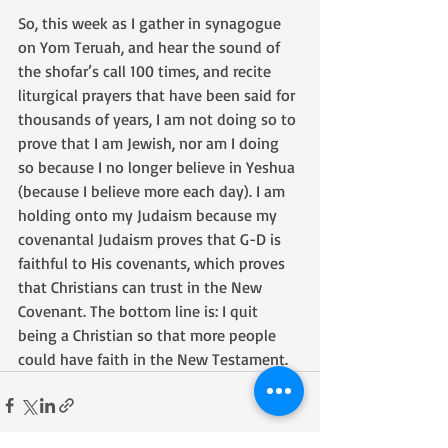
So, this week as I gather in synagogue 
on Yom Teruah, and hear the sound of 
the shofar’s call 100 times, and recite 
liturgical prayers that have been said for 
thousands of years, I am not doing so to 
prove that I am Jewish, nor am I doing 
so because I no longer believe in Yeshua 
(because I believe more each day). I am 
holding onto my Judaism because my 
covenantal Judaism proves that G-D is 
faithful to His covenants, which proves 
that Christians can trust in the New 
Covenant. The bottom line is: I quit 
being a Christian so that more people 
could have faith in the New Testament.