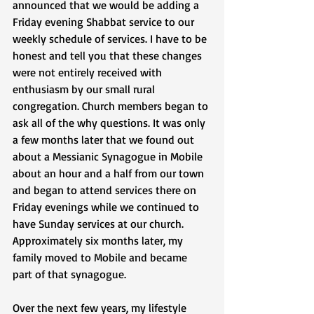
announced that we would be adding a 
Friday evening Shabbat service to our 
weekly schedule of services. I have to be 
honest and tell you that these changes 
were not entirely received with 
enthusiasm by our small rural 
congregation. Church members began to 
ask all of the why questions. It was only 
a few months later that we found out 
about a Messianic Synagogue in Mobile 
about an hour and a half from our town 
and began to attend services there on 
Friday evenings while we continued to 
have Sunday services at our church. 
Approximately six months later, my 
family moved to Mobile and became 
part of that synagogue. 
Over the next few years, my lifestyle 