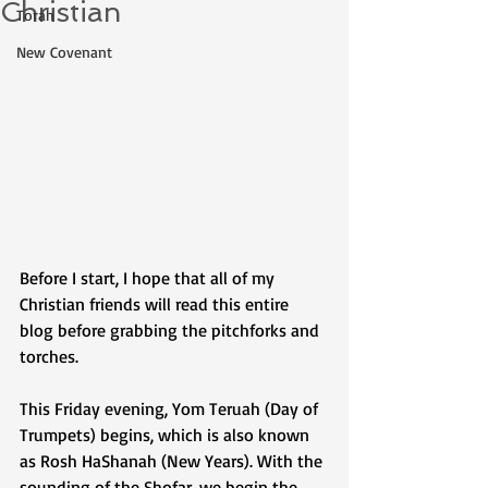
Christian
Torah
New Covenant
Before I start, I hope that all of my 
Christian friends will read this entire 
blog before grabbing the pitchforks and 
torches. 
This Friday evening, Yom Teruah (Day of 
Trumpets) begins, which is also known 
as Rosh HaShanah (New Years). With the 
sounding of the Shofar, we begin the 