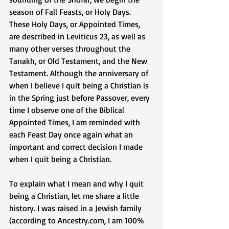
season of Fall Feasts, or Holy Days. 
These Holy Days, or Appointed Times, 
are described in Leviticus 23, as well as 
many other verses throughout the 
Tanakh, or Old Testament, and the New 
Testament. Although the anniversary of 
when I believe I quit being a Christian is 
in the Spring just before Passover, every 
time I observe one of the Biblical 
Appointed Times, I am reminded with 
each Feast Day once again what an 
important and correct decision I made 
when I quit being a Christian. 
To explain what I mean and why I quit 
being a Christian, let me share a little 
history. I was raised in a Jewish family 
(according to Ancestry.com, I am 100% 