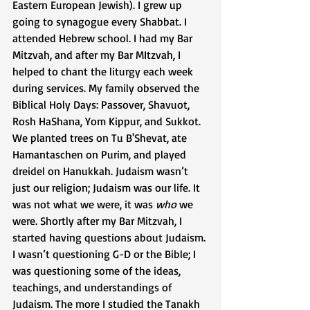
Eastern European Jewish). I grew up 
going to synagogue every Shabbat. I 
attended Hebrew school. I had my Bar 
Mitzvah, and after my Bar MItzvah, I 
helped to chant the liturgy each week 
during services. My family observed the 
Biblical Holy Days: Passover, Shavuot, 
Rosh HaShana, Yom Kippur, and Sukkot. 
We planted trees on Tu B'Shevat, ate 
Hamantaschen on Purim, and played 
dreidel on Hanukkah. Judaism wasn’t 
just our religion; Judaism was our life. It 
was not what we were, it was 
who
 we 
were. Shortly after my Bar Mitzvah, I 
started having questions about Judaism. 
I wasn’t questioning G-D or the Bible; I 
was questioning some of the ideas, 
teachings, and understandings of 
Judaism. The more I studied the Tanakh 