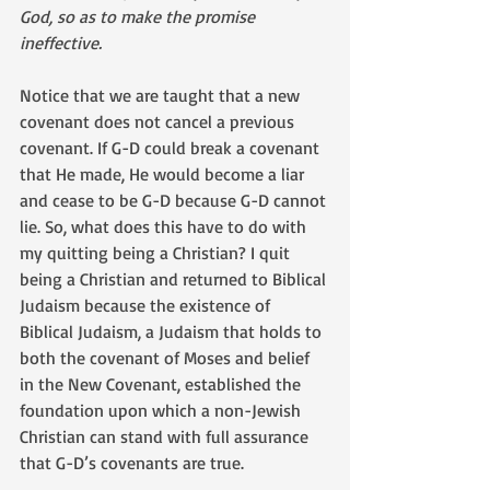
God, so as to make the promise 
ineffective.
Notice that we are taught that a new 
covenant does not cancel a previous 
covenant. If G-D could break a covenant 
that He made, He would become a liar 
and cease to be G-D because G-D cannot 
lie. So, what does this have to do with 
my quitting being a Christian? I quit 
being a Christian and returned to Biblical 
Judaism because the existence of 
Biblical Judaism, a Judaism that holds to 
both the covenant of Moses and belief 
in the New Covenant, established the 
foundation upon which a non-Jewish 
Christian can stand with full assurance 
that G-D’s covenants are true. 