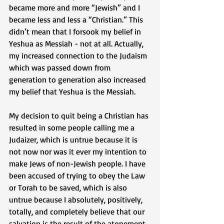
became more and more “Jewish” and I 
became less and less a “Christian.” This 
didn’t mean that I forsook my belief in 
Yeshua as Messiah - not at all. Actually, 
my increased connection to the Judaism 
which was passed down from 
generation to generation also increased 
my belief that Yeshua is the Messiah. 
My decision to quit being a Christian has 
resulted in some people calling me a 
Judaizer, which is untrue because it is 
not now nor was it ever my intention to 
make Jews of non-Jewish people. I have 
been accused of trying to obey the Law 
or Torah to be saved, which is also 
untrue because I absolutely, positively, 
totally, and completely believe that our 
salvation is the result of the atonement 