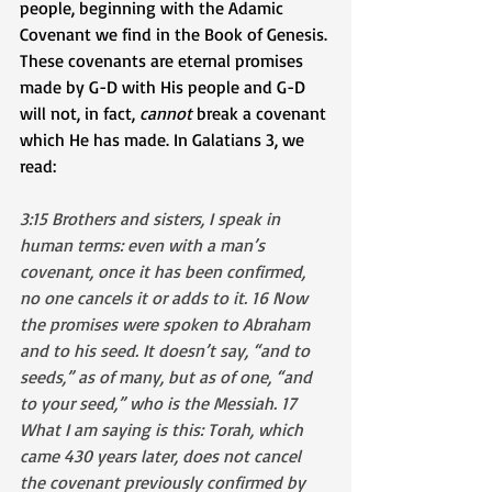
people, beginning with the Adamic 
Covenant we find in the Book of Genesis. 
These covenants are eternal promises 
made by G-D with His people and G-D 
will not, in fact, 
cannot
 break a covenant 
which He has made. In Galatians 3, we 
read:
3:15 Brothers and sisters, I speak in 
human terms: even with a man’s 
covenant, once it has been confirmed, 
no one cancels it or adds to it. 16 Now 
the promises were spoken to Abraham 
and to his seed. It doesn’t say, “and to 
seeds,” as of many, but as of one, “and 
to your seed,” who is the Messiah. 17 
What I am saying is this: Torah, which 
came 430 years later, does not cancel 
the covenant previously confirmed by 