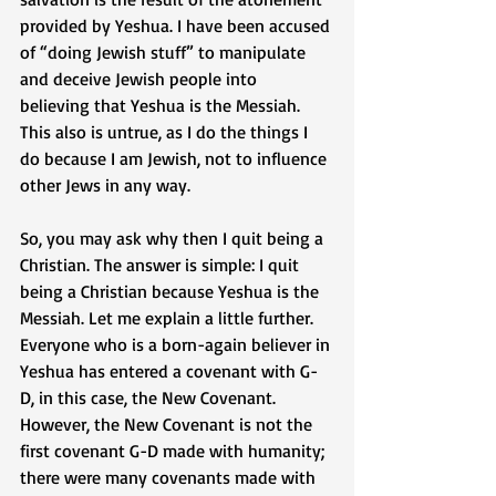
provided by Yeshua. I have been accused 
of “doing Jewish stuff” to manipulate 
and deceive Jewish people into 
believing that Yeshua is the Messiah. 
This also is untrue, as I do the things I 
do because I am Jewish, not to influence 
other Jews in any way.
So, you may ask why then I quit being a 
Christian. The answer is simple: I quit 
being a Christian because Yeshua is the 
Messiah. Let me explain a little further. 
Everyone who is a born-again believer in 
Yeshua has entered a covenant with G-
D, in this case, the New Covenant. 
However, the New Covenant is not the 
first covenant G-D made with humanity; 
there were many covenants made with 