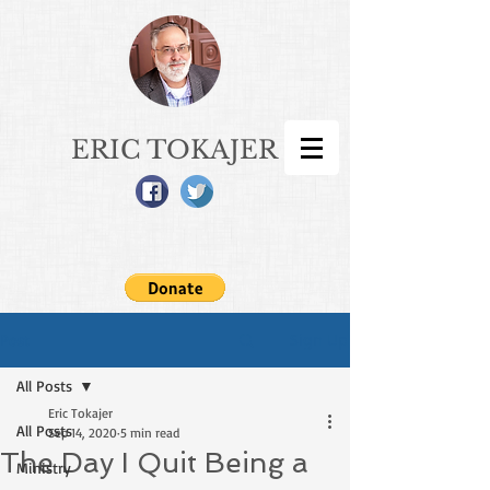
ERIC TOKAJER
Sign Up
Post
All Posts
Eric Tokajer
All Posts
Sep 14, 2020
5 min read
The Day I Quit Being a
Ministry