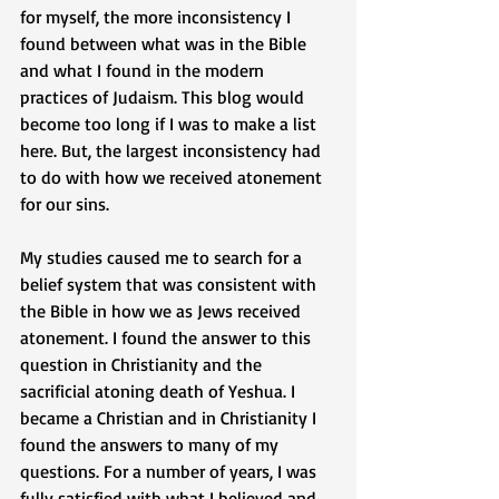
for myself, the more inconsistency I 
found between what was in the Bible 
and what I found in the modern 
practices of Judaism. This blog would 
become too long if I was to make a list 
here. But, the largest inconsistency had 
to do with how we received atonement 
for our sins.
My studies caused me to search for a 
belief system that was consistent with 
the Bible in how we as Jews received 
atonement. I found the answer to this 
question in Christianity and the 
sacrificial atoning death of Yeshua. I 
became a Christian and in Christianity I 
found the answers to many of my 
questions. For a number of years, I was 
fully satisfied with what I believed and 