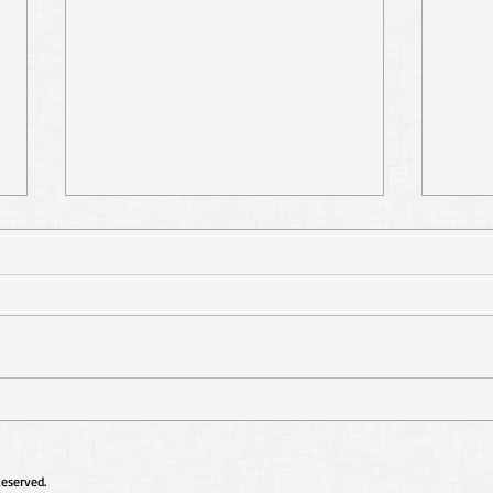
Don't Add to or Take
Re-
Away
Well
Reserved.