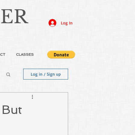
JER
Log In
CT
CLASSES
Log in / Sign up
 But