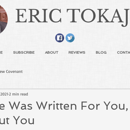
ERIC TOKA
E
SUBSCRIBE
ABOUT
REVIEWS
BLOG
CONTA
ew Covenant
 2021
2 min read
e Was Written For You,
ut You