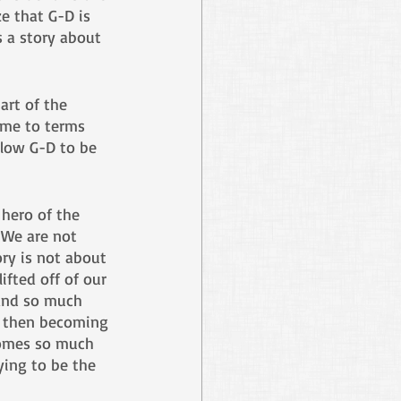
e that G-D is 
s a story about 
art of the 
ome to terms 
llow G-D to be 
 hero of the 
 We are not 
ry is not about 
ifted off of our 
and so much 
s, then becoming 
comes so much 
ying to be the 