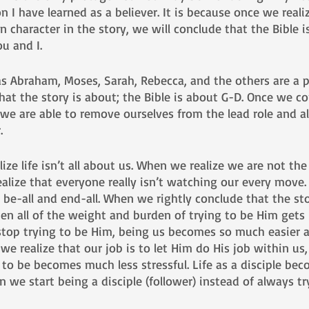
 I have learned as a believer. It is because once we realiz
 character in the story, we will conclude that the Bible i
u and I. 
as Abraham, Moses, Sarah, Rebecca, and the others are a p
hat the story is about; the Bible is about G-D. Once we c
 we are able to remove ourselves from the lead role and a
. 
lize life isn’t all about us. When we realize we are not the
ealize that everyone really isn’t watching our every move.
 be-all and end-all. When we rightly conclude that the sto
en all of the weight and burden of trying to be Him gets l
top trying to be Him, being us becomes so much easier 
e realize that our job is to let Him do His job within u
to be becomes much less stressful. Life as a disciple be
 we start being a disciple (follower) instead of always tr