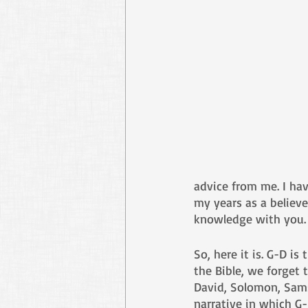
advice from me. I ha
my years as a believe
knowledge with you.
So, here it is. G-D is
the Bible, we forget
David, Solomon, Samso
narrative in which G