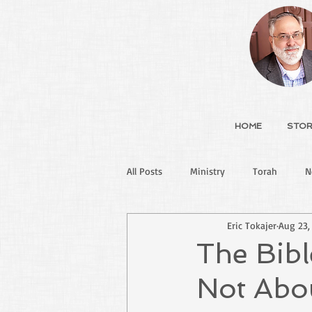
HOME
STOR
All Posts
Ministry
Torah
N
Eric Tokajer
Aug 23,
The Bibl
Not Abo