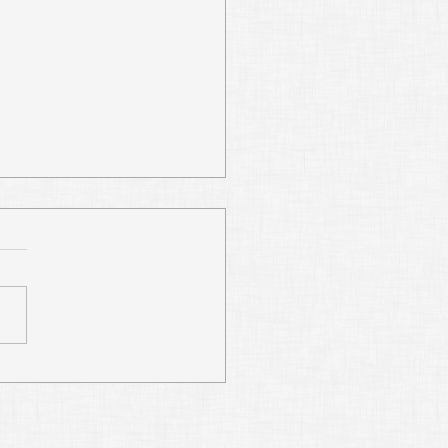
Digging Abraham’s
s