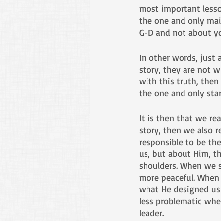
most important lesson
the one and only main
G-D and not about yo
In other words, just 
story, they are not w
with this truth, then
the one and only star
It is then that we rea
story, then we also r
responsible to be the
us, but about Him, th
shoulders. When we s
more peaceful. When w
what He designed us 
less problematic when
leader. 