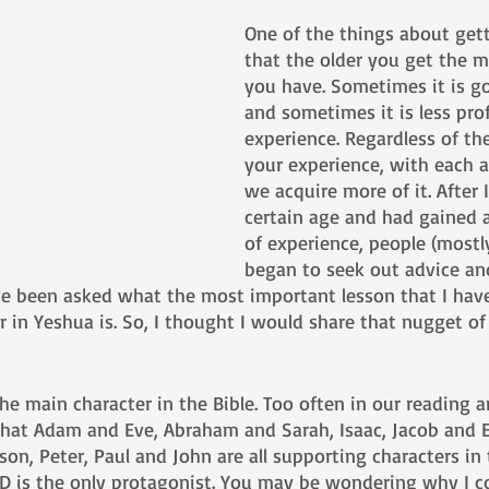
One of the things about gett
that the older you get the m
you have. Sometimes it is g
and sometimes it is less prof
experience. Regardless of the
your experience, with each 
we acquire more of it. After 
certain age and had gained a 
of experience, people (mostl
began to seek out advice an
ve been asked what the most important lesson that I have
r in Yeshua is. So, I thought I would share that nugget o
 
 the main character in the Bible. Too often in our reading 
 that Adam and Eve, Abraham and Sarah, Isaac, Jacob and 
n, Peter, Paul and John are all supporting characters in 
-D is the only protagonist. You may be wondering why I co