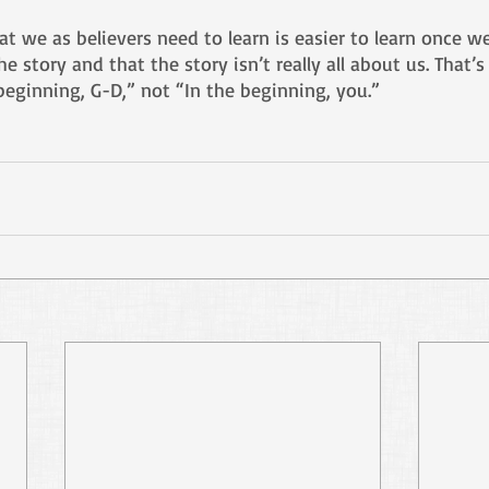
at we as believers need to learn is easier to learn once w
he story and that the story isn’t really all about us. That’
beginning, G-D,” not “In the beginning, you.”