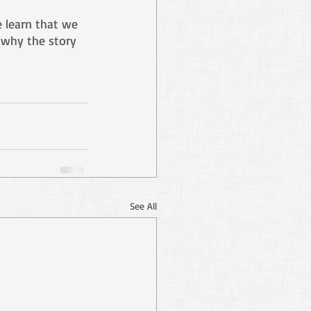
e learn that we 
s why the story 
See All