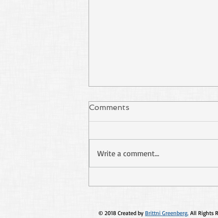
Comments
Write a comment...
Stop Using Paul as Your
Excuse
© 2018 Created by
Brittni Greenberg.
All Rights 