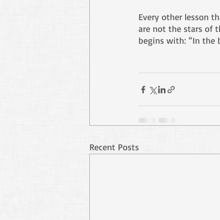
Every other lesson th
are not the stars of t
begins with: “In the 
Recent Posts