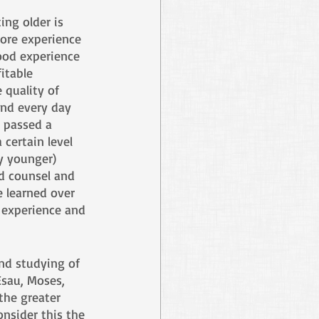
ing older is 
ore experience 
ood experience 
itable 
 quality of 
and every day 
I passed a 
certain level 
y younger) 
d counsel and 
 learned over 
f experience and 
and studying of 
Esau, Moses, 
the greater 
nsider this the 