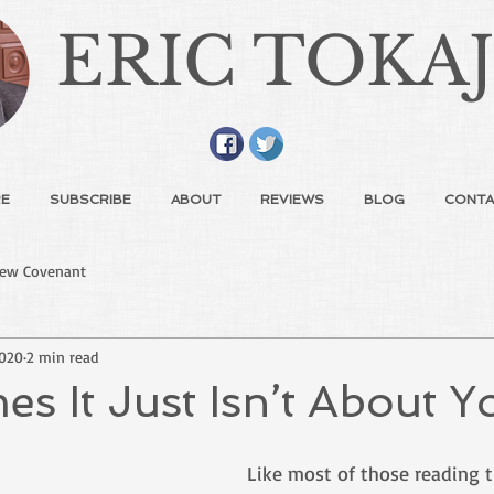
ERIC TOKA
E
SUBSCRIBE
ABOUT
REVIEWS
BLOG
CONTA
ew Covenant
2020
2 min read
s It Just Isn’t About Y
Like most of those reading thi