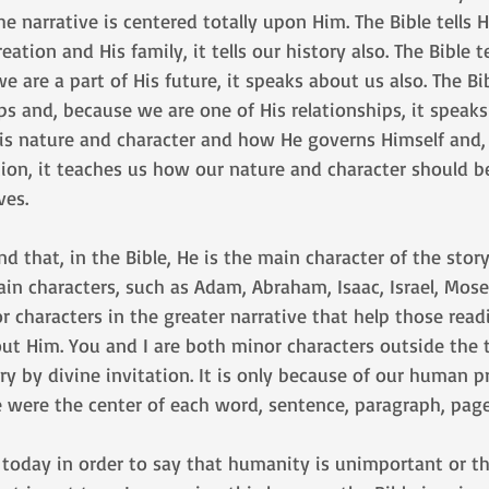
e narrative is centered totally upon Him. The Bible tells H
ation and His family, it tells our history also. The Bible t
 are a part of His future, it speaks about us also. The Bib
ps and, because we are one of His relationships, it speaks 
 His nature and character and how He governs Himself and
ation, it teaches us how our nature and character should 
ves. 
 that, in the Bible, He is the main character of the stor
n characters, such as Adam, Abraham, Isaac, Israel, Mose
r characters in the greater narrative that help those read
t Him. You and I are both minor characters outside the t
ory by divine invitation. It is only because of our human p
e were the center of each word, sentence, paragraph, page
s today in order to say that humanity is unimportant or t