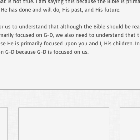
at is not true. I am saying this because the Bible is prima
He has done and will do, His past, and His future. 
for us to understand that although the Bible should be re
marily focused on G-D, we also need to understand that t
e He is primarily focused upon you and I, His children. In
on G-D because G-D is focused on us.