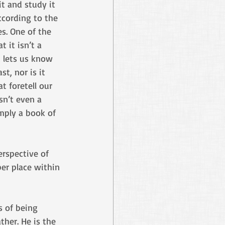
it and study it 
ccording to the 
es. One of the 
t it isn’t a 
 lets us know 
t, nor is it 
t foretell our 
isn’t even a 
mply a book of 
erspective of 
er place within 
s of being 
ther. He is the 