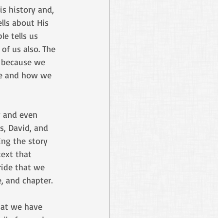
is history and, 
ells about His 
le tells us 
of us also. The 
, because we 
be and how we 
y and even 
s, David, and 
ing the story 
ext that 
ride that we 
, and chapter. 
hat we have 