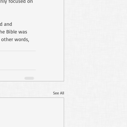
rily focused on 
ad and 
he Bible was 
 other words, 
See All