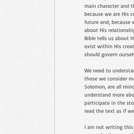
main character and th
because we are His cre
future and, because we
about His relationshi
Bible tells us about
exist within His cre
should govern oursel
We need to understand
those we consider mai
Solomon, are all mino
understand more abou
participate in the st
read the text as if w
I am not writing thi