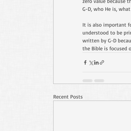
zero value because th
G-D, who He is, what 
It is also important 
understood to be pri
written by G-D becaus
the Bible is focused 
Recent Posts