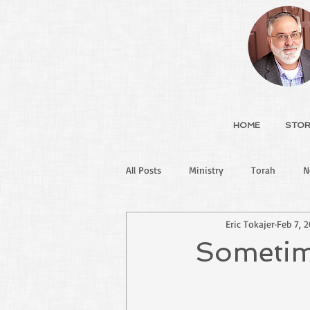
HOME
STOR
All Posts
Ministry
Torah
N
Eric Tokajer
Feb 7, 
Sometime