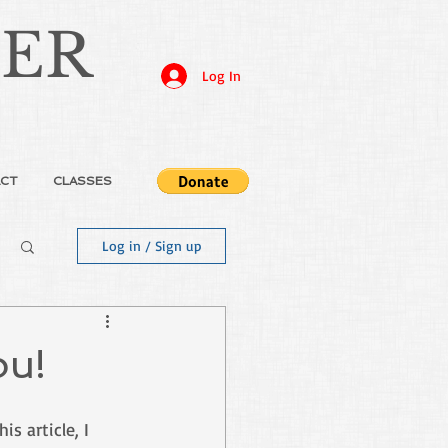
JER
Log In
CT
CLASSES
Log in / Sign up
ou!
s article, I 