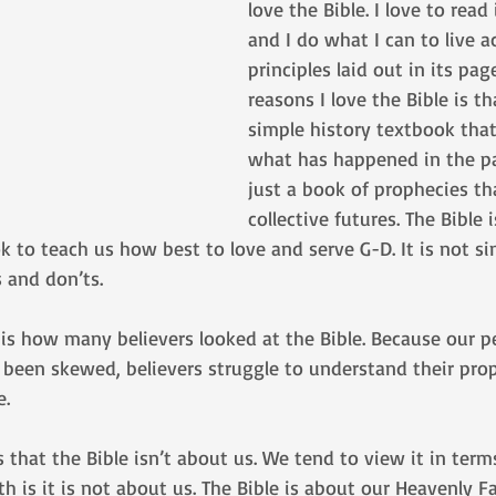
love the Bible. I love to read 
and I do what I can to live a
principles laid out in its pag
reasons I love the Bible is tha
simple history textbook that
what has happened in the pas
just a book of prophecies tha
collective futures. The Bible 
 to teach us how best to love and serve G-D. It is not si
 and don’ts.
 is how many believers looked at the Bible. Because our p
 been skewed, believers struggle to understand their prop
. 
s that the Bible isn’t about us. We tend to view it in term
h is it is not about us. The Bible is about our Heavenly Fa