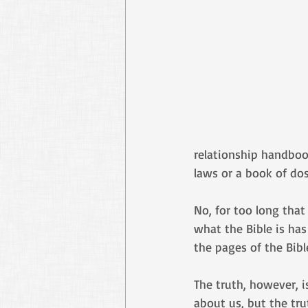
relationship handbook
laws or a book of dos
No, for too long that
what the Bible is has
the pages of the Bible
The truth, however, i
about us, but the trut