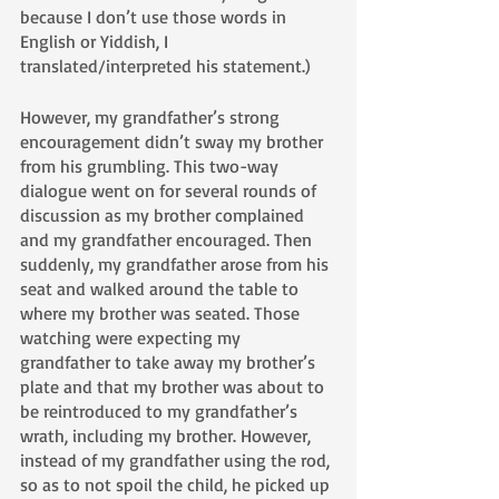
because I don’t use those words in 
English or Yiddish, I 
translated/interpreted his statement.)
However, my grandfather’s strong 
encouragement didn’t sway my brother 
from his grumbling. This two-way 
dialogue went on for several rounds of 
discussion as my brother complained 
and my grandfather encouraged. Then 
suddenly, my grandfather arose from his 
seat and walked around the table to 
where my brother was seated. Those 
watching were expecting my 
grandfather to take away my brother’s 
plate and that my brother was about to 
be reintroduced to my grandfather’s 
wrath, including my brother. However, 
instead of my grandfather using the rod, 
so as to not spoil the child, he picked up 