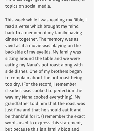
topics on social media.
This week while I was reading my Bible, I 
read a verse which brought my mind 
back to a memory of my family having 
dinner together. The memory was as 
vivid as if a movie was playing on the 
backside of my eyelids. My family was 
sitting around the table and we were 
eating my Nana’s pot roast along with 
side dishes. One of my brothers began 
to complain about the pot roast being 
too dry. (For the record, I remember 
clearly it was cooked to perfection the 
way my Nana cooked everything). My 
grandfather told him that the roast was 
just fine and that he should eat it and 
be thankful for it. (I remember the exact 
words used to express this statement, 
but because this is a family blog and 