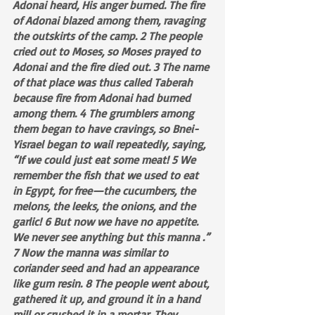
Adonai heard, His anger burned. The fire 
of Adonai blazed among them, ravaging 
the outskirts of the camp. 2 The people 
cried out to Moses, so Moses prayed to 
Adonai and the fire died out. 3 The name 
of that place was thus called Taberah 
because fire from Adonai had burned 
among them. 4 The grumblers among 
them began to have cravings, so Bnei-
Yisrael began to wail repeatedly, saying, 
“If we could just eat some meat! 5 We 
remember the fish that we used to eat 
in Egypt, for free—the cucumbers, the 
melons, the leeks, the onions, and the 
garlic! 6 But now we have no appetite. 
We never see anything but this manna .” 
7 Now the manna was similar to 
coriander seed and had an appearance 
like gum resin. 8 The people went about, 
gathered it up, and ground it in a hand 
mill or crushed it in a mortar. They 