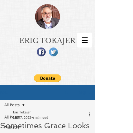
ERIC TOKAJER
Sign Up
Post
All Posts
Eric Tokajer
All Posts
Jan 17, 2022
4 min read
Sometimes Grace Looks
Ministry