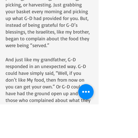
picking, or harvesting. Just grabbing 
your basket every morning and picking 
up what G-D had provided for you. But, 
instead of being grateful for G-D’s 
blessings, the Israelites, like my brother, 
began to complain about the food they 
were being “served.”
And just like my grandfather, G-D 
responded in an unexpected way. G-D 
could have simply said, “Well, if you 
don’t like My food, then from now on 
you can get your own.” Or G-D could 
have had the ground open up and eat 
those who complained about what they 
had to eat. Instead, 
G-D gave them what they wanted: meat, 
lots of meat. He told them they got 
what they wanted and now they were 
going to eat every bit of it. The result 