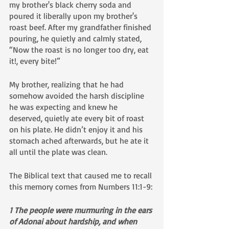
my brother's black cherry soda and 
poured it liberally upon my brother's 
roast beef. After my grandfather finished 
pouring, he quietly and calmly stated, 
“Now the roast is no longer too dry, eat 
it!, every bite!” 
My brother, realizing that he had 
somehow avoided the harsh discipline 
he was expecting and knew he 
deserved, quietly ate every bit of roast 
on his plate. He didn’t enjoy it and his 
stomach ached afterwards, but he ate it 
all until the plate was clean.
The Biblical text that caused me to recall 
this memory comes from Numbers 11:1-9:
1 The people were murmuring in the ears 
of Adonai about hardship, and when 