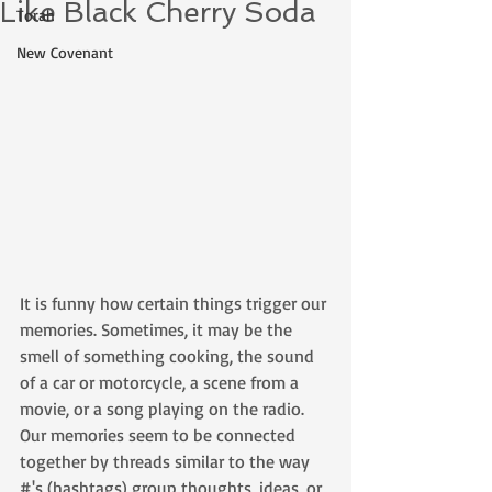
Like Black Cherry Soda
Torah
New Covenant
It is funny how certain things trigger our 
memories. Sometimes, it may be the 
smell of something cooking, the sound 
of a car or motorcycle, a scene from a 
movie, or a song playing on the radio. 
Our memories seem to be connected 
together by threads similar to the way 
#'s (hashtags) group thoughts, ideas, or 