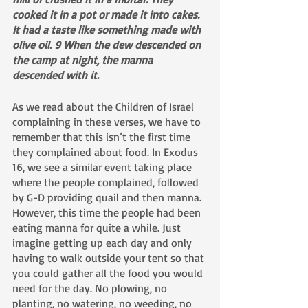
cooked it in a pot or made it into cakes. 
It had a taste like something made with 
olive oil. 9 When the dew descended on 
the camp at night, the manna 
descended with it.
As we read about the Children of Israel 
complaining in these verses, we have to 
remember that this isn’t the first time 
they complained about food. In Exodus 
16, we see a similar event taking place 
where the people complained, followed 
by G-D providing quail and then manna. 
However, this time the people had been 
eating manna for quite a while. Just 
imagine getting up each day and only 
having to walk outside your tent so that 
you could gather all the food you would 
need for the day. No plowing, no 
planting, no watering, no weeding, no 