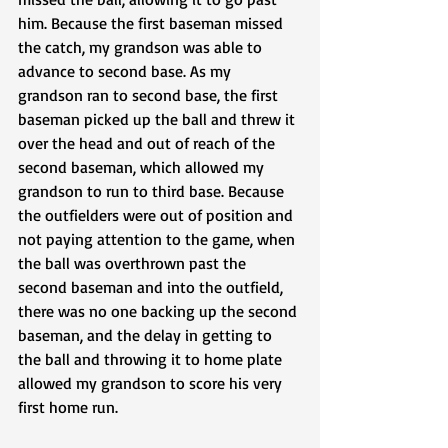
him. Because the first baseman missed 
the catch, my grandson was able to 
advance to second base. As my 
grandson ran to second base, the first 
baseman picked up the ball and threw it 
over the head and out of reach of the 
second baseman, which allowed my 
grandson to run to third base. Because 
the outfielders were out of position and 
not paying attention to the game, when 
the ball was overthrown past the 
second baseman and into the outfield, 
there was no one backing up the second 
baseman, and the delay in getting to 
the ball and throwing it to home plate 
allowed my grandson to score his very 
first home run.