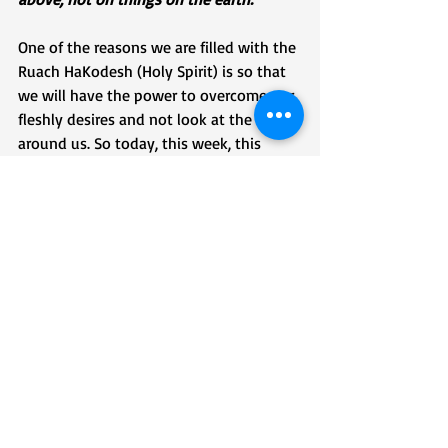
One of the reasons we are filled with the 
Ruach HaKodesh (Holy Spirit) is so that 
we will have the power to overcome our 
fleshly desires and not look at the errors 
around us. So today, this week, this 
month, this year, this lifetime, know that 
as we run our races, all around us people 
are going to make errors; they will sin. 
Some against G-D, some against us, 
some against each other. These errors, or 
sins, are attempts of the enemy of our 
souls to distract us and keep us from 
running our race to victory. We cannot 
let them! We must keep our eyes 
focused on Yeshua, no matter what the 
error is, no matter how many errors 
there are, and no matter who commits 