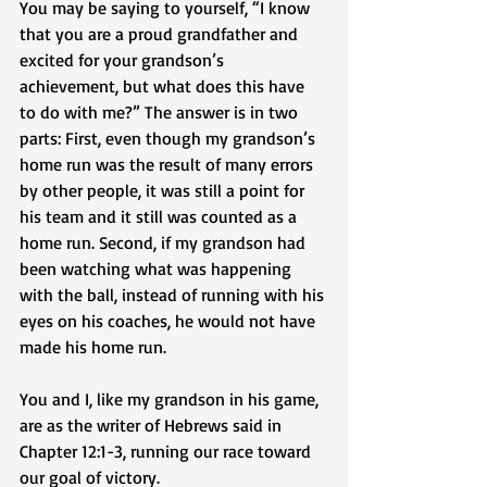
You may be saying to yourself, “I know 
that you are a proud grandfather and 
excited for your grandson’s 
achievement, but what does this have 
to do with me?” The answer is in two 
parts: First, even though my grandson’s 
home run was the result of many errors 
by other people, it was still a point for 
his team and it still was counted as a 
home run. Second, if my grandson had 
been watching what was happening 
with the ball, instead of running with his 
eyes on his coaches, he would not have 
made his home run.
You and I, like my grandson in his game, 
are as the writer of Hebrews said in 
Chapter 12:1-3, running our race toward 
our goal of victory. 