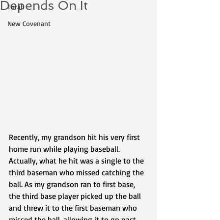
Depends On It
Torah
New Covenant
Recently, my grandson hit his very first 
home run while playing baseball. 
Actually, what he hit was a single to the 
third baseman who missed catching the 
ball. As my grandson ran to first base, 
the third base player picked up the ball 
and threw it to the first baseman who 
missed the ball, allowing it to go past 