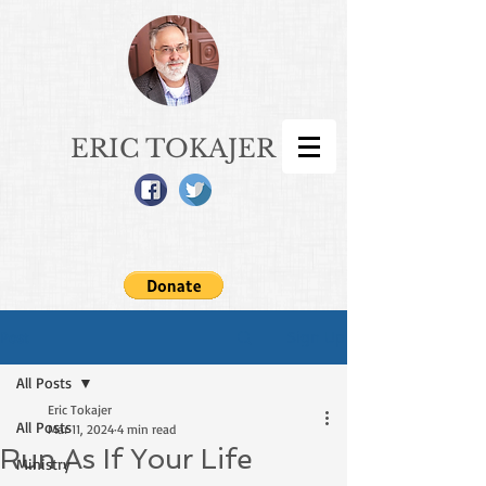
ERIC TOKAJER
Sign Up
Post
All Posts
Eric Tokajer
All Posts
Mar 11, 2024
4 min read
Run As If Your Life
Ministry