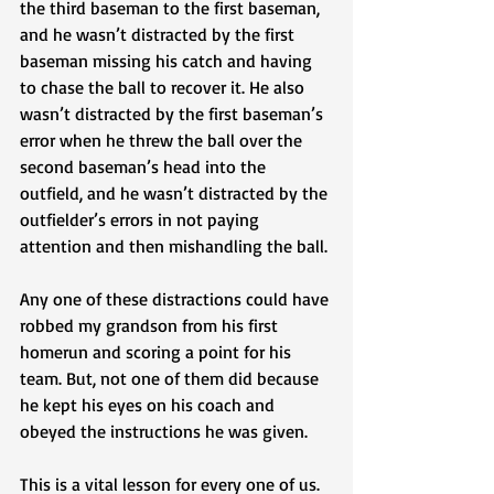
the third baseman to the first baseman, 
and he wasn’t distracted by the first 
baseman missing his catch and having 
to chase the ball to recover it. He also 
wasn’t distracted by the first baseman’s 
error when he threw the ball over the 
second baseman’s head into the 
outfield, and he wasn’t distracted by the 
outfielder’s errors in not paying 
attention and then mishandling the ball. 
Any one of these distractions could have 
robbed my grandson from his first 
homerun and scoring a point for his 
team. But, not one of them did because 
he kept his eyes on his coach and 
obeyed the instructions he was given.
This is a vital lesson for every one of us. 