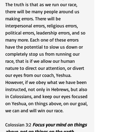
The truth is that as we run our race, 
there will be many people around us 
making errors. There will be 
interpersonal errors, religious errors, 
political errors, leadership errors, and so 
many more. Each one of these errors 
have the potential to slow us down or 
completely stop us from running our 
race, that is if we allow our human 
nature to direct our attention, or divert 
our eyes from our coach, Yeshua. 
However, if we obey what we have been 
instructed, not only in Hebrews, but also 
in Colossians, and keep our eyes focused 
on Yeshua, on things above, on our goal, 
we can and will win our race.
Colossian 3:2 
Focus your mind on things 
above, not on things on the earth.