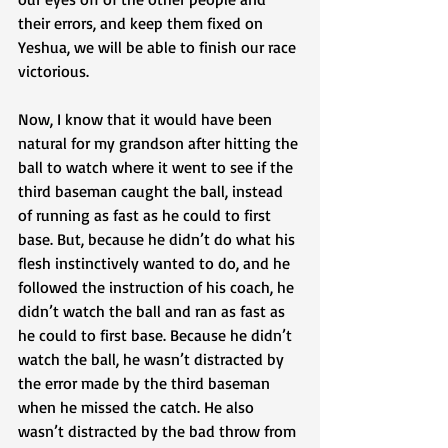
their errors, and keep them fixed on 
Yeshua, we will be able to finish our race 
victorious. 
Now, I know that it would have been 
natural for my grandson after hitting the 
ball to watch where it went to see if the 
third baseman caught the ball, instead 
of running as fast as he could to first 
base. But, because he didn’t do what his 
flesh instinctively wanted to do, and he 
followed the instruction of his coach, he 
didn’t watch the ball and ran as fast as 
he could to first base. Because he didn’t 
watch the ball, he wasn’t distracted by 
the error made by the third baseman 
when he missed the catch. He also 
wasn’t distracted by the bad throw from 