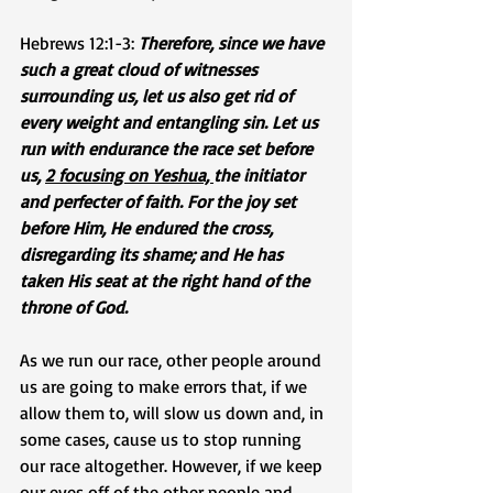
Hebrews 12:1-3: 
Therefore, since we have 
such a great cloud of witnesses 
surrounding us, let us also get rid of 
every weight and entangling sin. Let us 
run with endurance the race set before 
us, 
2 focusing on Yeshua, 
the initiator 
and perfecter of faith. For the joy set 
before Him, He endured the cross, 
disregarding its shame; and He has 
taken His seat at the right hand of the 
throne of God.
As we run our race, other people around 
us are going to make errors that, if we 
allow them to, will slow us down and, in 
some cases, cause us to stop running 
our race altogether. However, if we keep 
our eyes off of the other people and 