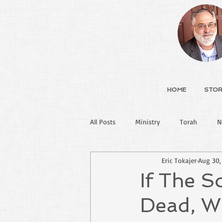
HOME
STOR
All Posts
Ministry
Torah
N
Eric Tokajer
Aug 30,
If The 
Dead, Wh