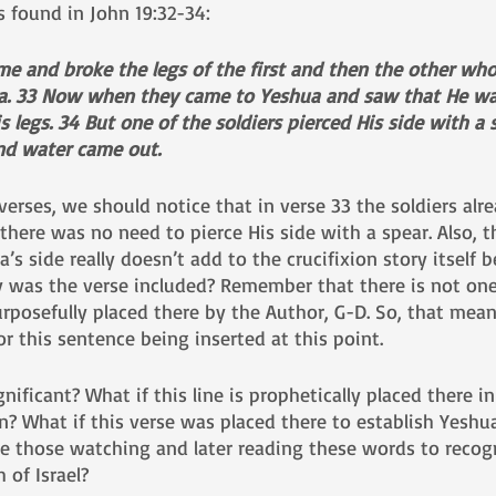
s found in John 19:32-34:
ame and broke the legs of the first and then the other wh
a. 33 Now when they came to Yeshua and saw that He was
s legs. 34 But one of the soldiers pierced His side with a 
nd water came out.
erses, we should notice that in verse 33 the soldiers alr
here was no need to pierce His side with a spear. Also, t
a’s side really doesn’t add to the crucifixion story itself
 was the verse included? Remember that there is not one 
rposefully placed there by the Author, G-D. So, that mea
r this sentence being inserted at this point.
ignificant? What if this line is prophetically placed there in
n? What if this verse was placed there to establish Yeshu
e those watching and later reading these words to recog
of Israel? 