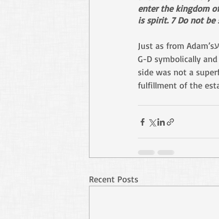
enter the kingdom of 
is spirit. 7 Do not be
G-D symbolically and 
side was not a superf
fulfillment of the es
Recent Posts