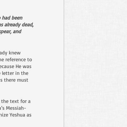
o had been 
 already dead, 
spear, and 
eady knew 
he reference to 
 because He was 
letter in the 
ns there must 
 the text for a 
a’s Messiah-
nize Yeshua as 