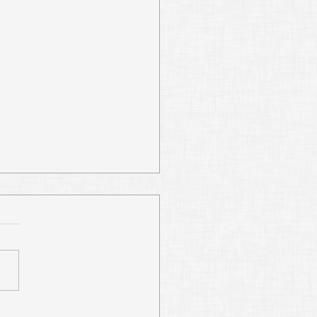
Digging Abraham’s