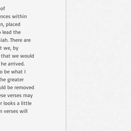
of 
ences within 
n, placed 
 lead the 
iah. There are 
t we, by 
o that we would 
he arrived. 
o be what I 
the greater 
ould be removed 
ese verses may 
 looks a little 
 verses will 