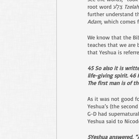
root word צֵלָע 
Tzelah
Adam,
We know that the Bibl
teaches that we are b
that Yeshua is referr
45 So also it is writ
life-giving spirit. 46
The first man is of t
As it was not good fo
Yeshua’s (the second
G-D had supernaturall
Yeshua said to Nicod
5Yeshua answered, “Am