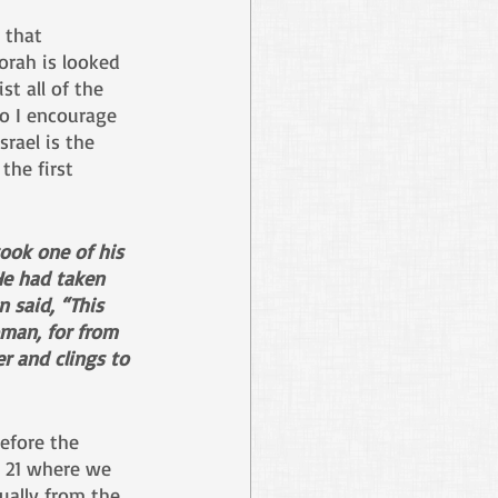
 that 
Torah is looked 
t all of the 
o I encourage 
rael is the 
the first 
ook one of his 
 He had taken 
 said, “This 
oman, for from 
r and clings to 
efore the 
e 21 where we 
ually from the 