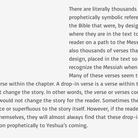
There are literally thousands 
prophetically symbolic refer
the Bible that were, by desig
where they are in the text to
reader on a path to the Mess
also thousands of verses tha
design, placed in the text s
recognize the Messiah when 
Many of these verses seem t
rse within the chapter. A drop-in verse is a verse within 
t change the story. In other words, the verse or verses c
 would not change the story for the reader. Sometimes th
 or superfluous to the story itself. However, if the reader
hemselves, they will almost always find that these drop-in
on prophetically to Yeshua’s coming. 