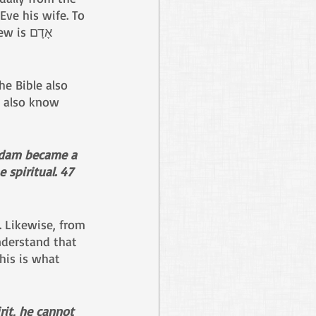
ve his wife. To 
further understand the symbolism, we must note that the word Adam in Hebrew is אָדָם 
he Bible also 
e also know 
 Adam became a 
e spiritual. 47 
. Likewise, from 
derstand that 
his is what 
it, he cannot 