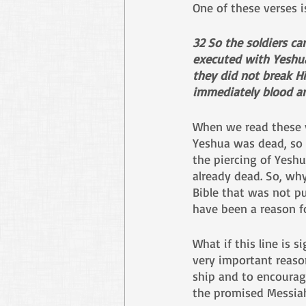
One of these verses i
32 So the soldiers c
executed with Yeshu
they did not break Hi
immediately blood a
When we read these v
Yeshua was dead, so t
the piercing of Yeshu
already dead. So, why
Bible that was not pu
have been a reason fo
What if this line is s
very important reaso
ship and to encourag
the promised Messiah 