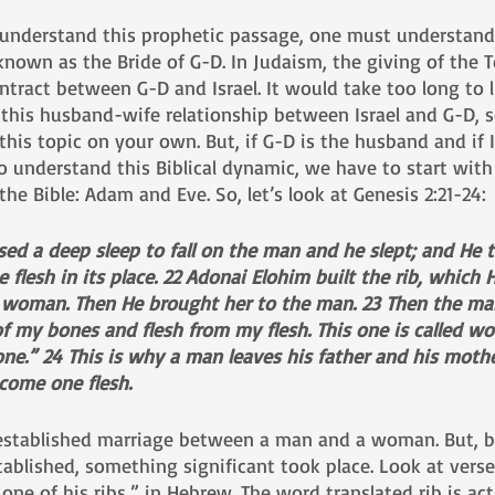
 understand this prophetic passage, one must understand
s known as the Bride of G-D. In Judaism, the giving of the 
tract between G-D and Israel. It would take too long to lis
 this husband-wife relationship between Israel and G-D, s
this topic on your own. But, if G-D is the husband and if Is
to understand this Biblical dynamic, we have to start with 
he Bible: Adam and Eve. So, let’s look at Genesis 2:21-24:
ed a deep sleep to fall on the man and he slept; and He t
e flesh in its place. 22 Adonai Elohim built the rib, which
 woman. Then He brought her to the man. 23 Then the man
 of my bones and flesh from my flesh. This one is called w
e.” 24 This is why a man leaves his father and his mothe
ecome one flesh.
 established marriage between a man and a woman. But, b
ablished, something significant took place. Look at vers
one of his ribs,” in Hebrew. The word translated rib is act