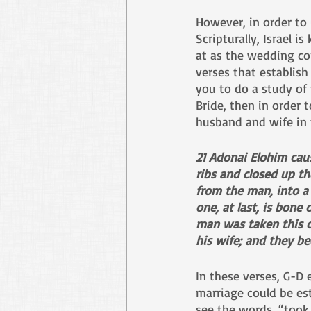
However, in order to
Scripturally, Israel i
at as the wedding con
verses that establish
you to do a study of 
Bride, then in order 
husband and wife in t
21 Adonai Elohim caus
ribs and closed up th
from the man, into a
one, at last, is bone
man was taken this on
his wife; and they b
In these verses, G-D
marriage could be est
see the words, “took 