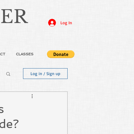
JER
Log In
CT
CLASSES
Log in / Sign up
s
ide?