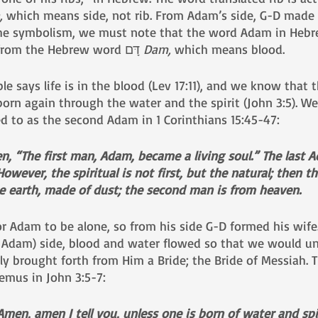
, 
which means side, not rib. From Adam’s side, G-D made E
 which comes from the Hebrew word דָּם 
Dam, 
which means blood.
e says life is in the blood (Lev 17:11), and we know that t
orn again through the water and the spirit (John 3:5). W
ed to as the second Adam in 1 Corinthians 15:45-47:
ten, “The first man, Adam, became a living soul.” The last
 However, the spiritual is not first, but the natural; then th
he earth, made of dust; the second man is from heaven.
r Adam to be alone, so from his side G-D formed his wife
 Adam) side, blood and water flowed so that we would un
y brought forth from Him a Bride; the Bride of Messiah. T
emus in John 3:5-7:
en, amen I tell you, unless one is born of water and spir