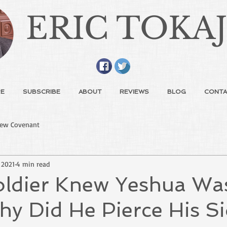
ERIC TOKA
E
SUBSCRIBE
ABOUT
REVIEWS
BLOG
CONTA
ew Covenant
 2021
4 min read
Soldier Knew Yeshua Wa
y Did He Pierce His S