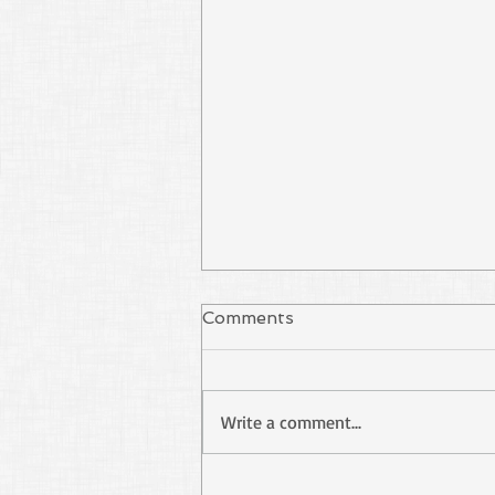
Comments
Write a comment...
Stop Using Paul as Your