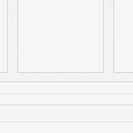
Don't Add to or Take
Re-