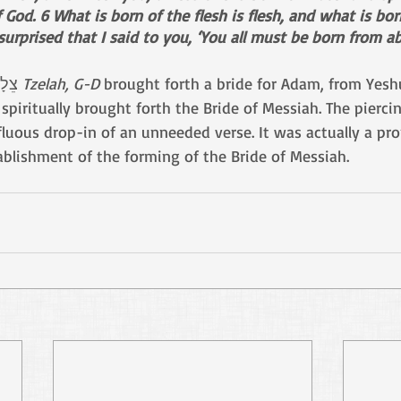
God. 6 What is born of the flesh is flesh, and what is born
 surprised that I said to you, ‘You all must be born from ab
Just as from Adam’sצֵלָע 
Tzelah, G-D 
spiritually brought forth the Bride of Messiah. The pierci
luous drop-in of an unneeded verse. It was actually a pro
tablishment of the forming of the Bride of Messiah.