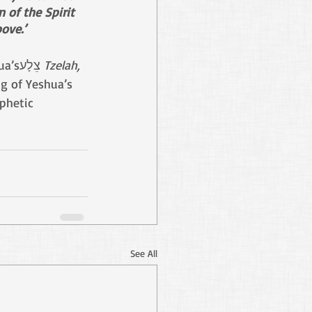
 of the Spirit 
ove.’
brought forth a bride for Adam, from Yeshua’sצֵלָע 
Tzelah, 
ng of Yeshua’s 
phetic 
See All