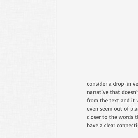
consider a drop-in ve
narrative that doesn’
from the text and it
even seem out of place
closer to the words t
have a clear connecti