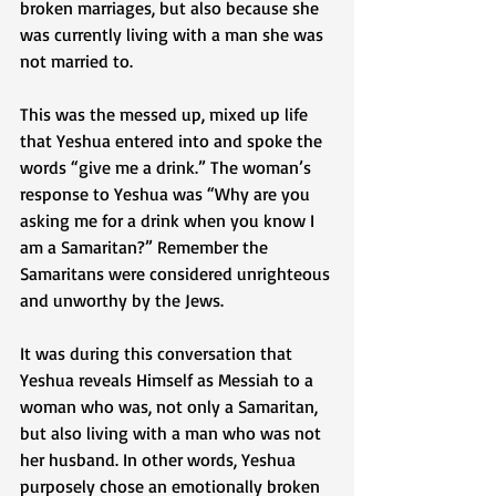
broken marriages, but also because she 
was currently living with a man she was 
not married to.
This was the messed up, mixed up life 
that Yeshua entered into and spoke the 
words “give me a drink.” The woman’s 
response to Yeshua was “Why are you 
asking me for a drink when you know I 
am a Samaritan?” Remember the 
Samaritans were considered unrighteous 
and unworthy by the Jews.
It was during this conversation that 
Yeshua reveals Himself as Messiah to a 
woman who was, not only a Samaritan, 
but also living with a man who was not 
her husband. In other words, Yeshua 
purposely chose an emotionally broken 