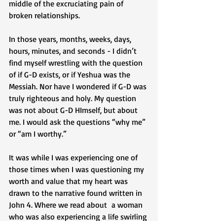
middle of the excruciating pain of 
broken relationships. 
In those years, months, weeks, days, 
hours, minutes, and seconds - I didn’t 
find myself wrestling with the question 
of if G-D exists, or if Yeshua was the 
Messiah. Nor have I wondered if G-D was 
truly righteous and holy. My question 
was not about G-D HImself, but about 
me. I would ask the questions “why me” 
or “am I worthy.” 
It was while I was experiencing one of 
those times when I was questioning my 
worth and value that my heart was 
drawn to the narrative found written in 
John 4. Where we read about  a woman 
who was also experiencing a life swirling 