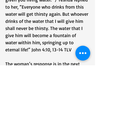
to her, “Everyone who drinks from this 
water will get thirsty again. But whoever 
drinks of the water that I will give him 
shall never be thirsty. The water that I 
give him will become a fountain of 
water within him, springing up to 
eternal life!” John 4:10, 13-14 TLV
The woman’s response is in the next 
verse:
“Sir,” the woman tells Him, “give me this 
water, so I won’t get thirsty or have to 
come all the way here to draw water!””
‭‭John‬ ‭4‬:‭‭15‬ ‭TLV‬‬
The woman drank of the Water of Life 
and returned to her city sharing the 