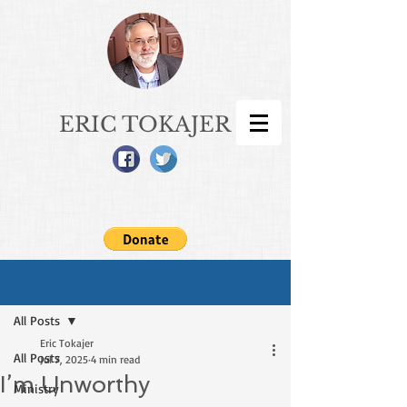
ERIC TOKAJER
Sign Up
Post
All Posts
Eric Tokajer
All Posts
Jul 7, 2025
4 min read
I’m Unworthy
Ministry