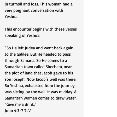
in turmoil and loss. This woman had a 
very poignant conversation with 
Yeshua. 
This encounter begins with these verses 
speaking of Yeshua:
“So He left Judea and went back again 
to the Galilee. But He needed to pass 
through Samaria. So He comes to a 
Samaritan town called Shechem, near 
the plot of land that Jacob gave to his 
son Joseph. Now Jacob’s well was there. 
So Yeshua, exhausted from the journey, 
was sitting by the well. It was midday. A 
Samaritan woman comes to draw water. 
“Give me a drink,” 
‭‭John‬ ‭4‬:‭3‬-‭7‬ ‭TLV‬‬