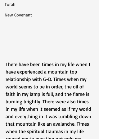
Torah
New Covenant
There have been times in my life when I 
have experienced a mountain top 
relationship with G-D. Times when my 
world seems to be in order, the oil of 
faith in my lamp is full, and the flame is 
burning brightly. There were also times 
in my life when it seemed as if my world 
and everything in it was tumbling down 
that mountain like an avalanche. Times 
when the spiritual traumas in my life 
caused me to question not only my 