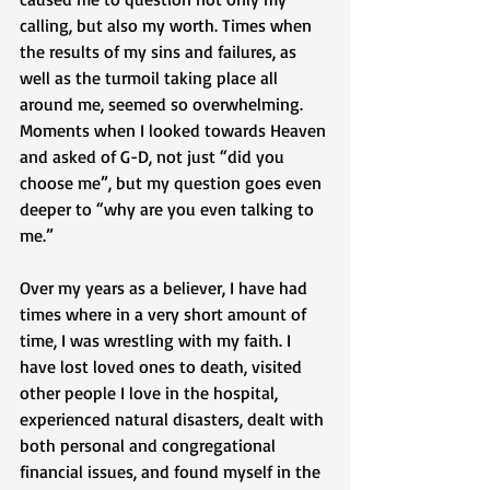
calling, but also my worth. Times when 
the results of my sins and failures, as 
well as the turmoil taking place all 
around me, seemed so overwhelming. 
Moments when I looked towards Heaven 
and asked of G-D, not just “did you 
choose me”, but my question goes even 
deeper to “why are you even talking to 
me.” 
Over my years as a believer, I have had 
times where in a very short amount of 
time, I was wrestling with my faith. I 
have lost loved ones to death, visited 
other people I love in the hospital, 
experienced natural disasters, dealt with 
both personal and congregational 
financial issues, and found myself in the 