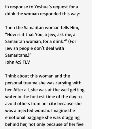
In response to Yeshua’s request for a 
drink the woman responded this way:
Then the Samaritan woman tells Him, 
“How is it that You, a Jew, ask me, a 
Samaritan woman, for a drink?” (For 
Jewish people don’t deal with 
Samaritans.)”  
‭‭John‬ ‭4‬:‭9‬ ‭TLV‬‬
Think about this woman and the 
personal trauma she was carrying with 
her. After all, she was at the well getting 
water in the hottest time of the day to 
avoid others from her city because she 
was a rejected woman. Imagine the 
emotional baggage she was dragging 
behind her, not only because of her five 