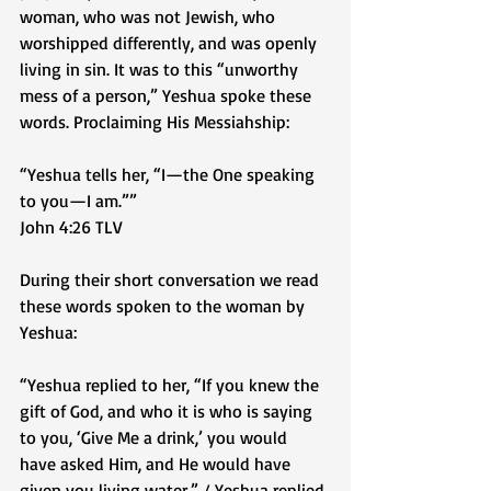
woman, who was not Jewish, who 
worshipped differently, and was openly 
living in sin. It was to this “unworthy 
mess of a person,” Yeshua spoke these 
words. Proclaiming His Messiahship: 
“Yeshua tells her, “I—the One speaking 
to you—I am.””
‭‭John‬ ‭4‬:‭26‬ ‭TLV‬‬
During their short conversation we read 
these words spoken to the woman by 
Yeshua:
“Yeshua replied to her, “If you knew the 
gift of God, and who it is who is saying 
to you, ‘Give Me a drink,’ you would 
have asked Him, and He would have 
given you living water.” / Yeshua replied 