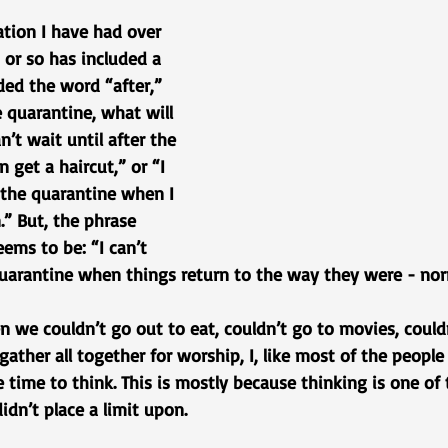
tion I have had over 
or so has included a 
ded the word “after,” 
e quarantine, what will 
an’t wait until after the 
 get a haircut,” or “I 
r the quarantine when I 
” But, the phrase 
ems to be: “I can’t 
 quarantine when things return to the way they were - nor
 we couldn’t go out to eat, couldn’t go to movies, couldn
 gather all together for worship, I, like most of the peopl
time to think. This is mostly because thinking is one of 
idn’t place a limit upon. 