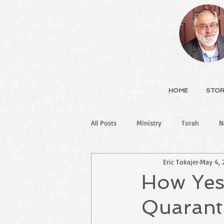
HOME
STOR
All Posts
Ministry
Torah
N
Eric Tokajer
May 4, 
How Yes
Quarant