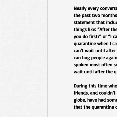
Nearly every conversa
the past two months 
statement that inclu
things like: “After th
you do first?” or “I c
quarantine when I can
can’t wait until afte
can hug people again.
spoken most often se
wait until after the
During this time when
friends, and couldn’t
globe, have had some 
that the quarantine d