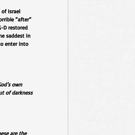
of Israel 
rrible “after” 
G-D restored 
he saddest in 
to enter into 
 God’s own 
ut of darkness 
ese are the 