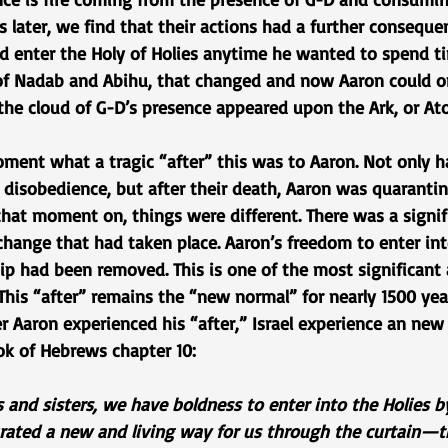
rs later, we find that their actions had a further consequen
ld enter the Holy of Holies anytime he wanted to spend t
 of Nadab and Abihu, that changed and now Aaron could on
the cloud of G-D’s presence appeared upon the Ark, or At
oment what a tragic “after” this was to Aaron. Not only h
 disobedience, but after their death, Aaron was quaranti
that moment on, things were different. There was a signif
hange that had taken place. Aaron’s freedom to enter int
ip had been removed. This is one of the most significant a
. This “after” remains the “new normal” for nearly 1500 ye
r Aaron experienced his “after,” Israel experience an new
ok of Hebrews chapter 10:
s and sisters, we have boldness to enter into the Holies b
ated a new and living way for us through the curtain—tha