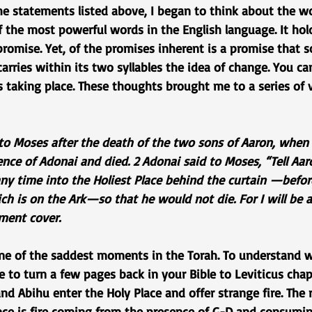
e statements listed above, I began to think about the wor
 the most powerful words in the English language. It hold
romise. Yet, of the promises inherent is a promise that s
carries within its two syllables the idea of change. You c
s taking place. These thoughts brought me to a series of 
to Moses after the death of the two sons of Aaron, when 
nce of Adonai and died. 2 Adonai said to Moses, “Tell Aar
any time into the Holiest Place behind the curtain —befor
h is on the Ark—so that he would not die. For I will be a
ment cover.
 one of the saddest moments in the Torah. To understand w
 to turn a few pages back in your Bible to Leviticus chap
d Abihu enter the Holy Place and offer strange fire. The re
nce is fire coming from the presence of G-D and consumi