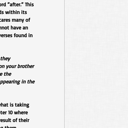
d “after.” This 
s within its 
cares many of 
annot have an 
verses found in 
they 
on your brother 
e the 
ppearing in the 
hat is taking 
ter 10 where 
sult of their 
ng them 