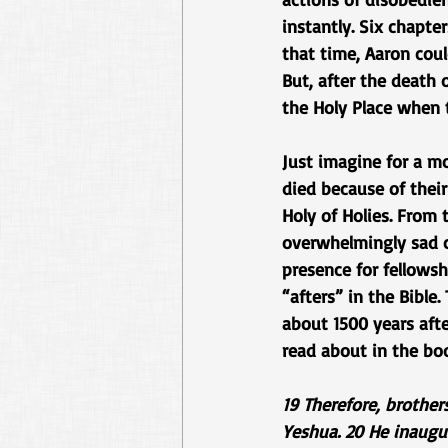
instantly. Six chapte
that time, Aaron cou
But, after the death
the Holy Place when 
Just imagine for a m
died because of their
Holy of Holies. From 
overwhelmingly sad c
presence for fellowsh
“afters” in the Bible
about 1500 years afte
read about in the bo
19 Therefore, brother
Yeshua. 20 He inaugur