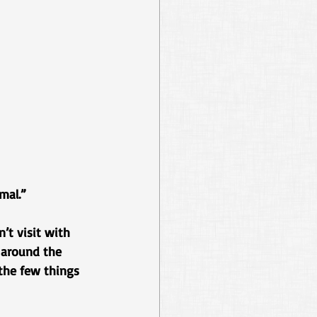
mal.”
’t visit with 
e around the 
the few things 