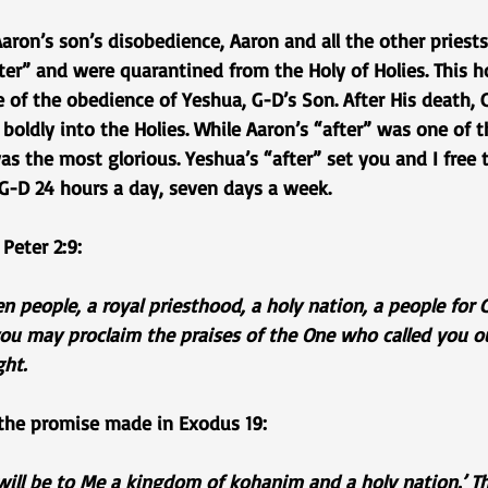
aron’s son’s disobedience, Aaron and all the other priests 
ter” and were quarantined from the Holy of Holies. This ho
of the obedience of Yeshua, G-D’s Son. After His death, 
boldly into the Holies. While Aaron’s “after” was one of t
was the most glorious. Yeshua’s “after” set you and I free 
 G-D 24 hours a day, seven days a week.
 Peter 2:9:
n people, a royal priesthood, a holy nation, a people for
you may proclaim the praises of the One who called you o
ght.
 the promise made in Exodus 19:
will be to Me a kingdom of kohanim and a holy nation.’ Th