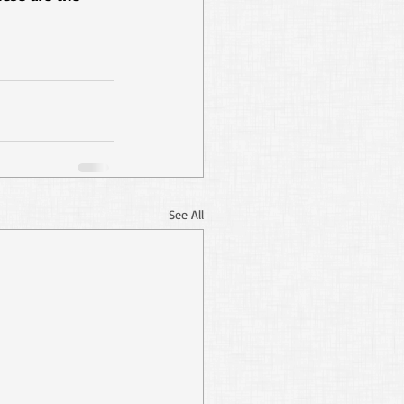
See All