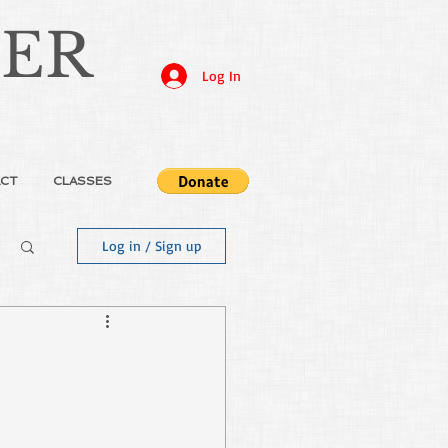
JER
Log In
CT
CLASSES
Log in / Sign up