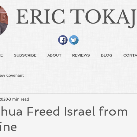
ERIC TOKA
E
SUBSCRIBE
ABOUT
REVIEWS
BLOG
CONTA
ew Covenant
2020
3 min read
hua Freed Israel from
ine