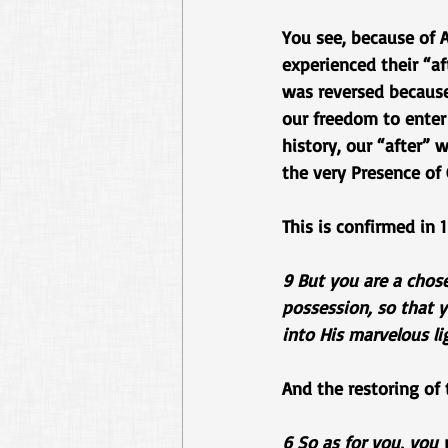
You see, because of A
experienced their “af
was reversed because 
our freedom to enter 
history, our “after” 
the very Presence of
This is confirmed in 1
9 But you are a chose
possession, so that 
into His marvelous li
And the restoring of
6 So as for you, you 