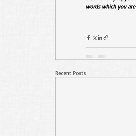
words which you are 
Recent Posts