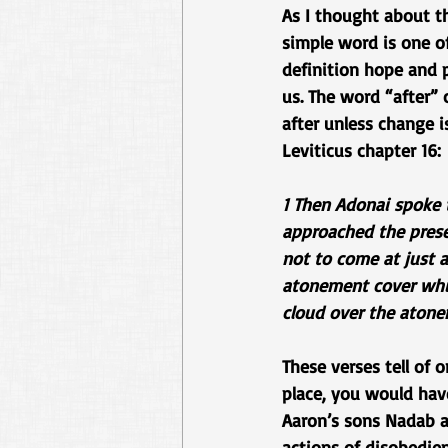
As I thought about th
simple word is one of
definition hope and p
us. The word “after” 
after unless change i
Leviticus chapter 16:
1 Then Adonai spoke 
approached the prese
not to come at just 
atonement cover whic
cloud over the atone
These verses tell of
place, you would have
Aaron’s sons Nadab an
actions of disobedie