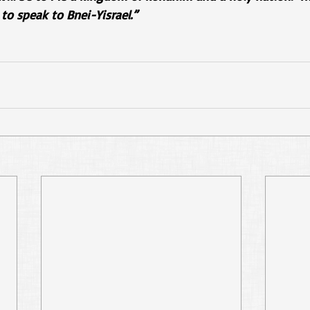
to speak to Bnei-Yisrael.”