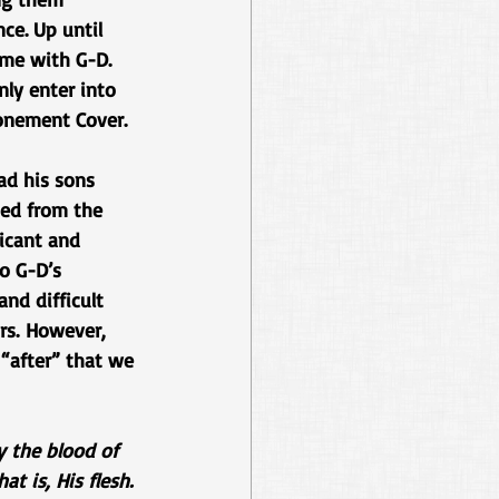
ce. Up until 
ime with G-D. 
ly enter into 
onement Cover. 
ad his sons 
ned from the 
icant and 
o G-D’s 
nd difficult 
ars. However, 
 “after” that we 
y the blood of 
t is, His flesh.