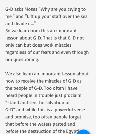
G-D asks Moses “Why are you crying to 
me,” and “Lift up your staff over the sea 
and divide it…”
So we learn from this an important 
lesson about G-D. That is that G-D not 
only can but does work miracles 
regardless of our fears and even through 
our questioning.
We also learn an important lesson about 
how to receive the miracles of G-D as 
the people of G-D. Too often I have 
heard people in trouble just proclaim 
“stand and see the salvation of 
G-D” and while this is a powerful verse 
and promise, too often people forget 
that before the waters parted and 
before the destruction of the Egyptian 