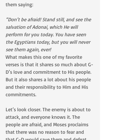
them saying:
“Don’t be afraid! Stand still, and see the 
salvation of Adonai, which He will 
perform for you today. You have seen 
the Egyptians today, but you will never 
see them again, ever!
What makes this one of my favorite 
verses is that it shares so much about G-
D’s love and commitment to His people. 
But it also shares a lot about his people 
and their responsibility to Him and His 
commitments.
Let’s look closer. The enemy is about to 
attack, and everyone knows it. The 
people are afraid, and Moses proclaims 
that there was no reason to fear and 
that G-D would save them and defeat 