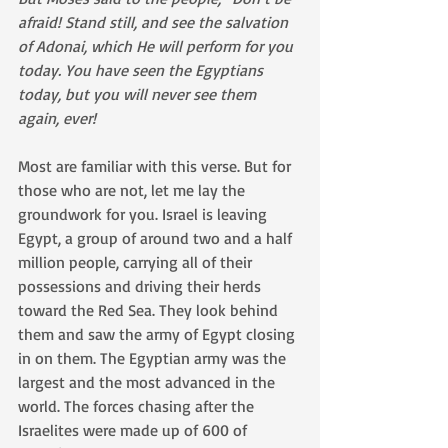
afraid! Stand still, and see the salvation 
of Adonai, which He will perform for you 
today. You have seen the Egyptians 
today, but you will never see them 
again, ever!
Most are familiar with this verse. But for 
those who are not, let me lay the 
groundwork for you. Israel is leaving 
Egypt, a group of around two and a half 
million people, carrying all of their 
possessions and driving their herds 
toward the Red Sea. They look behind 
them and saw the army of Egypt closing 
in on them. The Egyptian army was the 
largest and the most advanced in the 
world. The forces chasing after the 
Israelites were made up of 600 of 