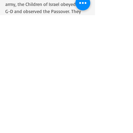
army, the Children of Israel obeyed 
G-D and observed the Passover. They 
also packed up and left their homes 
heading to where 
G-D had directed them. It was after that 
they did all that G-D told them to do, 
demonstrating great faith that G-D 
delivered them from Egypt by parting 
the sea and destroying the army of 
Egypt. 
In other words, before they just stood to 
see His salvation they first obeyed all He 
had commanded.
There are times when we are stuck in 
“Egypt” and need a miracle. To receive it, 
we must first do everything we have 
been commanded to do, even if 