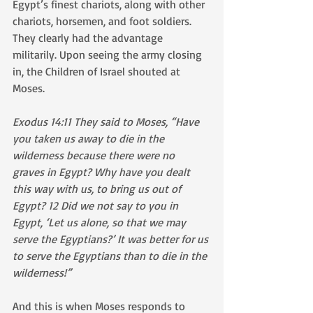
Egypt’s finest chariots, along with other 
chariots, horsemen, and foot soldiers. 
They clearly had the advantage 
militarily. Upon seeing the army closing 
in, the Children of Israel shouted at 
Moses.
Exodus 14:11 They said to Moses, “Have 
you taken us away to die in the 
wilderness because there were no 
graves in Egypt? Why have you dealt 
this way with us, to bring us out of 
Egypt? 12 Did we not say to you in 
Egypt, ‘Let us alone, so that we may 
serve the Egyptians?’ It was better for us 
to serve the Egyptians than to die in the 
wilderness!”
And this is when Moses responds to 