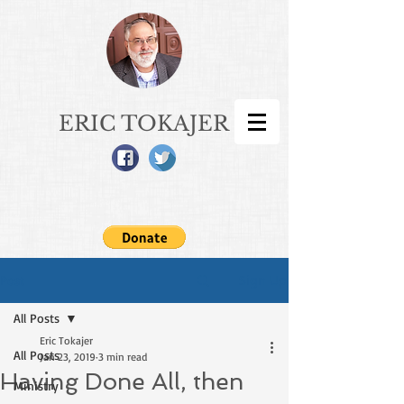
ERIC TOKAJER
Sign Up
Post
All Posts
Eric Tokajer
All Posts
Jan 23, 2019
3 min read
Having Done All, then
Ministry