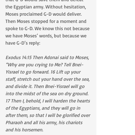
the Egyptian army. Without hesitation, 
Moses proclaimed G-D would deliver. 
Then Moses stopped for a moment and 
spoke to G-D. We know this not because 
we have Moses’ words, but because we 
have G-D’s reply:
Exodus 14:15 Then Adonai said to Moses, 
“Why are you crying to Me? Tell Bnei-
Yisrael to go forward. 16 Lift up your 
staff, stretch out your hand over the sea, 
and divide it. Then Bnei-Yisrael will go 
into the midst of the sea on dry ground. 
17 Then I, behold, I will harden the hearts 
of the Egyptians, and they will go in 
after them, so that I will be glorified over 
Pharaoh and all his army, his chariots 
and his horsemen.