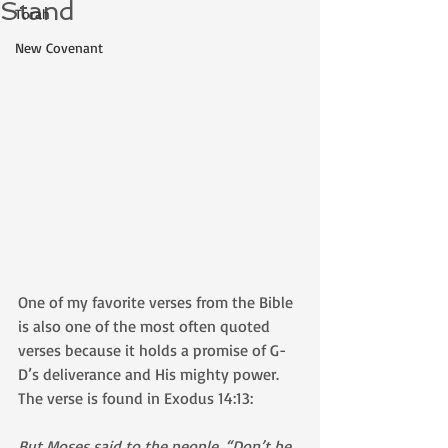
Stand
Torah
New Covenant
One of my favorite verses from the Bible 
is also one of the most often quoted 
verses because it holds a promise of G-
D’s deliverance and His mighty power. 
The verse is found in Exodus 14:13:
But Moses said to the people, “Don’t be 