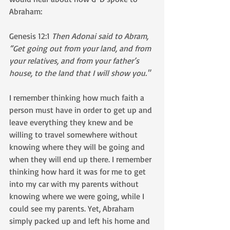
Abraham:
Genesis 12:1 
Then Adonai said to Abram, 
“Get going out from your land, and from 
your relatives, and from your father’s 
house, to the land that I will show you."
I remember thinking how much faith a 
person must have in order to get up and 
leave everything they knew and be 
willing to travel somewhere without 
knowing where they will be going and 
when they will end up there. I remember 
thinking how hard it was for me to get 
into my car with my parents without 
knowing where we were going, while I 
could see my parents. Yet, Abraham 
simply packed up and left his home and 