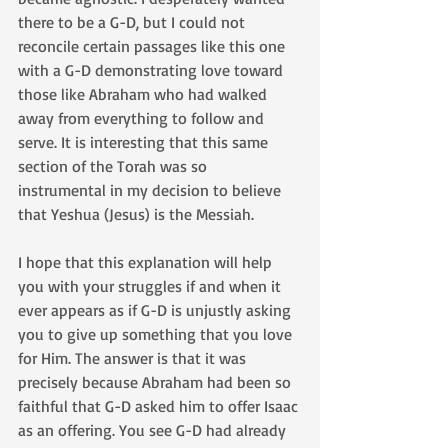
there to be a G-D, but I could not 
reconcile certain passages like this one 
with a G-D demonstrating love toward 
those like Abraham who had walked 
away from everything to follow and 
serve. It is interesting that this same 
section of the Torah was so 
instrumental in my decision to believe 
that Yeshua (Jesus) is the Messiah. 
I hope that this explanation will help 
you with your struggles if and when it 
ever appears as if G-D is unjustly asking 
you to give up something that you love 
for Him. The answer is that it was 
precisely because Abraham had been so 
faithful that G-D asked him to offer Isaac 
as an offering. You see G-D had already 