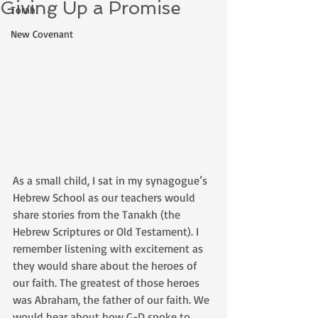
Giving Up a Promise
Torah
New Covenant
As a small child, I sat in my synagogue’s 
Hebrew School as our teachers would 
share stories from the Tanakh (the 
Hebrew Scriptures or Old Testament). I 
remember listening with excitement as 
they would share about the heroes of 
our faith. The greatest of those heroes 
was Abraham, the father of our faith. We 
would hear about how G-D spoke to 