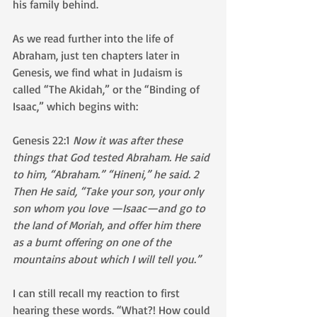
his family behind. 
As we read further into the life of 
Abraham, just ten chapters later in 
Genesis, we find what in Judaism is 
called “The Akidah,” or the “Binding of 
Isaac,” which begins with: 
Genesis 22:1 
Now it was after these 
things that God tested Abraham. He said 
to him, “Abraham.” “Hineni,” he said. 2 
Then He said, “Take your son, your only 
son whom you love —Isaac—and go to 
the land of Moriah, and offer him there 
as a burnt offering on one of the 
mountains about which I will tell you.”
I can still recall my reaction to first 
hearing these words. “What?! How could 