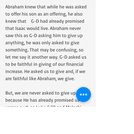
Abraham knew that while he was asked 
to offer his son as an offering, he also 
knew that    G-D had already promised 
that Isaac would live. Abraham never 
saw this as G-D asking him to give up 
anything, he was only asked to give 
something. That may be confusing, so 
let me say it another way. G-D asked us 
to be faithful in giving of our financial 
increase. He asked us to give and, if we 
are faithful like Abraham, we give. 
But, we are never asked to give up 
because He has already promised us in 
verses such as Luke 6:38 and Malachi 
3:10,  
6:38 Give, and it will be given to you—a 