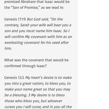
promised Abraham that Isaac would be 
the “Son of Promise,” as we read in: 
Genesis 17:19 
But God said, “On the 
contrary, Sarah your wife will bear you a 
son and you must name him Isaac. So I 
will confirm My covenant with him as an 
everlasting covenant for his seed after 
him.
What was the covenant that would be 
confirmed through Isaac?
Genesis 12:2 
My heart’s desire is to make 
you into a great nation, to bless you, to 
make your name great so that you may 
be a blessing. 3 My desire is to bless 
those who bless you, but whoever 
curses you I will curse, and in you all the 