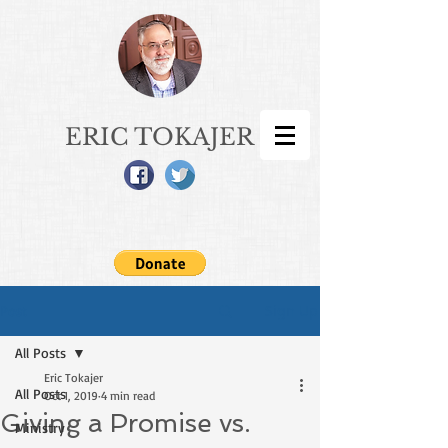
ERIC TOKAJER
Sign Up
Post
All Posts
Eric Tokajer
All Posts
Oct 1, 2019
4 min read
Giving a Promise vs.
Ministry