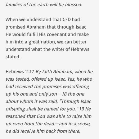
families of the earth will be blessed.
When we understand that G-D had 
promised Abraham that through Isaac 
He would fulfill His covenant and make 
him into a great nation, we can better 
understand what the writer of Hebrews 
stated.
Hebrews 11:17 
By faith Abraham, when he 
was tested, offered up Isaac. Yes, he who 
had received the promises was offering 
up his one and only son—18 the one 
about whom it was said, “Through Isaac 
offspring shall be named for you.” 19 He 
reasoned that God was able to raise him 
up even from the dead—and in a sense, 
he did receive him back from there.