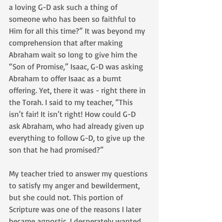
a loving G-D ask such a thing of 
someone who has been so faithful to 
Him for all this time?” It was beyond my 
comprehension that after making 
Abraham wait so long to give him the 
“Son of Promise,” Isaac, G-D was asking 
Abraham to offer Isaac as a burnt 
offering. Yet, there it was - right there in 
the Torah. I said to my teacher, “This 
isn’t fair! It isn’t right! How could G-D 
ask Abraham, who had already given up 
everything to follow G-D, to give up the 
son that he had promised?” 
My teacher tried to answer my questions 
to satisfy my anger and bewilderment, 
but she could not. This portion of 
Scripture was one of the reasons I later 
became agnostic. I desperately wanted 