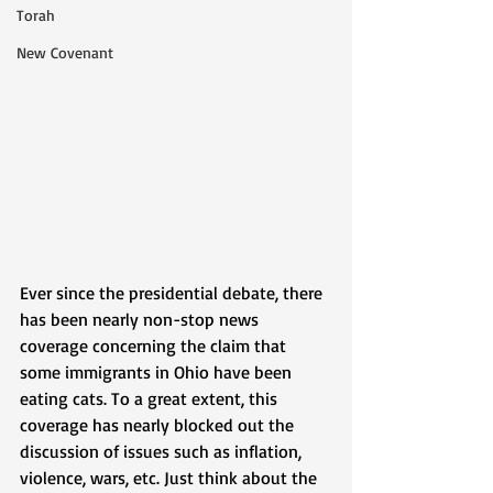
Torah
New Covenant
Ever since the presidential debate, there 
has been nearly non-stop news 
coverage concerning the claim that 
some immigrants in Ohio have been 
eating cats. To a great extent, this 
coverage has nearly blocked out the 
discussion of issues such as inflation, 
violence, wars, etc. Just think about the 