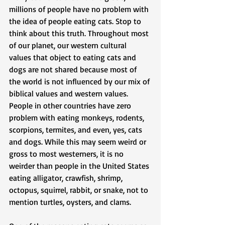
millions of people have no problem with 
the idea of people eating cats. Stop to 
think about this truth. Throughout most 
of our planet, our western cultural 
values that object to eating cats and 
dogs are not shared because most of 
the world is not influenced by our mix of 
biblical values and western values. 
People in other countries have zero 
problem with eating monkeys, rodents, 
scorpions, termites, and even, yes, cats 
and dogs. While this may seem weird or 
gross to most westerners, it is no 
weirder than people in the United States 
eating alligator, crawfish, shrimp, 
octopus, squirrel, rabbit, or snake, not to 
mention turtles, oysters, and clams.