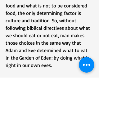
food and what is not to be considered 
food, the only determining factor is 
culture and tradition. So, without 
following biblical directives about what 
we should eat or not eat, man makes 
those choices in the same way that 
Adam and Eve determined what to eat 
in the Garden of Eden: by doing what is 
right in our own eyes. 
So, when those from nations and 
cultures immigrate into the United 
States, people who don’t hold to Judeo-
Christian values and conventions, those 
people who do hold to those values 
shouldn’t be shocked by what they eat. 
The thing that is shocking is when those 
who claim to hold to biblical values are 