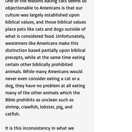
One of the reasons eating cats seems so 
objectionable to Americans is that our 
culture was largely established upon 
biblical values, and those biblical values 
place pets like cats and dogs outside of 
what is considered food. Unfortunately, 
westerners like Americans make this 
distinction based partially upon biblical 
precepts, while at the same time eating 
certain other biblically prohibited 
animals. While many Americans would 
never even consider eating a cat or a 
dog, they have no problem at all eating 
many of the other animals which the 
Bible prohibits as unclean such as 
shrimp, crawfish, lobster, pig, and 
catfish.  
It is this inconsistency in what we 