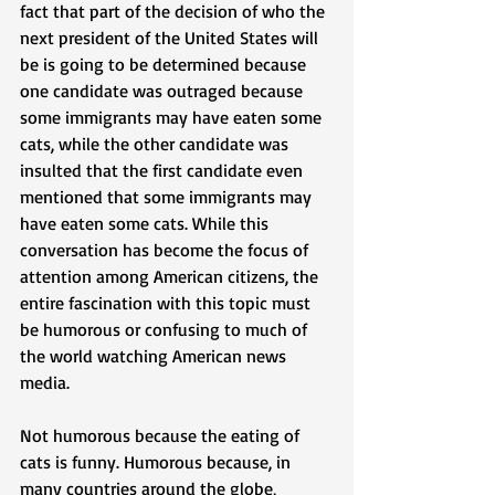
fact that part of the decision of who the 
next president of the United States will 
be is going to be determined because 
one candidate was outraged because 
some immigrants may have eaten some 
cats, while the other candidate was 
insulted that the first candidate even 
mentioned that some immigrants may 
have eaten some cats. While this 
conversation has become the focus of 
attention among American citizens, the 
entire fascination with this topic must 
be humorous or confusing to much of 
the world watching American news 
media. 
Not humorous because the eating of 
cats is funny. Humorous because, in 
many countries around the globe, 