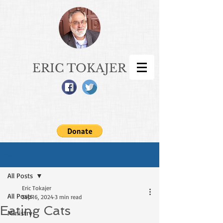
ERIC TOKAJER
Sign Up
Post
All Posts
Eric Tokajer
All Posts
Sep 16, 2024
3 min read
Eating Cats
Ministry