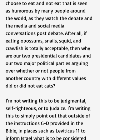
choose to eat and not eat that is seen 
as humorous by many people around 
the world, as they watch the debate and 
the media and social media 
conversations post debate. After all, if 
eating opossums, snails, squid, and 
crawfish is totally acceptable, then why 
are our two presidential candidates and 
our two major political parties arguing 
over whether or not people from 
another country with different values 
did or did not eat cats? 
I’m not writing this to be judgmental, 
self-righteous, or to Judaize. I’m writing 
this to simply point out that outside of 
the instructions G-D provided in the 
Bible, in places such as Leviticus 11 to 
inform Israel what is to be considered 