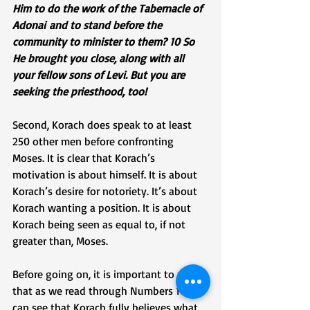
Him to do the work of the Tabernacle of 
Adonai and to stand before the 
community to minister to them? 10 So 
He brought you close, along with all 
your fellow sons of Levi. But you are 
seeking the priesthood, too!
Second, Korach does speak to at least 
250 other men before confronting 
Moses. It is clear that Korach’s 
motivation is about himself. It is about 
Korach’s desire for notoriety. It’s about 
Korach wanting a position. It is about 
Korach being seen as equal to, if not 
greater than, Moses. 
Before going on, it is important to note 
that as we read through Numbers 16, we 
can see that Korach fully believes what 