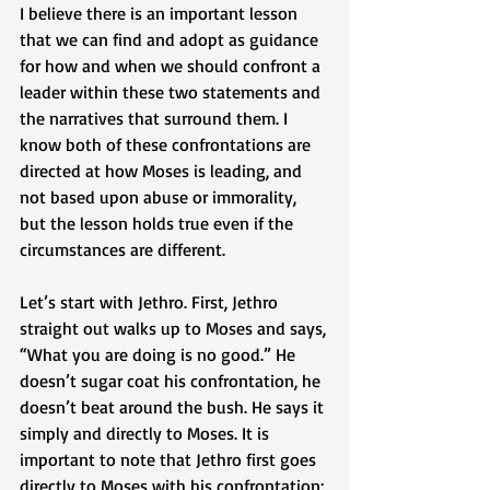
I believe there is an important lesson 
that we can find and adopt as guidance 
for how and when we should confront a 
leader within these two statements and 
the narratives that surround them. I 
know both of these confrontations are 
directed at how Moses is leading, and 
not based upon abuse or immorality, 
but the lesson holds true even if the 
circumstances are different. 
Let’s start with Jethro. First, Jethro 
straight out walks up to Moses and says, 
“What you are doing is no good.” He 
doesn’t sugar coat his confrontation, he 
doesn’t beat around the bush. He says it 
simply and directly to Moses. It is 
important to note that Jethro first goes 
directly to Moses with his confrontation; 