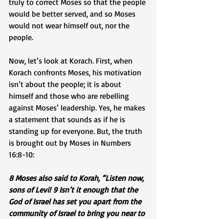
truly to correct Moses so that the people 
would be better served, and so Moses 
would not wear himself out, nor the 
people. 
Now, let’s look at Korach. First, when 
Korach confronts Moses, his motivation 
isn’t about the people; it is about 
himself and those who are rebelling 
against Moses’ leadership. Yes, he makes 
a statement that sounds as if he is 
standing up for everyone. But, the truth 
is brought out by Moses in Numbers 
16:8-10:
8 Moses also said to Korah, “Listen now, 
sons of Levi! 9 Isn’t it enough that the 
God of Israel has set you apart from the 
community of Israel to bring you near to 