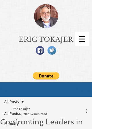
ERIC TOKAJER
Sign Up
Post
All Posts
Eric Tokajer
All Posts
Feb 17, 2025
4 min read
Confronting Leaders in
Ministry