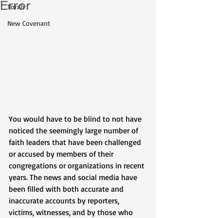
Error
Torah
New Covenant
You would have to be blind to not have 
noticed the seemingly large number of 
faith leaders that have been challenged 
or accused by members of their 
congregations or organizations in recent 
years. The news and social media have 
been filled with both accurate and 
inaccurate accounts by reporters, 
victims, witnesses, and by those who 