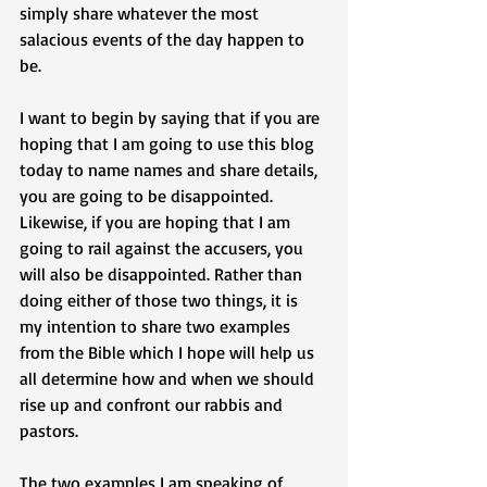
simply share whatever the most 
salacious events of the day happen to 
be. 
I want to begin by saying that if you are 
hoping that I am going to use this blog 
today to name names and share details, 
you are going to be disappointed. 
Likewise, if you are hoping that I am 
going to rail against the accusers, you 
will also be disappointed. Rather than 
doing either of those two things, it is 
my intention to share two examples 
from the Bible which I hope will help us 
all determine how and when we should 
rise up and confront our rabbis and 
pastors. 
The two examples I am speaking of 