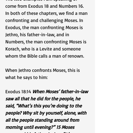
come from Exodus 18 and Numbers 16. 
In both of these chapters, we find a man 
confronting and challenging Moses. In 
Exodus, the man confronting Moses is 
Jethro, his father-in-law, and in 
Numbers, the man confronting Moses is 
Korach, who is a Levite and someone 
whom the Bible calls a man of renown. 
When Jethro confronts Moses, this is 
what he says to him: 
Exodus 18:14 
When Moses’ father-in-law 
saw all that he did for the people, he 
said, “What’s this you’re doing to the 
people? Why sit by yourself, alone, with 
all the people standing around from 
morning until evening?” 15 Moses 