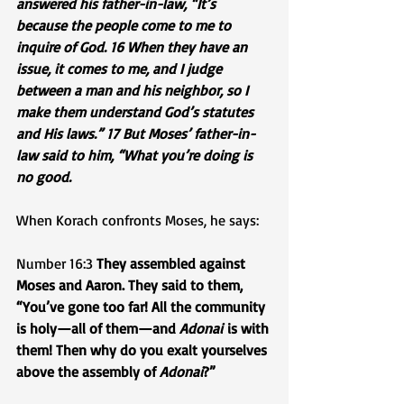
answered his father-in-law, “It’s 
because the people come to me to 
inquire of God. 16 When they have an 
issue, it comes to me, and I judge 
between a man and his neighbor, so I 
make them understand God’s statutes 
and His laws.” 17 But Moses’ father-in-
law said to him, “What you’re doing is 
no good.
When Korach confronts Moses, he says:
Number 16:3 
They assembled against 
Moses and Aaron. They said to them, 
“You’ve gone too far! All the community 
is holy—all of them—and 
Adonai
 is with 
them! Then why do you exalt yourselves 
above the assembly of 
Adonai
?”