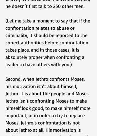
he doesn’t first talk to 250 other men. 
(Let me take a moment to say that if the 
confrontation relates to abuse or 
criminality, it should be reported to the 
correct authorities before confrontation 
takes place, and in those cases, it is 
absolutely proper when confronting a 
leader to have others with you.) 
Second, when Jethro confronts Moses, 
his motivation isn’t about himself, 
Jethro. It is about the people and Moses. 
Jethro isn’t confronting Moses to make 
himself look good, to make himself more 
important, or in order to try to replace 
Moses. Jethro’s confrontation is not 
about Jethro at all. His motivation is 