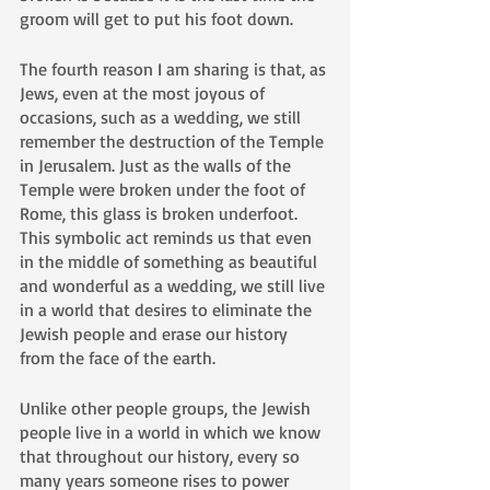
groom will get to put his foot down. 
The fourth reason I am sharing is that, as 
Jews, even at the most joyous of 
occasions, such as a wedding, we still 
remember the destruction of the Temple 
in Jerusalem. Just as the walls of the 
Temple were broken under the foot of 
Rome, this glass is broken underfoot. 
This symbolic act reminds us that even 
in the middle of something as beautiful 
and wonderful as a wedding, we still live 
in a world that desires to eliminate the 
Jewish people and erase our history 
from the face of the earth.
Unlike other people groups, the Jewish 
people live in a world in which we know 
that throughout our history, every so 
many years someone rises to power 