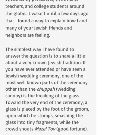
teachers, and college students around 
the globe. It wasn’t until a few days ago 
that I found a way to explain how I and 
many of your Jewish friends and 
neighbors are feeling. 
The simplest way I have found to 
answer the question is to share a little 
about a very known Jewish tradition. If 
you have ever attended or have seen a 
Jewish wedding ceremony, one of the 
most well known parts of the ceremony 
other than the 
chuppah 
(wedding 
canopy) is the breaking of the glass. 
Toward the very end of the ceremony, a 
glass is placed by the foot of the groom, 
upon which he stomps, smashing the 
glass into tiny fragments, while the 
crowd shouts 
Mazel Tov
 (good fortune).