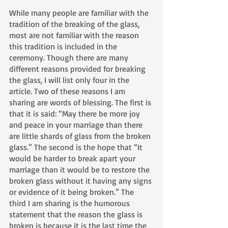
While many people are familiar with the 
tradition of the breaking of the glass, 
most are not familiar with the reason 
this tradition is included in the 
ceremony. Though there are many 
different reasons provided for breaking 
the glass, I will list only four in the 
article. Two of these reasons I am 
sharing are words of blessing. The first is 
that it is said: “May there be more joy 
and peace in your marriage than there 
are little shards of glass from the broken 
glass.” The second is the hope that “It 
would be harder to break apart your 
marriage than it would be to restore the 
broken glass without it having any signs 
or evidence of it being broken.” The 
third I am sharing is the humorous 
statement that the reason the glass is 
broken is because it is the last time the 