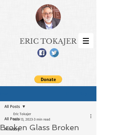
ERIC TOKAJER
Sign Up
Post
All Posts
Eric Tokajer
All Posts
Nov 13, 2023
3 min read
Broken Glass Broken
Ministry