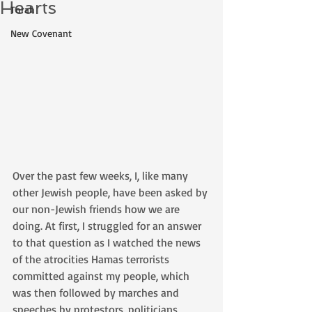
Hearts
Torah
New Covenant
Over the past few weeks, I, like many 
other Jewish people, have been asked by 
our non-Jewish friends how we are 
doing. At first, I struggled for an answer 
to that question as I watched the news 
of the atrocities Hamas terrorists 
committed against my people, which 
was then followed by marches and 
speeches by protestors, politicians, 