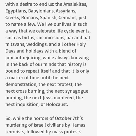
with a desire to end us: the Amalekites, 
Egyptians, Babylonians, Assyrians, 
Greeks, Romans, Spanish, Germans, just 
to name a few. We live our lives in such 
a way that we celebrate life cycle events, 
such as births, circumcisions, bar and bat 
mitzvahs, weddings, and all other Holy 
Days and holidays with a blend of 
jubilant rejoicing, while always knowing 
in the back of our minds that history is 
bound to repeat itself and that it is only 
a matter of time until the next 
demonstration, the next protest, the 
next cross burning, the next synagogue 
burning, the next Jews murdered, the 
next inquisition, or Holocaust. 
So, while the horrors of October 7th’s 
murdering of Israeli civilians by Hamas 
terrorists, followed by mass protests 