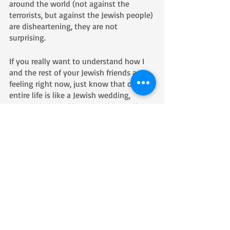
around the world (not against the 
terrorists, but against the Jewish people) 
are disheartening, they are not 
surprising.  
If you really want to understand how I 
and the rest of your Jewish friends are 
feeling right now, just know that our 
entire life is like a Jewish wedding, 
overwhelmingly blessed and beautiful, 
while at the same time always knowing 
that someday soon the glass is going to 
break, along with our hearts.