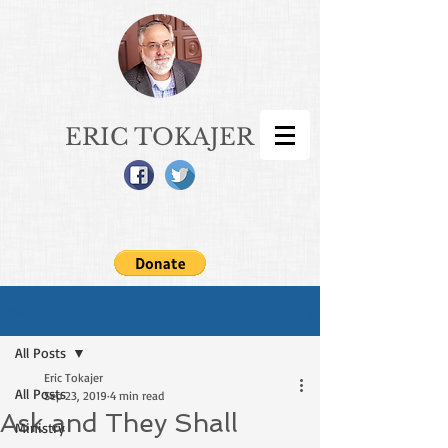
ERIC TOKAJER
Sign Up
Post
All Posts
Eric Tokajer
All Posts
Sep 23, 2019
4 min read
Ask and They Shall
Ministry