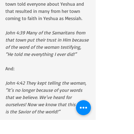
town told everyone about Yeshua and 
that resulted in many from her town 
coming to faith in Yeshua as Messiah.
John 4:39 Many of the Samaritans from 
that town put their trust in Him because 
of the word of the woman testifying, 
“He told me everything I ever did!”
And: 
John 4:42 They kept telling the woman, 
“It’s no longer because of your words 
that we believe. We’ve heard for 
ourselves! Now we know that this really 
is the Savior of the world!”
As we read through John chapter 4, we 
see miracle after miracle taking place 