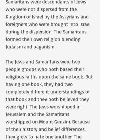
Samaritans were descendants of Jews 
who were not dispersed from the 
Kingdom of Israel by the Assyrians and 
foreigners who were brought into Israel 
during the dispersion. The Samaritans 
formed their own religion blending 
Judaism and paganism.
The Jews and Samaritans were two 
people groups who both based their 
religious faiths upon the same book. But 
having one book, they had two 
completely different understandings of 
that book and they both believed they 
were right. The Jews worshipped in 
Jerusalem and the Samaritans 
worshipped on Mount Gerizim. Because 
of their history and belief differences, 
they grew to hate one another. The 