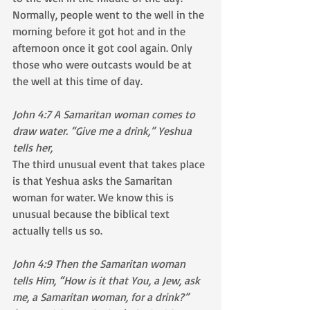
Normally, people went to the well in the 
morning before it got hot and in the 
afternoon once it got cool again. Only 
those who were outcasts would be at 
the well at this time of day.  
John 4:7 A Samaritan woman comes to 
draw water. “Give me a drink,” Yeshua 
tells her,
The third unusual event that takes place 
is that Yeshua asks the Samaritan 
woman for water. We know this is 
unusual because the biblical text 
actually tells us so.
John 4:9 Then the Samaritan woman 
tells Him, “How is it that You, a Jew, ask 
me, a Samaritan woman, for a drink?” 