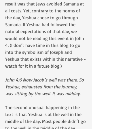
result was that Jews avoided Samaria at 
all costs. Yet, contrary to the norms of 
the day, Yeshua chose to go through 
Samaria. If Yeshua had followed the 
natural expectations of that day, we 
would not be reading this event in John 
4. (I don’t have time in this blog to go 
into the symbolism of Joseph and 
Yeshua that exists within this narrative - 
watch for it in a future blog.)
John 4:6 Now Jacob’s well was there. So 
Yeshua, exhausted from the journey, 
was sitting by the well. It was midday.
The second unusual happening in the 
text is that Yeshua is at the well in the 
middle of the day. Most people didn’t go 
to the well in the middle of the day. 