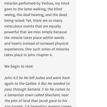
miracles performed by Yeshua, my mind 
goes to the lame walking, the blind 
seeing, the deaf hearing, and the dead 
being raised. Yet, there are so many 
miraculous events that are equally 
powerful that we miss simply because 
the miracle takes place within words 
and hearts instead of outward physical 
experiences. One such series of miracles 
takes place in John chapter 4.
We begin to read:
John 4:3 So He left Judea and went back 
again to the Galilee. 4 But He needed to 
pass through Samaria. 5 So He comes to 
a Samaritan town called Shechem, near 
the plot of land that Jacob gave to his 
son Joseph. 7 A Samaritan woman comes 