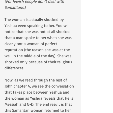
(For Jewish people don’t deal with 
Samaritans.)
The woman is actually shocked by 
Yeshua even speaking to her. You will 
notice that she was not at all shocked 
that a man spoke to her when she was 
clearly not a woman of perfect 
reputation (the reason she was at the 
well in the middle of the day). She was 
shocked only because of their religious 
differences.
Now, as we read through the rest of 
John chapter 4, we see the conversation 
that takes place between Yeshua and 
the woman as Yeshua reveals that He is 
Messiah and G-D. The end result is that 
this Samaritan woman returned to her 