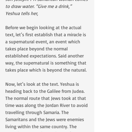
to draw water. “Give me a drink,” 
Yeshua tells her, 
Before we begin looking at the actual 
text, let’s first establish that a miracle is 
a supernatural event, an event which 
takes place beyond the normal 
established expectations. Said another 
way, the supernatural is something that 
takes place which is beyond the natural. 
Now, let’s look at the text. Yeshua is 
heading back to the Galilee from Judea. 
The normal route that Jews took at that 
time was along the Jordan River to avoid 
travelling through Samaria. The 
Samaritans and the Jews were enemies 
living within the same country. The 