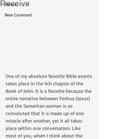
Receive
Torah
New Covenant
One of my absolute favorite Bible events 
takes place in the 4th chapter of the 
Book of John. It is a favorite because the 
entire narrative between Yeshua (Jesus) 
and the Samaritan woman is so 
convoluted that it is made up of one 
miracle after another, yet it all takes 
place within one conversation. Like 
most of you, when I think about the 