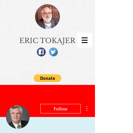
ERIC TOKAJER
More actions
Follow