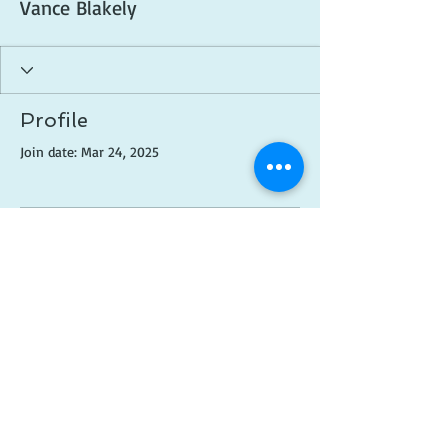
Vance Blakely
Profile
Join date: Mar 24, 2025
There’s nothing to show
here yet
When this member adds info about
themselves, you’ll see it here.
© 2018 Created by
Brittni