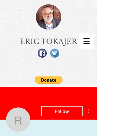
ERIC TOKAJER
More actions
Follow
rhondacurrier62