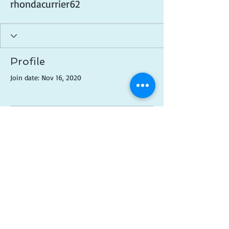
rhondacurrier62
Profile
Join date: Nov 16, 2020
There’s nothing to show
here yet
When this member adds info about
themselves, you’ll see it here.
© 2018 Created by
Brittni