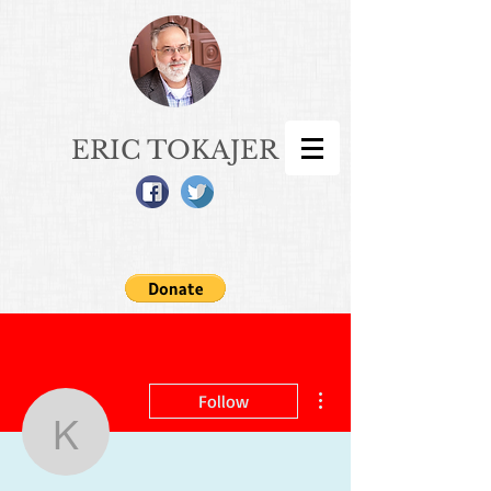
ERIC TOKAJER
More actions
Follow
kingdomcouple